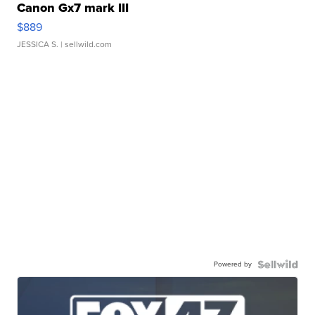
Canon Gx7 mark III
$889
JESSICA S.
| sellwild.com
Powered by