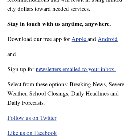
city dollars toward needed services.
Stay in touch with us anytime, anywhere.
Download our free app for
Apple
and
Android
and
Sign up for
newsletters emailed to your inbox.
Select from these options: Breaking News, Severe
Weather, School Closings, Daily Headlines and
Daily Forecasts.
Follow us on Twitter
Like us on Facebook