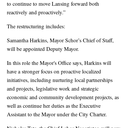
to continue to move Lansing forward both
reactively and proactively.”
The restructuring includes:
Samantha Harkins, Mayor Schor’s Chief of Staff,
will be appointed Deputy Mayor.
In this role the Mayor's Office says, Harkins will
have a stronger focus on proactive localized
initiatives, including nurturing local partnerships
and projects, legislative work and strategic
economic and community development projects, as
well as continue her duties as the Executive
Assistant to the Mayor under the City Charter.