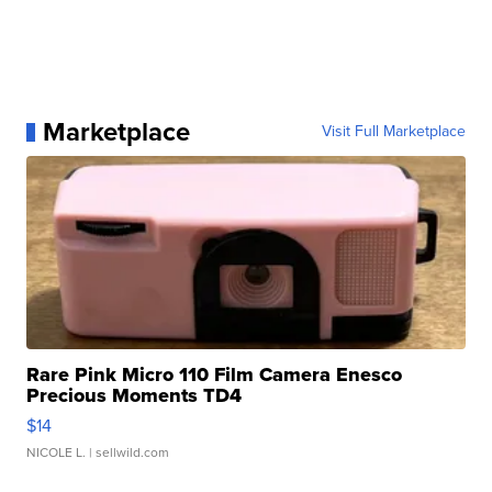
Marketplace
Visit Full Marketplace
Rare Pink Micro 110 Film Camera Enesco
Precious Moments TD4
$14
NICOLE L.
| sellwild.com