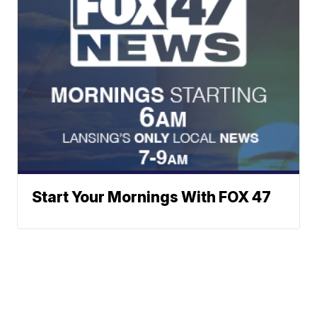
Start Your Mornings With FOX 47