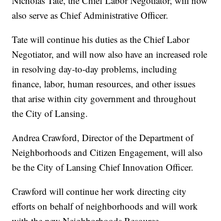
Nicholas Tate, the Chief Labor Negotiator, will now
also serve as Chief Administrative Officer.
Tate will continue his duties as the Chief Labor
Negotiator, and will now also have an increased role
in resolving day-to-day problems, including
finance, labor, human resources, and other issues
that arise within city government and throughout
the City of Lansing.
Andrea Crawford, Director of the Department of
Neighborhoods and Citizen Engagement, will also
be the City of Lansing Chief Innovation Officer.
Crawford will continue her work directing city
efforts on behalf of neighborhoods and will work
with the new Neighborhoods Resource