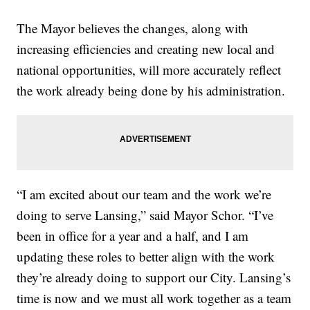
The Mayor believes the changes, along with
increasing efficiencies and creating new local and
national opportunities, will more accurately reflect
the work already being done by his administration.
“I am excited about our team and the work we’re
doing to serve Lansing,” said Mayor Schor. “I’ve
been in office for a year and a half, and I am
updating these roles to better align with the work
they’re already doing to support our City. Lansing’s
time is now and we must all work together as a team