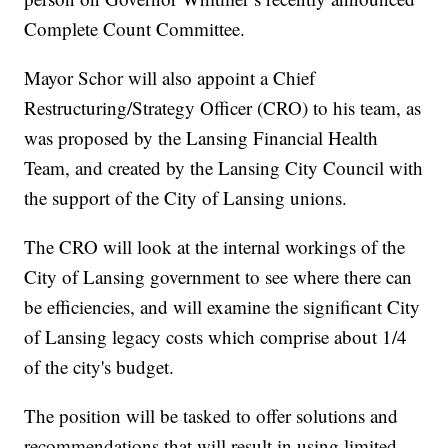
Complete Count Committee.
Mayor Schor will also appoint a Chief
Restructuring/Strategy Officer (CRO) to his team, as
was proposed by the Lansing Financial Health
Team, and created by the Lansing City Council with
the support of the City of Lansing unions.
The CRO will look at the internal workings of the
City of Lansing government to see where there can
be efficiencies, and will examine the significant City
of Lansing legacy costs which comprise about 1/4
of the city's budget.
The position will be tasked to offer solutions and
recommendations that will result in using limited