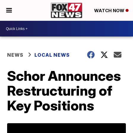
WATCH NOW
NEWS
LOCAL NEWS
Schor Announces
Restructuring of
Key Positions