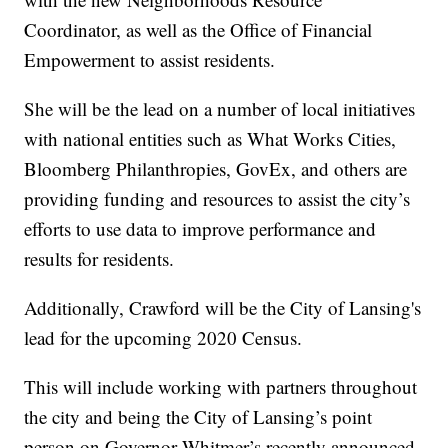
Coordinator, as well as the Office of Financial
Empowerment to assist residents.
She will be the lead on a number of local initiatives
with national entities such as What Works Cities,
Bloomberg Philanthropies, GovEx, and others are
providing funding and resources to assist the city’s
efforts to use data to improve performance and
results for residents.
Additionally, Crawford will be the City of Lansing's
lead for the upcoming 2020 Census.
This will include working with partners throughout
the city and being the City of Lansing’s point
person on Governor Whitmer’s recently announced