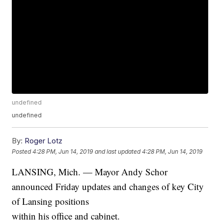
undefined
undefined
By:
Roger Lotz
Posted
4:28 PM, Jun 14, 2019
and last updated
4:28 PM, Jun 14, 2019
LANSING, Mich. — Mayor Andy Schor
announced Friday updates and changes of key City
of Lansing positions
within his office and cabinet.