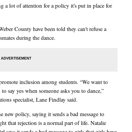
a lot of attention for a policy it's put in place for
Weber County have been told they can't refuse a
ssmates during the dance.
 promote inclusion among students. “We want to
 to say yes when someone asks you to dance,”
ions specialist, Lane Findlay said.
he new policy, saying it sends a bad message to
 that rejection is a normal part of life. Natalie
rl says it sends a bad message to girls that girls have