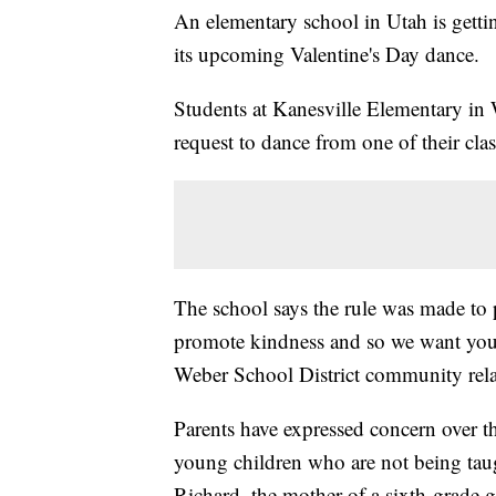
An elementary school in Utah is getting 
its upcoming Valentine's Day dance.
Students at Kanesville Elementary in 
request to dance from one of their cla
The school says the rule was made to
promote kindness and so we want you
Weber School District community relat
Parents have expressed concern over t
young children who are not being taught
Richard, the mother of a sixth-grade gi