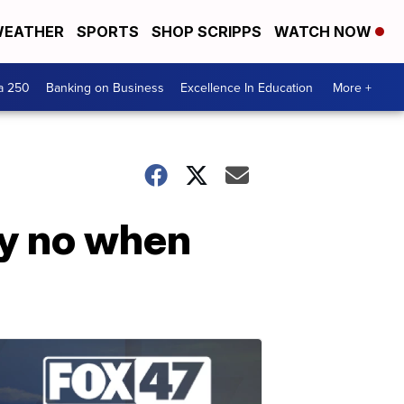
EATHER
SPORTS
SHOP SCRIPPS
WATCH NOW
a 250
Banking on Business
Excellence In Education
More +
ay no when