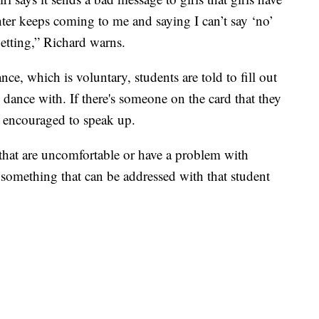
ter keeps coming to me and saying I can’t say ‘no’
getting,” Richard warns.
nce, which is voluntary, students are told to fill out
 dance with. If there's someone on the card that they
s encouraged to speak up.
ts that are uncomfortable or have a problem with
y something that can be addressed with that student