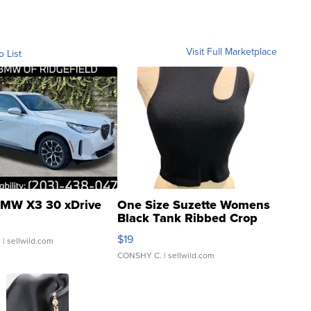
Visit Full Marketplace
o List
MW X3 30 xDrive
One Size Suzette Womens
Black Tank Ribbed Crop
Asymmetrical ...
$19
.
| sellwild.com
CONSHY C.
| sellwild.com