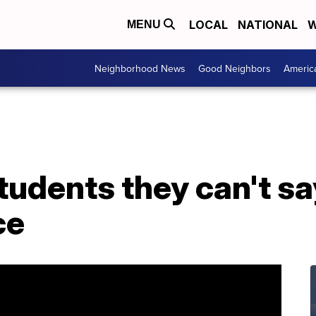
LOCAL
NATIONAL
W
MENU
Neighborhood News
Good Neighbors
Americ
students they can't s
ce