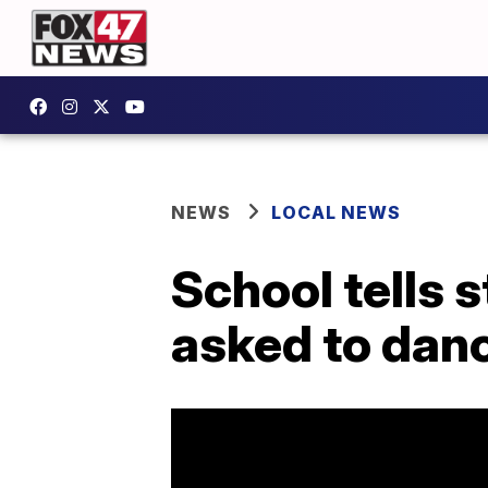
NEWS
LOCAL NEWS
School tells 
asked to dan