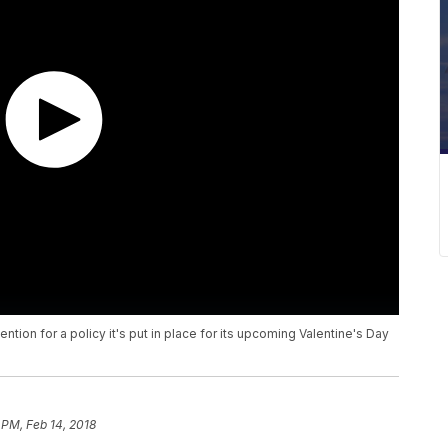
ention for a policy it's put in place for its upcoming Valentine's Day
 PM, Feb 14, 2018