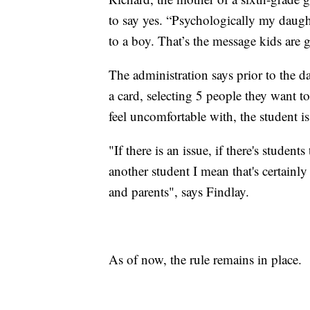
to say yes. “Psychologically my daugh
to a boy. That’s the message kids are 
The administration says prior to the da
a card, selecting 5 people they want to
feel uncomfortable with, the student i
"If there is an issue, if there's studen
another student I mean that's certainl
and parents", says Findlay.
As of now, the rule remains in place.