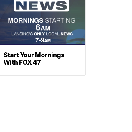
Start Your Mornings
With FOX 47