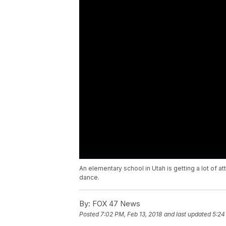
An elementary school in Utah is getting a lot of att
dance.
By:
FOX 47 News
Posted
7:02 PM, Feb 13, 2018
and last updated
5:24