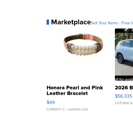
Marketplace
Sell Your Items - Free t
Honora Pearl and Pink
2026 B
Leather Bracelet
$56,335
Adjustable Buckle Clo...
$49
LOTLINX A
CONSHY C.
| sellwild.com