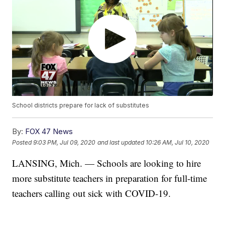
School districts prepare for lack of substitutes
By:
FOX 47 News
Posted
9:03 PM, Jul 09, 2020
and last updated
10:26 AM, Jul 10, 2020
LANSING, Mich. — Schools are looking to hire
more substitute teachers in preparation for full-time
teachers calling out sick with COVID-19.