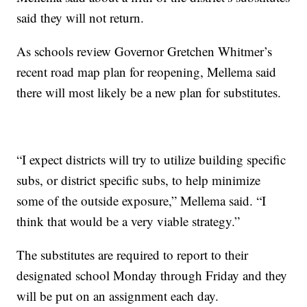
said they will not return.
As schools review Governor Gretchen Whitmer’s
recent road map plan for reopening, Mellema said
there will most likely be a new plan for substitutes.
“I expect districts will try to utilize building specific
subs, or district specific subs, to help minimize
some of the outside exposure,” Mellema said. “I
think that would be a very viable strategy.”
The substitutes are required to report to their
designated school Monday through Friday and they
will be put on an assignment each day.