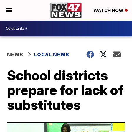
WATCH NOW
NEWS
LOCAL NEWS
School districts
prepare for lack of
substitutes