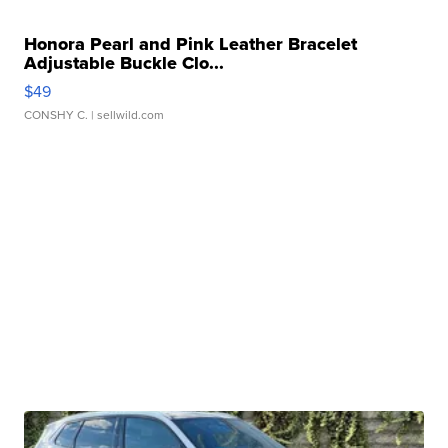
Honora Pearl and Pink Leather Bracelet
Adjustable Buckle Clo...
$49
CONSHY C.
| sellwild.com