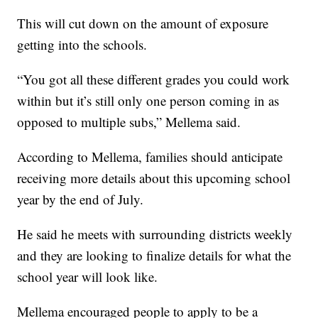
This will cut down on the amount of exposure
getting into the schools.
“You got all these different grades you could work
within but it’s still only one person coming in as
opposed to multiple subs,” Mellema said.
According to Mellema, families should anticipate
receiving more details about this upcoming school
year by the end of July.
He said he meets with surrounding districts weekly
and they are looking to finalize details for what the
school year will look like.
Mellema encouraged people to apply to be a