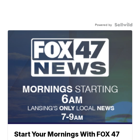
Powered by
Start Your Mornings With FOX 47