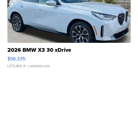
2026 BMW X3 30 xDrive
$56,335
LOTLINX A.
| sellwild.com