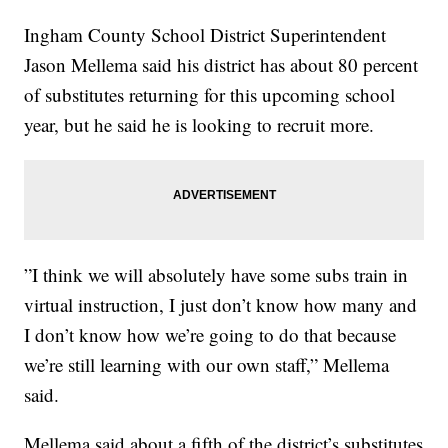
Ingham County School District Superintendent
Jason Mellema said his district has about 80 percent
of substitutes returning for this upcoming school
year, but he said he is looking to recruit more.
”I think we will absolutely have some subs train in
virtual instruction, I just don’t know how many and
I don’t know how we’re going to do that because
we’re still learning with our own staff,” Mellema
said.
Mellema said about a fifth of the district’s substitutes