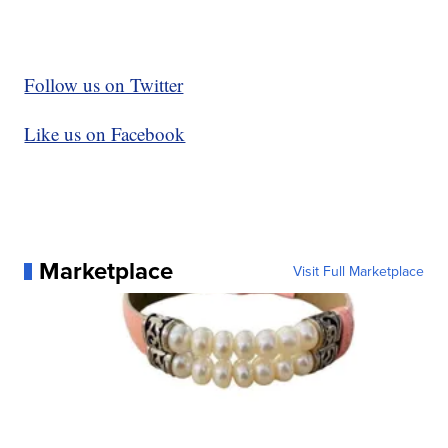
Follow us on Twitter
Like us on Facebook
Marketplace
Visit Full Marketplace