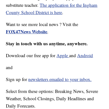
substitute teacher.
The application for the Ingham
County School District is here
.
Want to see more local news ? Visit the
FOX47News Website
.
Stay in touch with us anytime, anywhere.
Download our free app for
Apple
and
Android
and
Sign up for
newsletters emailed to your inbox.
Select from these options: Breaking News, Severe
Weather, School Closings, Daily Headlines and
Daily Forecasts.