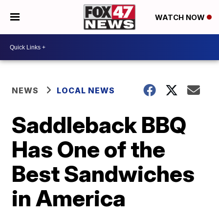
WATCH NOW
NEWS
LOCAL NEWS
Saddleback BBQ
Has One of the
Best Sandwiches
in America