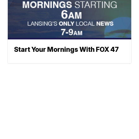
Start Your Mornings With FOX 47