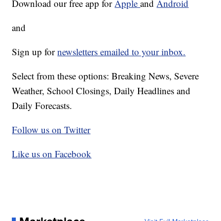
Download our free app for
Apple
and
Android
and
Sign up for
newsletters emailed to your inbox.
Select from these options: Breaking News, Severe
Weather, School Closings, Daily Headlines and
Daily Forecasts.
Follow us on Twitter
Like us on Facebook