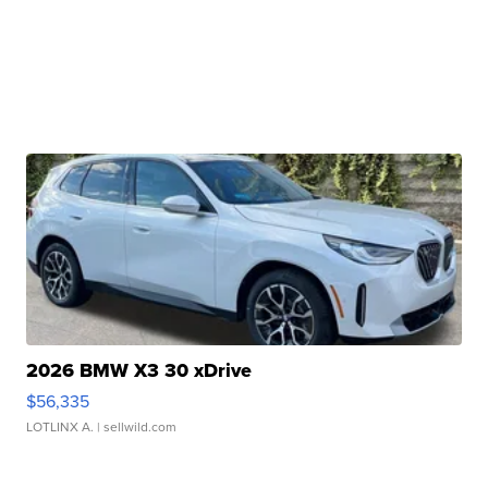
2026 BMW X3 30 xDrive
$56,335
LOTLINX A.
| sellwild.com