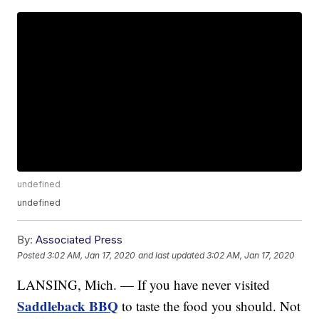
undefined
undefined
By:
Associated Press
Posted
3:02 AM, Jan 17, 2020
and last updated
3:02 AM, Jan 17, 2020
LANSING, Mich. — If you have never visited
Saddleback BBQ
to taste the food you should. Not