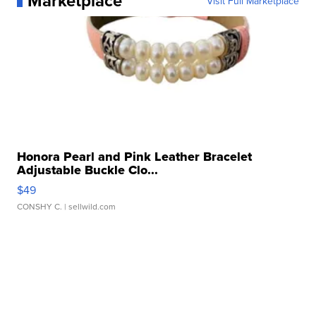
Marketplace
Visit Full Marketplace
Honora Pearl and Pink Leather Bracelet
Adjustable Buckle Clo...
$49
CONSHY C.
| sellwild.com