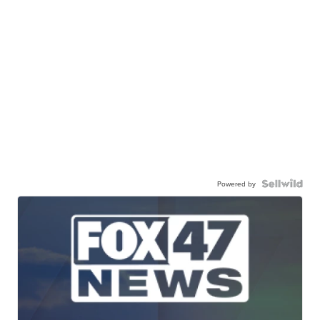
Powered by