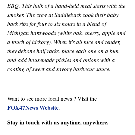
BBQ. This hulk of a hand-held meal starts with the
smoker. The crew at Saddleback cook their baby
back ribs for four to six hours in a blend of
Michigan hardwoods (white oak, cherry, apple and
a touch of hickory). When it's all nice and tender,
they debone half racks, place each one on a bun
and add housemade pickles and onions with a
coating of sweet and savory barbecue sauce.
Want to see more local news ? Visit the
FOX47News Website
.
Stay in touch with us anytime, anywhere.