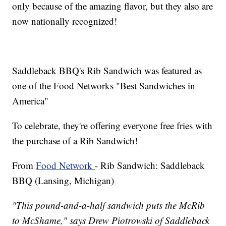
only because of the amazing flavor, but they also are
now nationally recognized!
Saddleback BBQ's Rib Sandwich was featured as
one of the Food Networks "Best Sandwiches in
America"
To celebrate, they're offering everyone free fries with
the purchase of a Rib Sandwich!
From
Food Network
- Rib Sandwich: Saddleback
BBQ (Lansing, Michigan)
"This pound-and-a-half sandwich puts the McRib
to McShame," says Drew Piotrowski of Saddleback