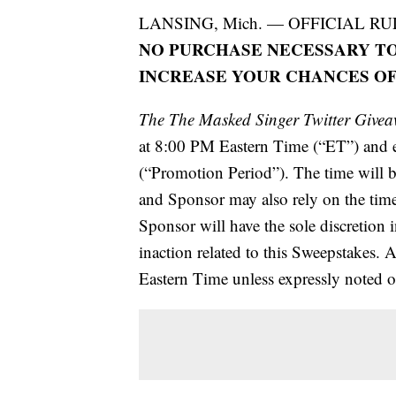
LANSING, Mich. — OFFICIAL RU
NO PURCHASE NECESSARY TO
INCREASE YOUR CHANCES OF
The The Masked Singer Twitter Give
at 8:00 PM Eastern Time (“ET”) and
(“Promotion Period”). The time will 
and Sponsor may also rely on the time 
Sponsor will have the sole discretion 
inaction related to this Sweepstakes. A
Eastern Time unless expressly noted o