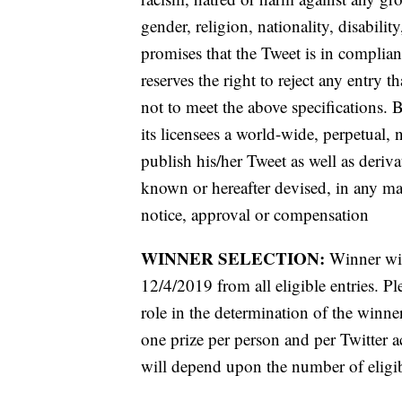
gender, religion, nationality, disabilit
promises that the Tweet is in complia
reserves the right to reject any entry t
not to meet the above specifications. 
its licensees a world-wide, perpetual, 
publish his/her Tweet as well as deriv
known or hereafter devised, in any ma
notice, approval or compensation
WINNER SELECTION:
Winner wil
12/4/2019 from all eligible entries. Pl
role in the determination of the winne
one prize per person and per Twitter
will depend upon the number of eligib