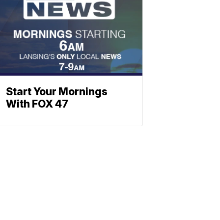
Start Your Mornings
With FOX 47