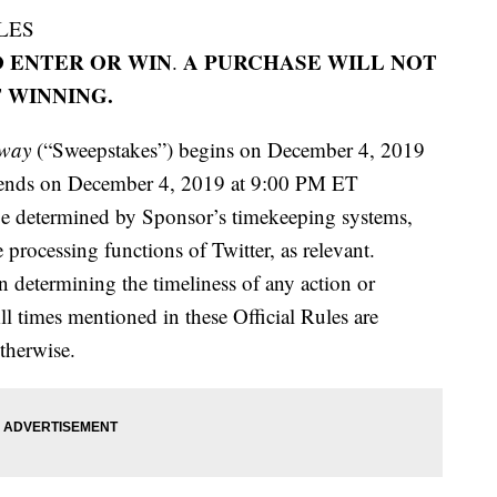
LES
 ENTER OR WIN
A PURCHASE WILL NOT
.
 WINNING.
away
(“Sweepstakes”) begins on December 4, 2019
 ends on December 4, 2019 at 9:00 PM ET
be determined by Sponsor’s timekeeping systems,
processing functions of Twitter, as relevant.
in determining the timeliness of any action or
ll times mentioned in these Official Rules are
therwise.