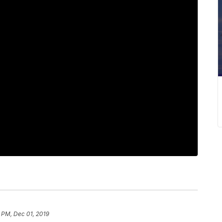
 PM, Dec 01, 2019