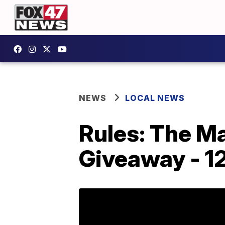
NEWS
LOCAL NEWS
Rules: The Ma
Giveaway - 1