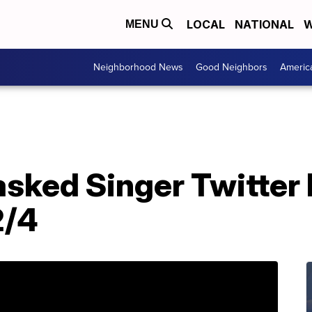
LOCAL
NATIONAL
W
MENU
Neighborhood News
Good Neighbors
Americ
sked Singer Twitter 
2/4