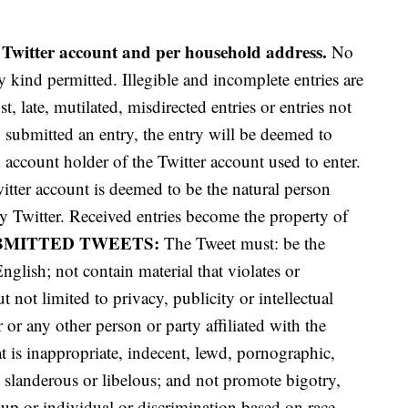
 Twitter account and per household address.
No
 kind permitted. Illegible and incomplete entries are
t, late, mutilated,
misdirected entries or entries not
o submitted an entry, the entry will be deemed to
account holder of the Twitter account used to enter.
itter account is deemed to be the natural person
y Twitter. Received entries become the property of
BMITTED TWEETS:
The Tweet must: be the
English; not contain material that violates or
t not limited to privacy, publicity or intellectual
or any other person or party affiliated with the
t is inappropriate, indecent, lewd, pornographic,
, slanderous or libelous; and not promote bigotry,
up or individual or discrimination based on race,