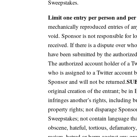
Sweepstakes.
Limit one entry per person and per
mechanically reproduced entries of any
void. Sponsor is not responsible for los
received. If there is a dispute over wh
have been submitted by the authorized 
The authorized account holder of a Tw
who is assigned to a Twitter account b
SU
Sponsor and will not be returned.
original creation of the entrant; be in 
infringes another’s rights, including bu
property rights; not disparage Sponsor 
Sweepstakes; not contain language tha
obscene, hateful, tortious, defamatory
racism, hatred or harm against any gro