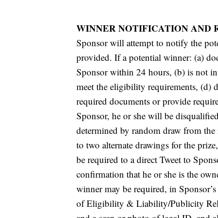
WINNER NOTIFICATION AND 
Sponsor will attempt to notify the pote
provided. If a potential winner: (a) do
Sponsor within 24 hours, (b) is not in
meet the eligibility requirements, (d) d
required documents or provide required
Sponsor, he or she will be disqualifie
determined by random draw from the r
to two alternate drawings for the priz
be required to a direct Tweet to Spon
confirmation that he or she is the own
winner may be required, in Sponsor’s s
of Eligibility & Liability/Publicity R
and a scan or photo of legal ID, and a