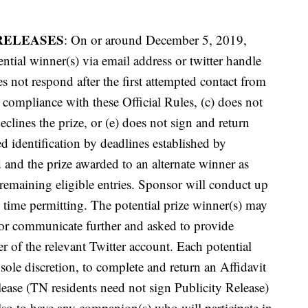
RELEASES
: On or around December 5, 2019,
ntial winner(s) via email address or twitter handle
es not respond after the first attempted contact from
 compliance with these Official Rules, (c) does not
eclines the prize, or (e) does not sign and return
 identification by deadlines established by
d and the prize awarded to an alternate winner as
emaining eligible entries. Sponsor will conduct up
e, time permitting. The potential prize winner(s) may
sor communicate further and asked to provide
er of the relevant Twitter account. Each potential
ole discretion, to complete and return an Affidavit
elease (TN residents need not sign Publicity Release)
lso to have any companion(s) who will participate in