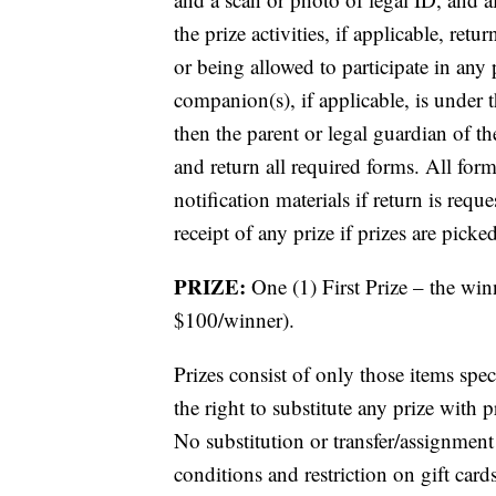
the prize activities, if applicable, re
or being allowed to participate in any p
companion(s), if applicable, is under t
then the parent or legal guardian of 
and return all required forms. All fo
notification materials if return is req
receipt of any prize if prizes are picke
PRIZE:
One (1) First Prize – the wi
$100/winner).
Prizes consist of only those items speci
the right to substitute any prize with pr
No substitution or transfer/assignment 
conditions and restriction on gift card