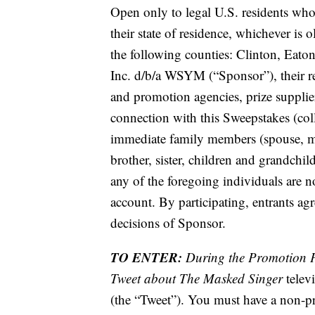
Open only to legal U.S. residents who a
their state of residence, whichever is 
the following counties: Clinton, Eat
Inc. d/b/a WSYM (“Sponsor”), their resp
and promotion agencies, prize supplie
connection with this Sweepstakes (coll
immediate family members (spouse, mot
brother, sister, children and grandchi
any of the foregoing individuals are no
account. By participating, entrants ag
decisions of Sponsor.
TO ENTER:
During the Promotion P
Tweet about The Masked Singer
telev
(the “Tweet”). You must have a non-pri