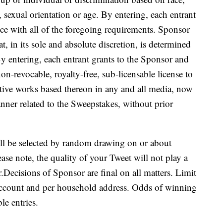
y, sexual orientation or age. By entering, each entrant
nce with all of the foregoing requirements. Sponsor
hat, in its sole and absolute discretion, is determined
By entering, each entrant grants to the Sponsor and
non-revocable, royalty-free, sub-licensable license to
ative works based thereon in any and all media, now
nner related to the Sweepstakes, without prior
l be selected by random drawing on or about
ease note, the quality of your Tweet will not play a
r.Decisions of Sponsor are final on all matters. Limit
 account and per household address. Odds of winning
le entries.