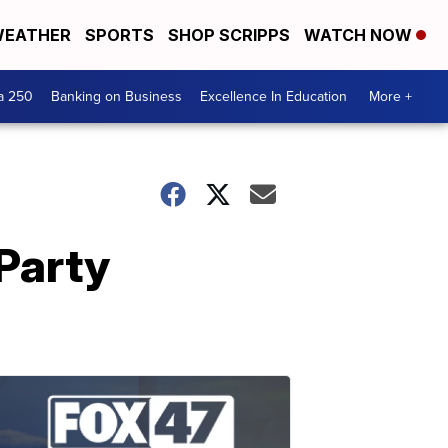
EATHER
SPORTS
SHOP SCRIPPS
WATCH NOW
a 250
Banking on Business
Excellence In Education
More +
Party