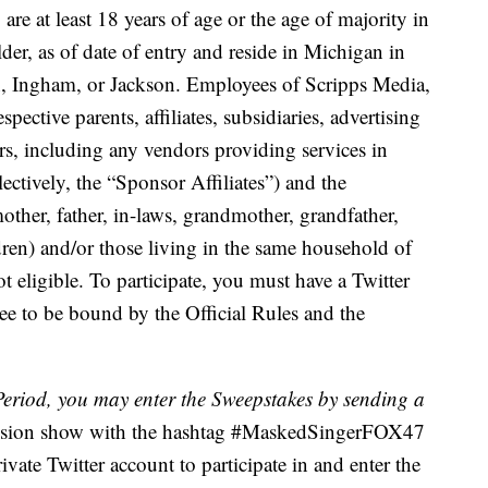
re at least 18 years of age or the age of majority in
older, as of date of entry and reside in Michigan in
on, Ingham, or Jackson. Employees of Scripps Media,
ective parents, affiliates, subsidiaries, advertising
rs, including any vendors providing services in
ectively, the “Sponsor Affiliates”) and the
her, father, in-laws, grandmother, grandfather,
ldren) and/or those living in the same household of
t eligible. To participate, you must have a Twitter
ree to be bound by the Official Rules and the
eriod, you may enter the Sweepstakes by sending a
ision show with the hashtag #MaskedSingerFOX47
vate Twitter account to participate in and enter the