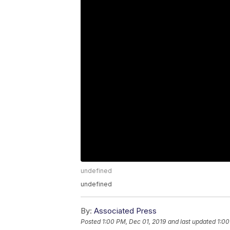
undefined
undefined
By:
Associated Press
Posted
1:00 PM, Dec 01, 2019
and last updated
1:00