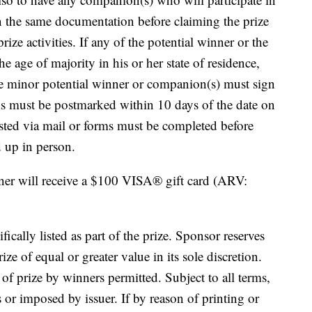
turn the same documentation before claiming the prize
rize activities. If any of the potential winner or the
he age of majority in his or her state of residence,
the minor potential winner or companion(s) must sign
rms must be postmarked within 10 days of the date on
uested via mail or forms must be completed before
d up in person.
nner will receive a $100 VISA® gift card (ARV:
fically listed as part of the prize. Sponsor reserves
ize of equal or greater value in its sole discretion.
of prize by winners permitted. Subject to all terms,
s or imposed by issuer. If by reason of printing or