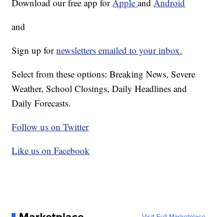
Download our free app for
Apple
and
Android
and
Sign up for
newsletters emailed to your inbox.
Select from these options: Breaking News, Severe
Weather, School Closings, Daily Headlines and
Daily Forecasts.
Follow us on Twitter
Like us on Facebook
Visit Full Marketplace