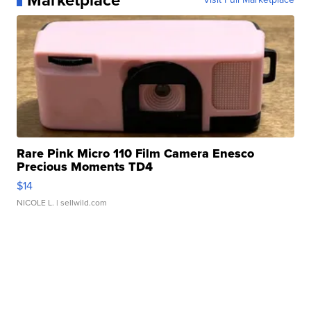
Marketplace
Rare Pink Micro 110 Film Camera Enesco
Precious Moments TD4
$14
NICOLE L.
| sellwild.com