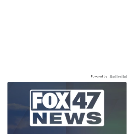
Powered by