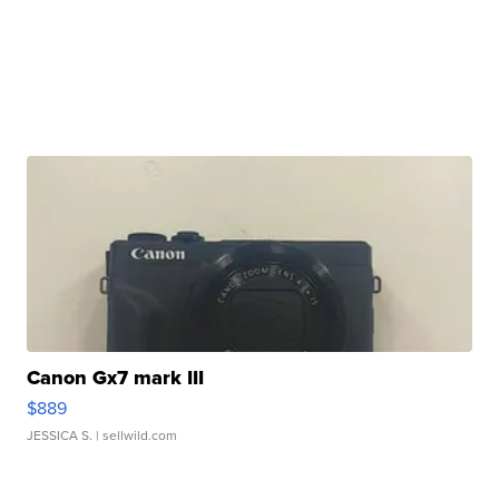
Canon Gx7 mark III
$889
JESSICA S.
| sellwild.com