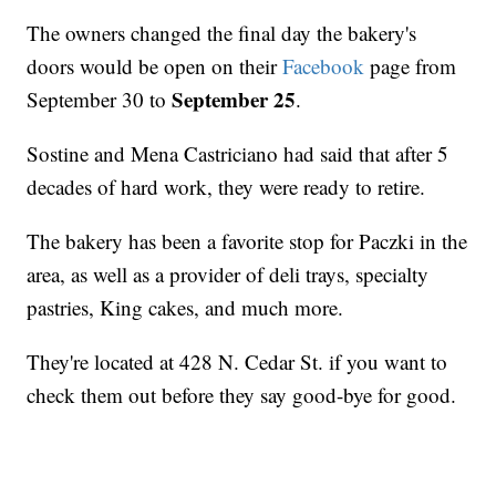
The owners changed the final day the bakery's
doors would be open on their
Facebook
page from
September 25
September 30 to
.
Sostine and Mena Castriciano had said that after 5
decades of hard work, they were ready to retire.
The bakery has been a favorite stop for Paczki in the
area, as well as a provider of deli trays, specialty
pastries, King cakes, and much more.
They're located at 428 N. Cedar St. if you want to
check them out before they say good-bye for good.