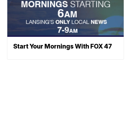
Start Your Mornings With FOX 47