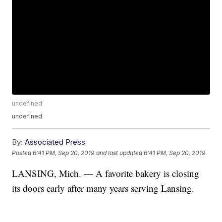
undefined
undefined
By:
Associated Press
Posted
6:41 PM, Sep 20, 2019
and last updated
6:41 PM, Sep 20, 2019
LANSING, Mich. — A favorite bakery is closing
its doors early after many years serving Lansing.