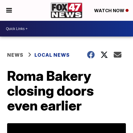
WATCH NOW
NEWS
LOCAL NEWS
Roma Bakery
closing doors
even earlier