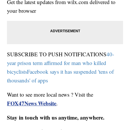
Get the latest updates from wilx.com delivered to
your browser
SUBSCRIBE TO PUSH NOTIFICATIONS
40-
year prison term affirmed for man who killed
bicyclists
Facebook says it has suspended 'tens of
thousands' of apps
Want to see more local news ? Visit the
FOX47News Website
.
Stay in touch with us anytime, anywhere.