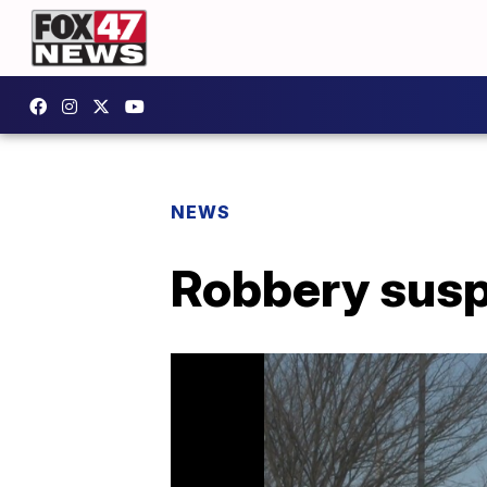
NEWS
Robbery susp