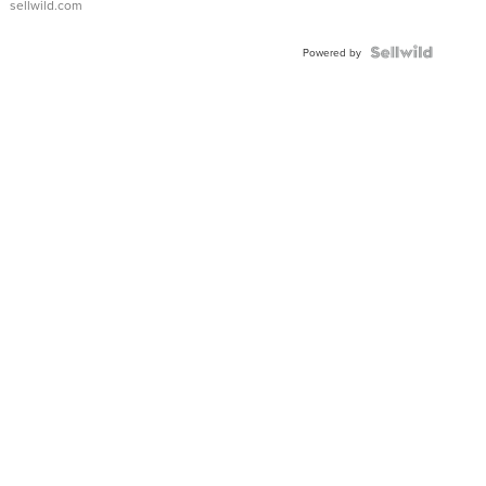
sellwild.com
Powered by