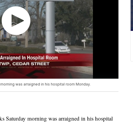
morning was arraigned in his hospital room Monday.
s Saturday morning was arraigned in his hospital