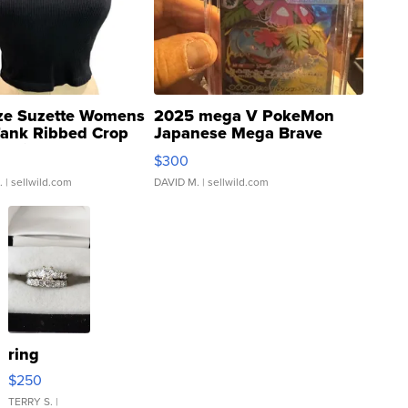
ze Suzette Womens
2025 mega V PokeMon
Tank Ribbed Crop
Japanese Mega Brave
rical ...
076/063 Super Rare H...
$300
.
| sellwild.com
DAVID M.
| sellwild.com
ring
$250
TERRY S.
|