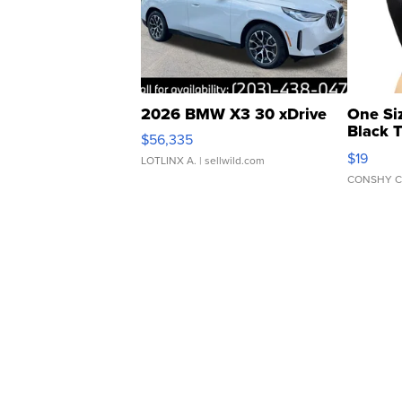
2026 BMW X3 30 xDrive
One Si
Black 
$56,335
Asymmet
$19
LOTLINX A.
| sellwild.com
CONSHY C