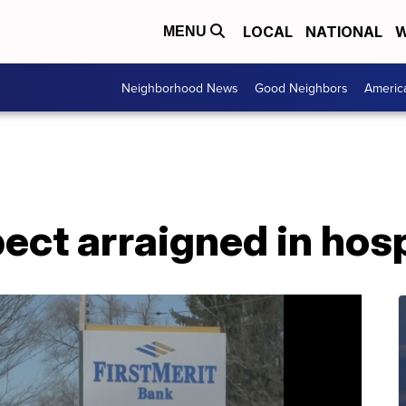
LOCAL
NATIONAL
W
MENU
Neighborhood News
Good Neighbors
Americ
ect arraigned in hos