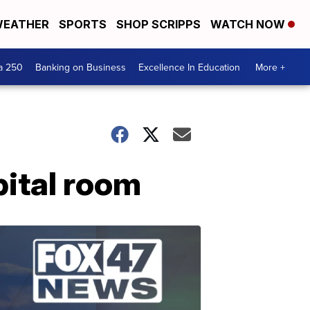
EATHER
SPORTS
SHOP SCRIPPS
WATCH NOW
a 250
Banking on Business
Excellence In Education
More +
pital room