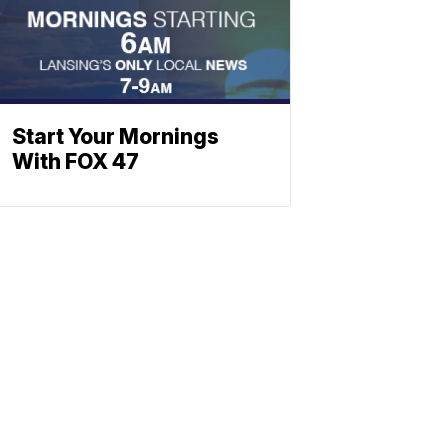
Start Your Mornings
With FOX 47