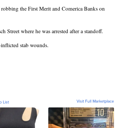
f robbing the First Merit and Comerica Banks on
h Street where he was arrested after a standoff.
f-inflicted stab wounds.
Visit Full Marketplace
o List