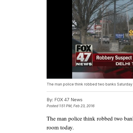
The man police think robbed two banks Saturday 
By:
FOX 47 News
Posted
1:51 PM, Feb 23, 2016
The man police think robbed two bank
room today.