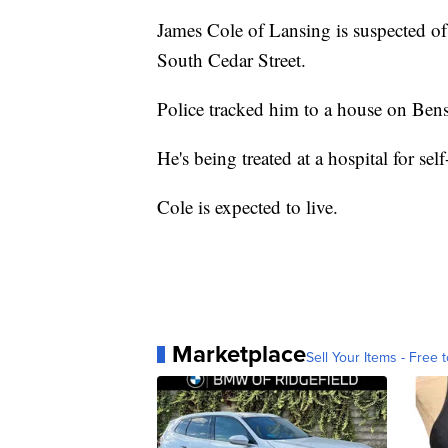
James Cole of Lansing is suspected o
South Cedar Street.
Police tracked him to a house on Bensc
He's being treated at a hospital for sel
Cole is expected to live.
Marketplace
Sell Your Items - Free t