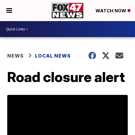
WATCH NOW
NEWS
LOCAL NEWS
Road closure alert