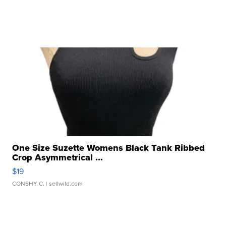
One Size Suzette Womens Black Tank Ribbed
Crop Asymmetrical ...
$19
CONSHY C.
| sellwild.com