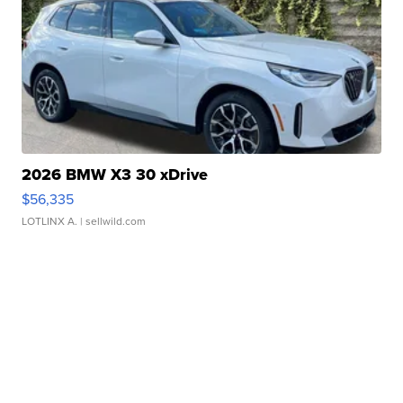
2026 BMW X3 30 xDrive
$56,335
LOTLINX A.
| sellwild.com