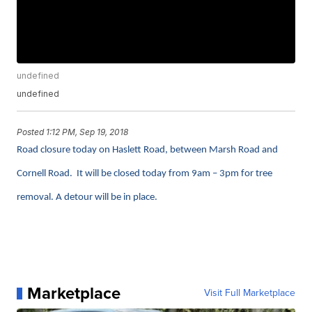
undefined
undefined
Posted
1:12 PM, Sep 19, 2018
Road closure today on
Haslett Road, between Marsh Road and
Cornell Road. It will be closed today from 9am – 3pm for tree
removal. A detour will be in place.
Marketplace
Visit Full Marketplace