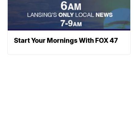
Start Your Mornings With FOX 47