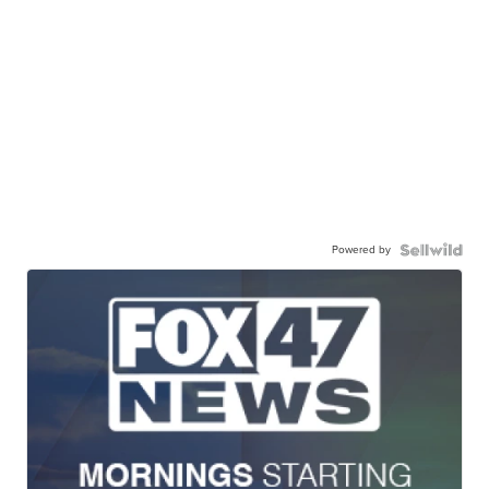
Powered by