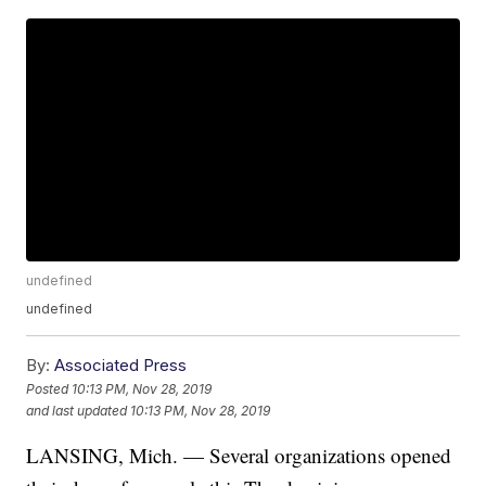
undefined
undefined
By:
Associated Press
Posted
10:13 PM, Nov 28, 2019
and last updated
10:13 PM, Nov 28, 2019
LANSING, Mich. — Several organizations opened