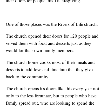
their doors for people this Thanksgiving.
One of those places was the Rivers of Life church.
The church opened their doors for 120 people and
served them with food and desserts just as they
would for their own family members.
The church home-cooks most of their meals and
desserts to add love and time into that they give
back to the community.
The church opens it's doors like this every year not
only to the less fortunate, but to people who have
family spread out, who are looking to spend the