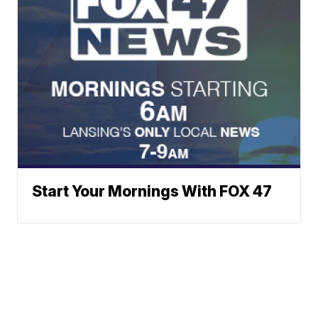
Start Your Mornings With FOX 47