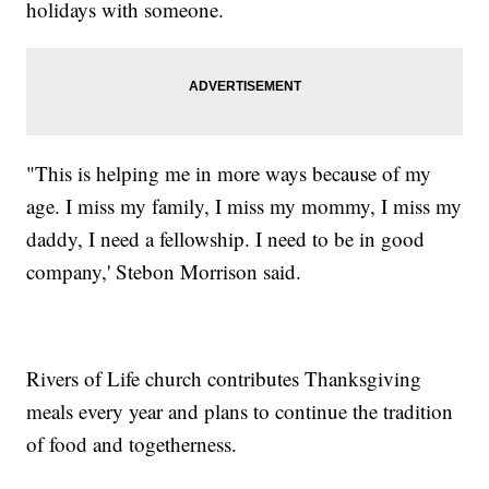
holidays with someone.
"This is helping me in more ways because of my
age. I miss my family, I miss my mommy, I miss my
daddy, I need a fellowship. I need to be in good
company,' Stebon Morrison said.
Rivers of Life church contributes Thanksgiving
meals every year and plans to continue the tradition
of food and togetherness.