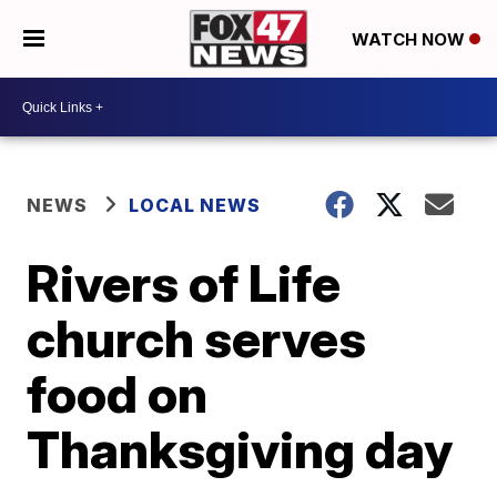
WATCH NOW
NEWS
LOCAL NEWS
Rivers of Life
church serves
food on
Thanksgiving day