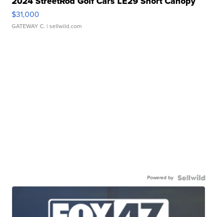
2024 StreetRod Golf Cars LE29 Short Canopy
$31,000
GATEWAY C.
| sellwild.com
Powered by