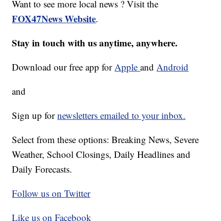
Want to see more local news ? Visit the
FOX47News Website
.
Stay in touch with us anytime, anywhere.
Download our free app for
Apple
and
Android
and
Sign up for
newsletters emailed to your inbox.
Select from these options: Breaking News, Severe
Weather, School Closings, Daily Headlines and
Daily Forecasts.
Follow us on Twitter
Like us on Facebook