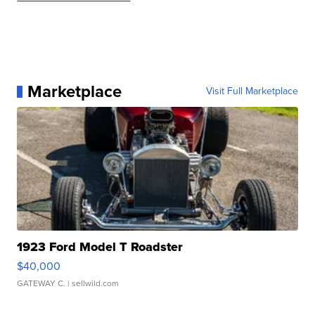
Marketplace
Visit Full Marketplace
1923 Ford Model T Roadster
$40,000
GATEWAY C.
| sellwild.com