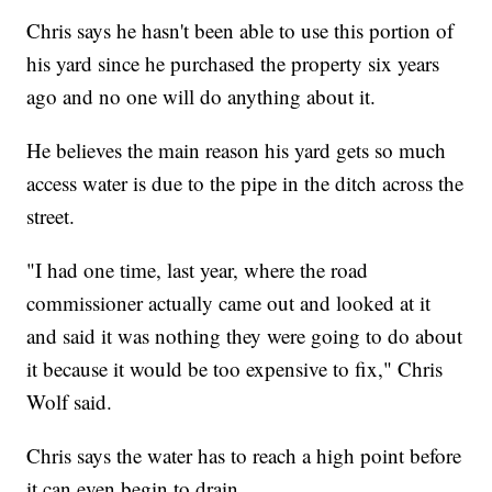
Chris says he hasn't been able to use this portion of
his yard since he purchased the property six years
ago and no one will do anything about it.
He believes the main reason his yard gets so much
access water is due to the pipe in the ditch across the
street.
"I had one time, last year, where the road
commissioner actually came out and looked at it
and said it was nothing they were going to do about
it because it would be too expensive to fix," Chris
Wolf said.
Chris says the water has to reach a high point before
it can even begin to drain.