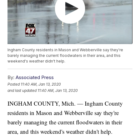
Ingham County residents in Mason and Webberville say they're
barely managing the current floodwaters in their area, and this
weekend's weather didn't help.
By:
Associated Press
Posted
11:40 AM, Jan 13, 2020
and last updated
11:40 AM, Jan 13, 2020
INGHAM COUNTY, Mich. — Ingham County
residents in Mason and Webberville say they're
barely managing the current floodwaters in their
area, and this weekend's weather didn't help.