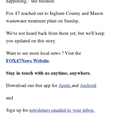
happening," she finished.
Fox 47 reached out to Ingham County and Mason
wastewater treatment plant on Sunday.
We've not heard back from them yet, but we'll keep
you updated on this story.
Want to see more local news ? Visit the
FOX47News Website
.
Stay in touch with us anytime, anywhere.
Download our free app for
Apple
and
Android
and
Sign up for
newsletters emailed to your inbox.