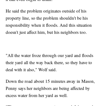
He said the problem originates outside of his
property line, so the problem shouldn't be his
responsibility when it floods. And this situation
doesn't just affect him, but his neighbors too.
"All the water froze through our yard and floods
their yard all the way back there, so they have to
deal with it also," Wolf said.
Down the road about 15 minutes away in Mason,
Penny says her neighbors are being affected by
excess water from her yard as well.