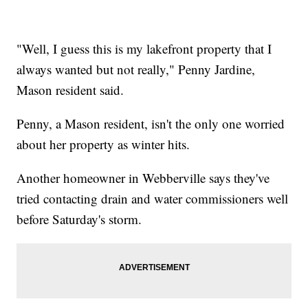
"Well, I guess this is my lakefront property that I
always wanted but not really," Penny Jardine,
Mason resident said.
Penny, a Mason resident, isn't the only one worried
about her property as winter hits.
Another homeowner in Webberville says they've
tried contacting drain and water commissioners well
before Saturday's storm.