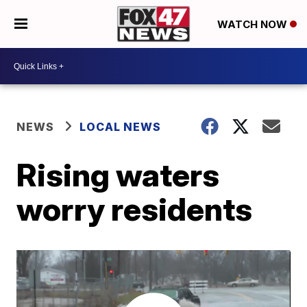
WATCH NOW
NEWS
LOCAL NEWS
Rising waters
worry residents