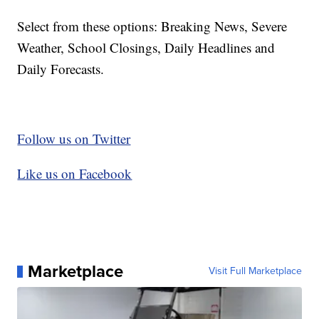
Select from these options: Breaking News, Severe
Weather, School Closings, Daily Headlines and
Daily Forecasts.
Follow us on Twitter
Like us on Facebook
Marketplace
Visit Full Marketplace