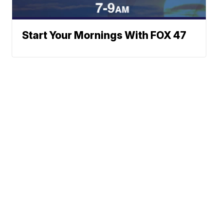
Start Your Mornings With FOX 47