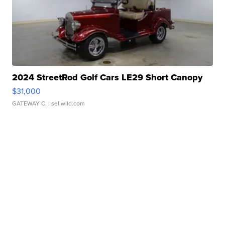
2024 StreetRod Golf Cars LE29 Short Canopy
$31,000
GATEWAY C.
| sellwild.com