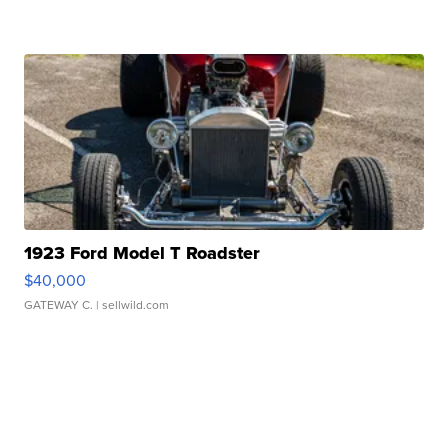
1923 Ford Model T Roadster
$40,000
GATEWAY C.
| sellwild.com