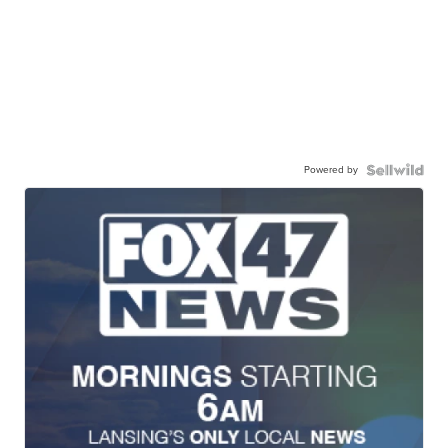
Powered by