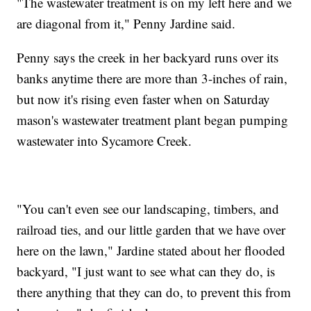
"The wastewater treatment is on my left here and we
are diagonal from it," Penny Jardine said.
Penny says the creek in her backyard runs over its
banks anytime there are more than 3-inches of rain,
but now it's rising even faster when on Saturday
mason's wastewater treatment plant began pumping
wastewater into Sycamore Creek.
"You can't even see our landscaping, timbers, and
railroad ties, and our little garden that we have over
here on the lawn," Jardine stated about her flooded
backyard, "I just want to see what can they do, is
there anything that they can do, to prevent this from