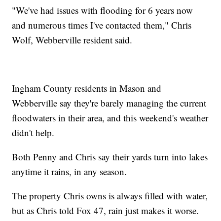
"We've had issues with flooding for 6 years now
and numerous times I've contacted them," Chris
Wolf, Webberville resident said.
Ingham County residents in Mason and
Webberville say they're barely managing the current
floodwaters in their area, and this weekend's weather
didn't help.
Both Penny and Chris say their yards turn into lakes
anytime it rains, in any season.
The property Chris owns is always filled with water,
but as Chris told Fox 47, rain just makes it worse.