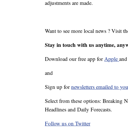
adjustments are made.
Want to see more local news ? Visit t
Stay in touch with us anytime, any
Download our free app for
Apple
an
and
Sign up for
newsletters emailed to you
Select from these options: Breaking 
Headlines and Daily Forecasts.
Follow us on Twitter