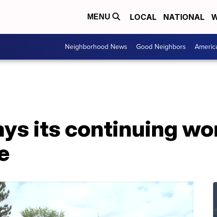
LOCAL
NATIONAL
W
MENU
Neighborhood News
Good Neighbors
Americ
ays its continuing w
e