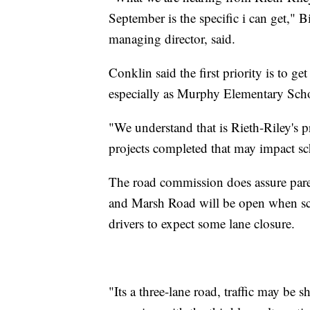
September is the specific i can get,
managing director, said.
Conklin said the first priority is to g
especially as Murphy Elementary Schoo
"We understand that is Rieth-Riley's pri
projects completed that may impact sch
The road commission does assure pa
and Marsh Road will be open when sch
drivers to expect some lane closure.
"Its a three-lane road, traffic may be s