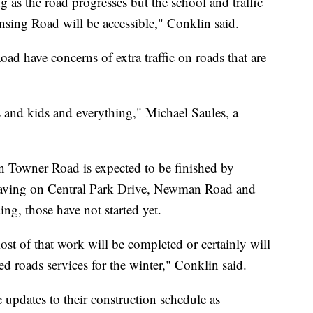
ng as the road progresses but the school and traffic
nsing Road will be accessible," Conklin said.
d have concerns of extra traffic on roads that are
 and kids and everything," Michael Saules, a
 Towner Road is expected to be finished by
epaving on Central Park Drive, Newman Road and
ng, those have not started yet.
ost of that work will be completed or certainly will
ed roads services for the winter," Conklin said.
updates to their construction schedule as