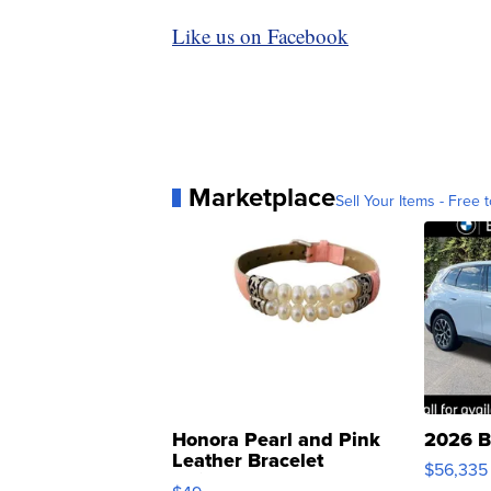
Like us on Facebook
Marketplace
Sell Your Items - Free t
Honora Pearl and Pink
2026 B
Leather Bracelet
$56,335
Adjustable Buckle Clo...