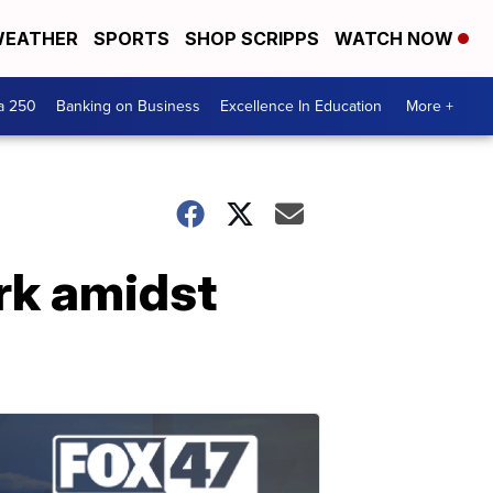
EATHER
SPORTS
SHOP SCRIPPS
WATCH NOW
a 250
Banking on Business
Excellence In Education
More +
ork amidst