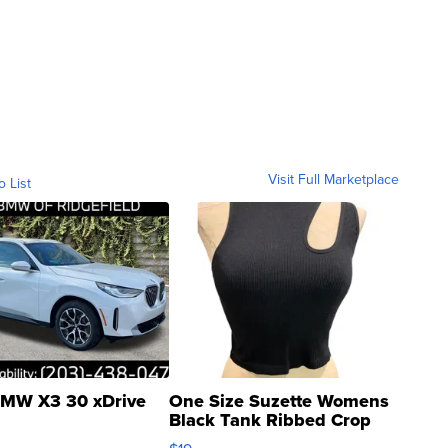
Visit Full Marketplace
o List
MW X3 30 xDrive
One Size Suzette Womens
Black Tank Ribbed Crop
Asymmetrical ...