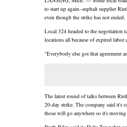
LANSING, Mich. — Some local road pro
to start up again--asphalt supplier Rie
even though the strike has not ended.
Local 324 headed to the negotiation ta
locations all because of expired labor 
"Everybody else got that agreement a
The latest round of talks between Rie
20-day strike. The company said it's o
those will go anywhere so it's moving
Rieth-Riley said its Delta Township as