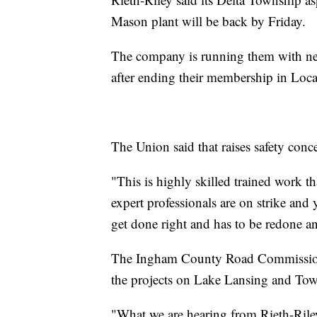
Mason plant will be back by Friday.
The company is running them with new
after ending their membership in Loca
The Union said that raises safety conc
"This is highly skilled trained work t
expert professionals are on strike and y
get done right and has to be redone a
The Ingham County Road Commission 
the projects on Lake Lansing and To
"What we are hearing from Rieth-Riley