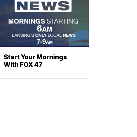
Start Your Mornings
With FOX 47