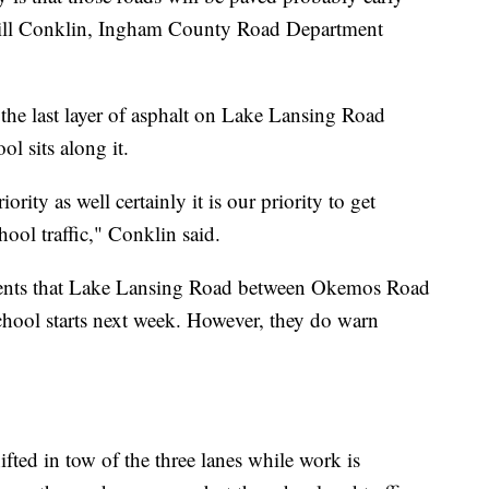
" Bill Conklin, Ingham County Road Department
et the last layer of asphalt on Lake Lansing Road
l sits along it.
ority as well certainly it is our priority to get
ool traffic," Conklin said.
rents that Lake Lansing Road between Okemos Road
ool starts next week. However, they do warn
hifted in tow of the three lanes while work is