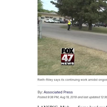
Rieth-Riley says its continuing work amidst ongoi
By:
Associated Press
Posted
9:38 PM, Aug 19, 2019
and last updated
12:3