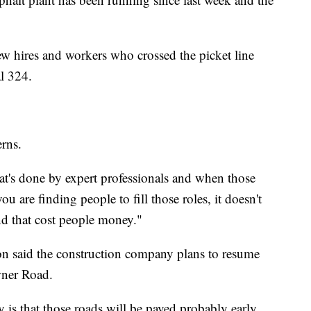
 hires and workers who crossed the picket line
l 324.
erns.
hat's done by expert professionals and when those
ou are finding people to fill those roles, it doesn't
nd that cost people money."
said the construction company plans to resume
wner Road.
 is that those roads will be paved probably early