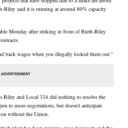
jects that have stopped due to a strike are about
th-Riley said it is running at around 80% capacity
ble Monday after striking in front of Rieth-Riley
contracts.
nd back wages when you illegally locked them out."
th-Riley and Local 324 did nothing to resolve the
pen to more negotiations, but doesn't anticipate
 on without the Union.
phalt plant has been running since last week and the