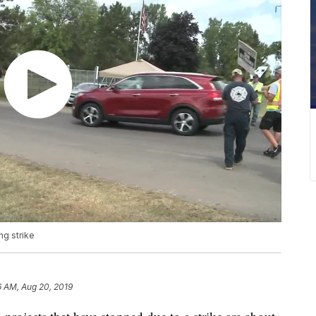
ng strike
6 AM, Aug 20, 2019