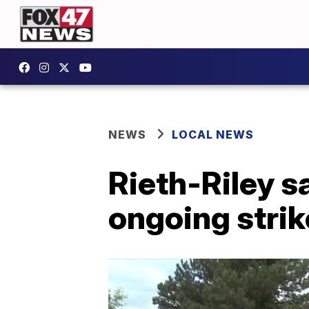
NEWS
LOCAL NEWS
Rieth-Riley s
ongoing strik