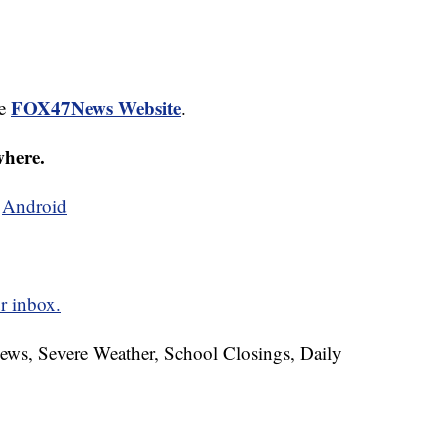
FOX47News Website
he
.
where.
d
Android
r inbox.
News, Severe Weather, School Closings, Daily