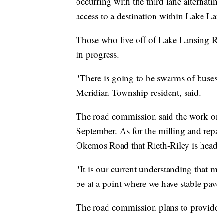
occurring with the third lane alternati
access to a destination within Lake La
Those who live off of Lake Lansing Roa
in progress.
"There is going to be swarms of buses
Meridian Township resident, said.
The road commission said the work on
September. As for the milling and r
Okemos Road that Rieth-Riley is headi
"It is our current understanding that m
be at a point where we have stable pav
The road commission plans to provide 