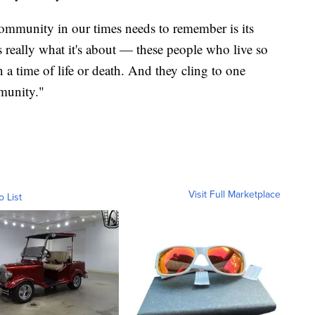
ommunity in our times needs to remember is its
 really what it's about — these people who live so
n a time of life or death. And they cling to one
munity."
Visit Full Marketplace
o List