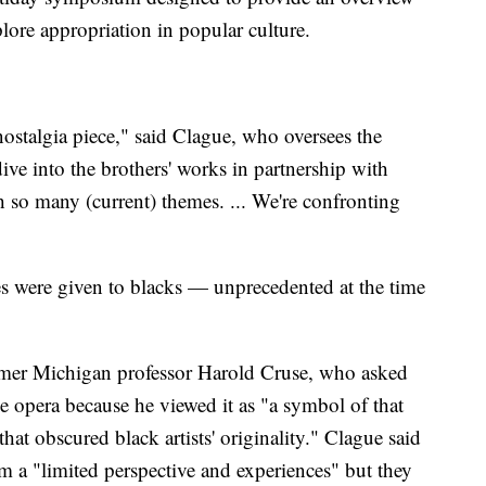
plore appropriation in popular culture.
 nostalgia piece," said Clague, who oversees the
ive into the brothers' works in partnership with
th so many (current) themes. ... We're confronting
es were given to blacks — unprecedented at the time
former Michigan professor Harold Cruse, who asked
he opera because he viewed it as "a symbol of that
hat obscured black artists' originality." Clague said
om a "limited perspective and experiences" but they