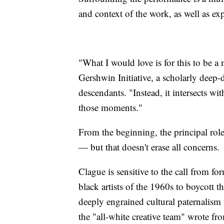
and context of the work, as well as ex
"What I would love is for this to be a
Gershwin Initiative, a scholarly deep-d
descendants. "Instead, it intersects wi
those moments."
From the beginning, the principal rol
— but that doesn't erase all concerns.
Clague is sensitive to the call from 
black artists of the 1960s to boycott t
deeply engrained cultural paternalism t
the "all-white creative team" wrote fr