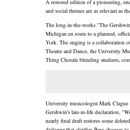
A restored edition of a pioneering, en
and social themes are as relevant as th
The long-in-the-works "The Gershwins'
Michigan en route to a planned, offic
York. The staging is a collaboration 
Theatre and Dance, the University Mu
Thing Chorale blending students, com
University musicologist Mark Clague say
Gershwin's late-in-life declaration, 
nearly final draft restores some delet
dialogue that clarifies Bess chooses to