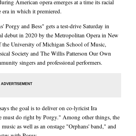
during American opera emerges at a time its racial
e era in which it premiered.
 Porgy and Bess" gets a test-drive Saturday in
ial debut in 2020 by the Metropolitan Opera in New
of the University of Michigan School of Music,
sical Society and The Willis Patterson Our Own
munity singers and professional performers.
s the goal is to deliver on co-lyricist Ira
"We must do right by Porgy." Among other things, the
ed music as well as an onstage "Orphans' band," and
 stay with Porgy.