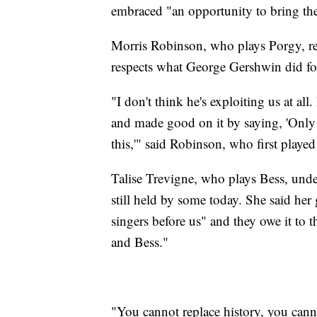
embraced "an opportunity to bring the t
Morris Robinson, who plays Porgy, rec
respects what George Gershwin did for
"I don't think he's exploiting us at all
and made good on it by saying, 'Only 
this,'" said Robinson, who first playe
Talise Trevigne, who plays Bess, und
still held by some today. She said her
singers before us" and they owe it to t
and Bess."
"You cannot replace history, you cann