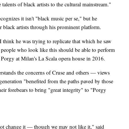
alents of black artists to the cultural mainstream."
ognizes it isn't "black music per se," but he
 black artists through his prominent platform.
. I think he was trying to replicate that which he saw
people who look like this should be able to perform
d Porgy at Milan's La Scala opera house in 2016.
erstands the concerns of Cruse and others — views
 generation "benefited from the paths paved by those
heir forebears to bring "great integrity" to "Porgy
ot change it — though we may not like it," said