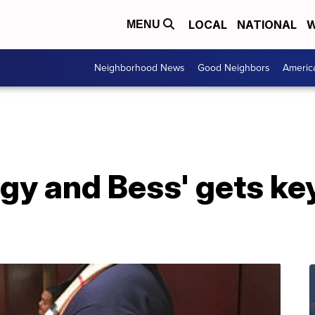
LOCAL
NATIONAL
W
MENU
Neighborhood News
Good Neighbors
Americ
gy and Bess' gets key