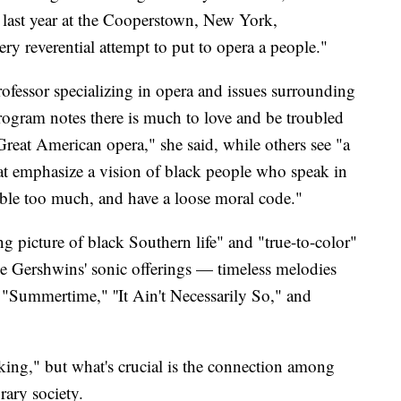
 last year at the Cooperstown, New York,
very reverential attempt to put to opera a people."
fessor specializing in opera and issues surrounding
program notes there is much to love and be troubled
Great American opera," she said, while others see "a
that emphasize a vision of black people who speak in
ble too much, and have a loose moral code."
g picture of black Southern life" and "true-to-color"
the Gershwins' sonic offerings — timeless melodies
"Summertime," ''It Ain't Necessarily So," and
king," but what's crucial is the connection among
rary society.