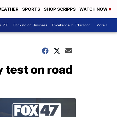
EATHER
SPORTS
SHOP SCRIPPS
WATCH NOW
a 250
Banking on Business
Excellence In Education
More +
 test on road