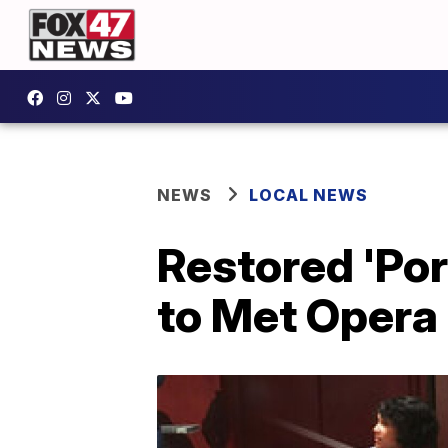
NEWS
LOCAL NEWS
Restored 'Por
to Met Opera