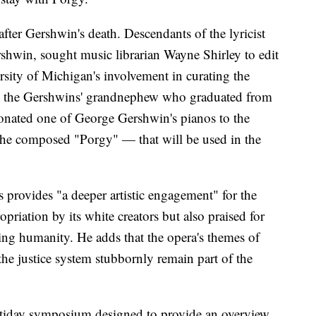
fter Gershwin's death. Descendants of the lyricist
shwin, sought music librarian Wayne Shirley to edit
sity of Michigan's involvement in curating the
, the Gershwins' grandnephew who graduated from
donated one of George Gershwin's pianos to the
 he composed "Porgy" — that will be used in the
s provides "a deeper artistic engagement" for the
opriation by its white creators but also praised for
rming humanity. He adds that the opera's themes of
he justice system stubbornly remain part of the
ltiday symposium designed to provide an overview