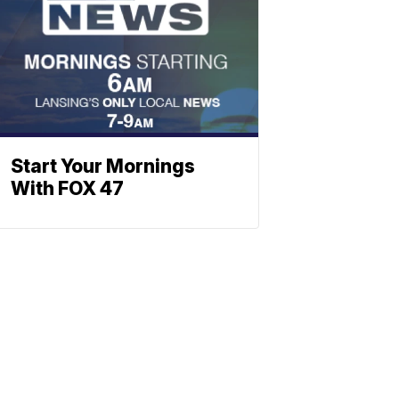
Start Your Mornings
With FOX 47