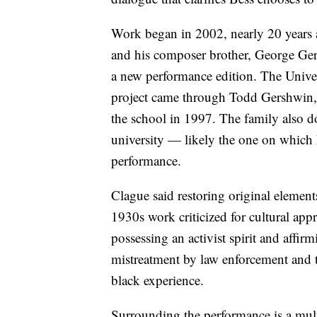
Work began in 2002, nearly 20 years a
and his composer brother, George Ger
a new performance edition. The Univer
project came through Todd Gershwin
the school in 1997. The family also 
university — likely the one on which
performance.
Clague said restoring original element
1930s work criticized for cultural appr
possessing an activist spirit and affi
mistreatment by law enforcement and t
black experience.
Surrounding the performance is a mu