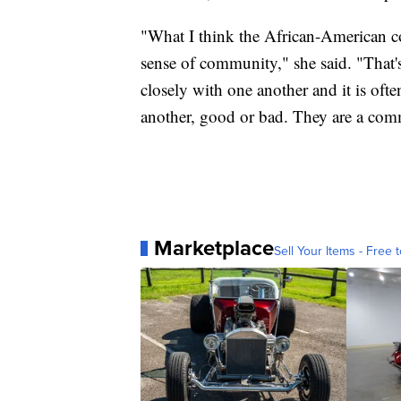
"What I think the African-American c
sense of community," she said. "That's
closely with one another and it is ofte
another, good or bad. They are a com
Marketplace
Sell Your Items - Free t