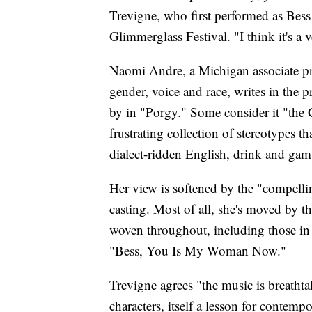
Trevigne, who first performed as Bess
Glimmerglass Festival. "I think it's a 
Naomi Andre, a Michigan associate pro
gender, voice and race, writes in the 
by in "Porgy." Some consider it "the 
frustrating collection of stereotypes 
dialect-ridden English, drink and gam
Her view is softened by the "compellin
casting. Most of all, she's moved by 
woven throughout, including those in 
"Bess, You Is My Woman Now."
Trevigne agrees "the music is breathta
characters, itself a lesson for contempo