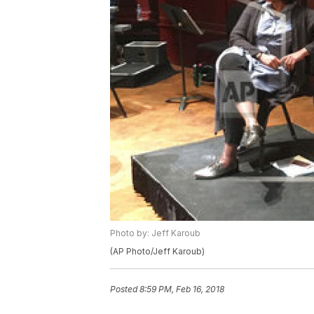
Photo by: Jeff Karoub
(AP Photo/Jeff Karoub)
Posted
8:59 PM, Feb 16, 2018