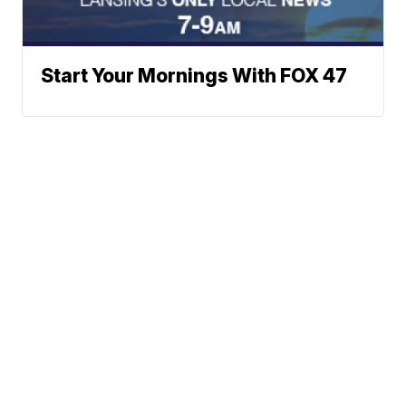
Start Your Mornings With FOX 47