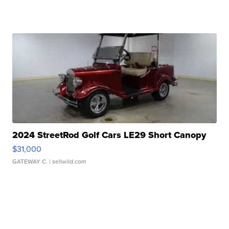
2024 StreetRod Golf Cars LE29 Short Canopy
$31,000
GATEWAY C.
| sellwild.com