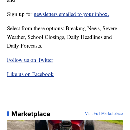
Sign up for
newsletters emailed to your inbox.
Select from these options: Breaking News, Severe
Weather, School Closings, Daily Headlines and
Daily Forecasts.
Follow us on Twitter
Like us on Facebook
Marketplace
Visit Full Marketplace