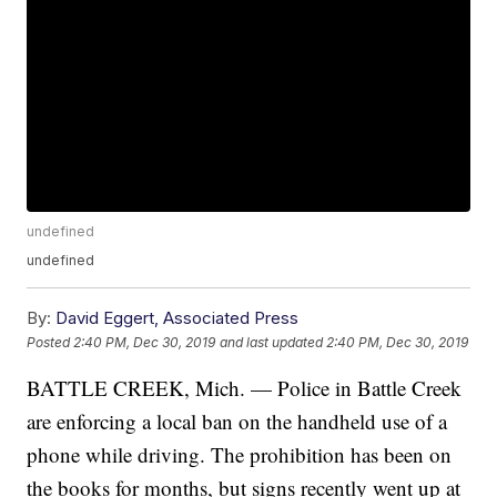
undefined
undefined
By:
David Eggert, Associated Press
Posted
2:40 PM, Dec 30, 2019
and last updated
2:40 PM, Dec 30, 2019
BATTLE CREEK, Mich. — Police in Battle Creek
are enforcing a local ban on the handheld use of a
phone while driving. The prohibition has been on
the books for months, but signs recently went up at