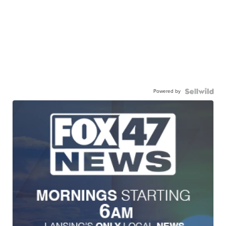
Powered by