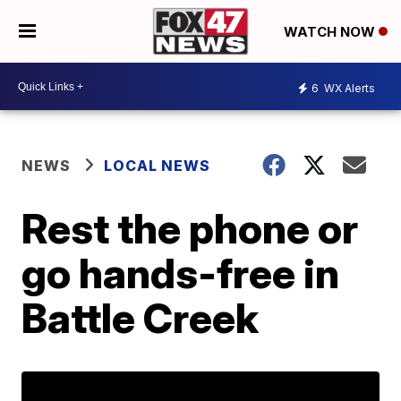
WATCH NOW
6
WX Alerts
NEWS
LOCAL NEWS
Rest the phone or
go hands-free in
Battle Creek