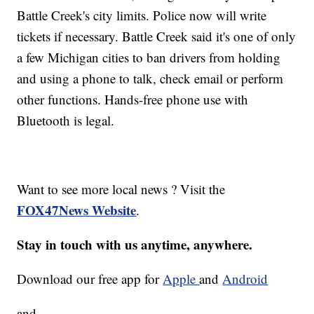
Battle Creek's city limits. Police now will write
tickets if necessary. Battle Creek said it's one of only
a few Michigan cities to ban drivers from holding
and using a phone to talk, check email or perform
other functions. Hands-free phone use with
Bluetooth is legal.
Want to see more local news ? Visit the
FOX47News Website
.
Stay in touch with us anytime, anywhere.
Download our free app for
Apple
and
Android
and