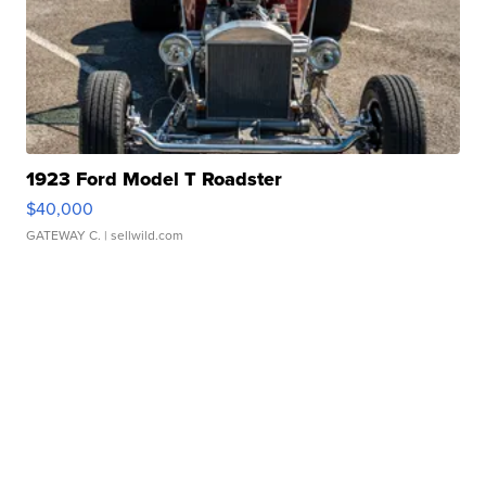
1923 Ford Model T Roadster
$40,000
GATEWAY C.
| sellwild.com