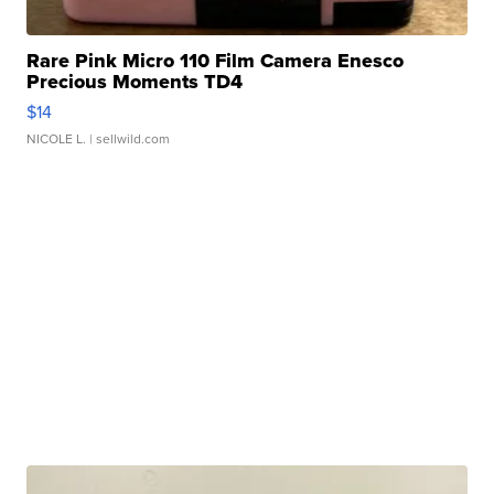
Rare Pink Micro 110 Film Camera Enesco
Precious Moments TD4
$14
NICOLE L.
| sellwild.com