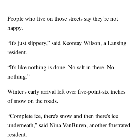
People who live on those streets say they’re not
happy.
“It's just slippery,” said Keontay Wilson, a Lansing
resident.
“It's like nothing is done. No salt in there. No
nothing.”
Winter's early arrival left over five-point-six inches
of snow on the roads.
“Complete ice, there's snow and then there's ice
underneath,” said Nina VanBuren, another frustrated
resident.