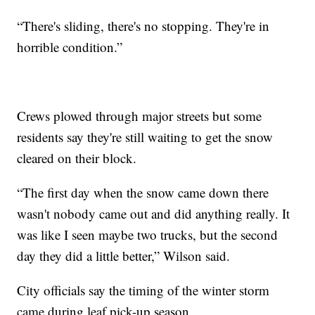
“There's sliding, there's no stopping. They're in
horrible condition.”
Crews plowed through major streets but some
residents say they're still waiting to get the snow
cleared on their block.
“The first day when the snow came down there
wasn't nobody came out and did anything really. It
was like I seen maybe two trucks, but the second
day they did a little better,” Wilson said.
City officials say the timing of the winter storm
came during leaf pick-up season.