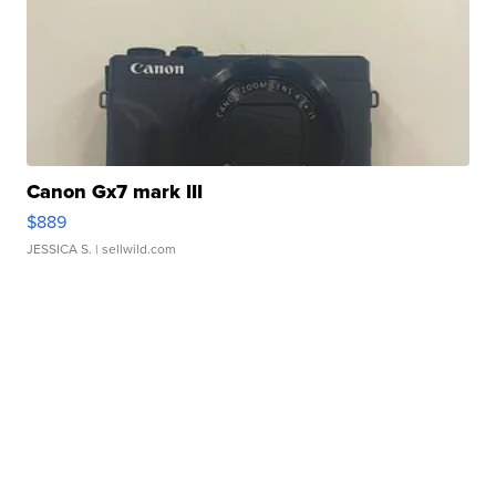
Canon Gx7 mark III
$889
JESSICA S.
| sellwild.com