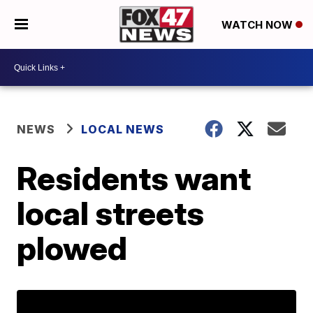
WATCH NOW
NEWS
LOCAL NEWS
Residents want
local streets
plowed