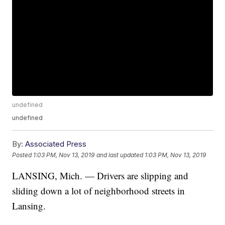
undefined
undefined
By:
Associated Press
Posted
1:03 PM, Nov 13, 2019
and last updated
1:03 PM, Nov 13, 2019
LANSING, Mich. — Drivers are slipping and
sliding down a lot of neighborhood streets in
Lansing.