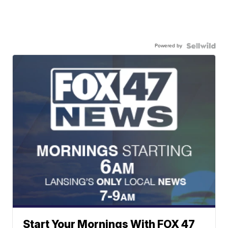
Powered by
Start Your Mornings With FOX 47