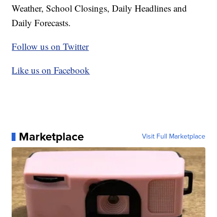
Weather, School Closings, Daily Headlines and
Daily Forecasts.
Follow us on Twitter
Like us on Facebook
Marketplace
Visit Full Marketplace