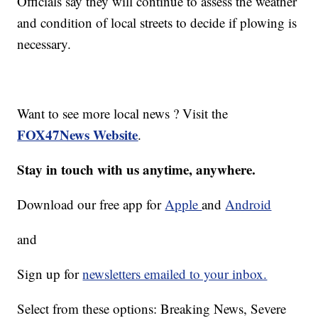
Officials say they will continue to assess the weather
and condition of local streets to decide if plowing is
necessary.
Want to see more local news ? Visit the
FOX47News Website
.
Stay in touch with us anytime, anywhere.
Download our free app for
Apple
and
Android
and
Sign up for
newsletters emailed to your inbox.
Select from these options: Breaking News, Severe