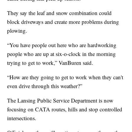
They say the leaf and snow combination could
block driveways and create more problems during
plowing.
“You have people out here who are hardworking
people who are up at six-o-clock in the morning
trying to get to work,” VanBuren said.
“How are they going to get to work when they can't
even drive through this weather?”
The Lansing Public Service Department is now
focusing on CATA routes, hills and stop controlled
intersections.