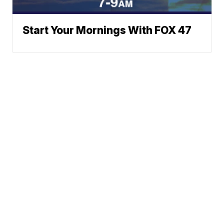
Start Your Mornings With FOX 47