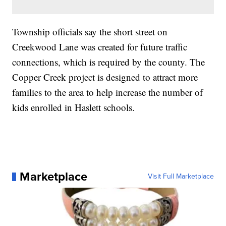
Township officials say the short street on
Creekwood Lane was created for future traffic
connections, which is required by the county. The
Copper Creek project is designed to attract more
families to the area to help increase the number of
kids enrolled in Haslett schools.
Marketplace
Visit Full Marketplace