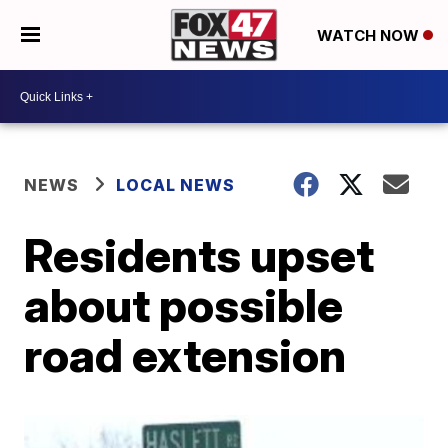
WATCH NOW
NEWS
LOCAL NEWS
Residents upset
about possible
road extension