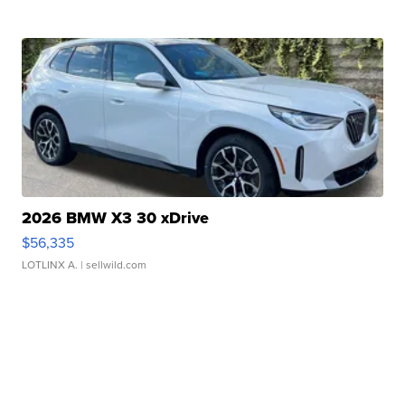
2026 BMW X3 30 xDrive
$56,335
LOTLINX A.
| sellwild.com