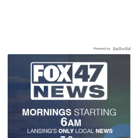
Powered by