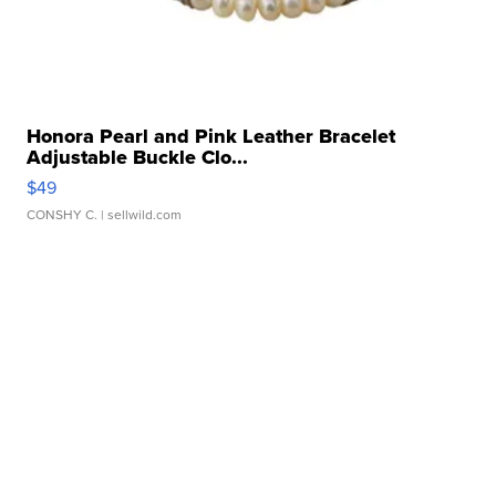
Honora Pearl and Pink Leather Bracelet
Adjustable Buckle Clo...
$49
CONSHY C.
| sellwild.com