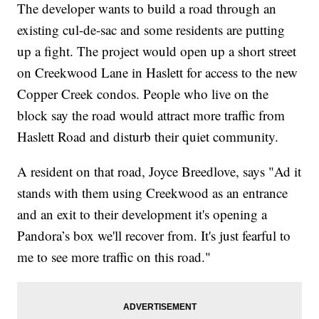
The developer wants to build a road through an
existing cul-de-sac and some residents are putting
up a fight. The project would open up a short street
on Creekwood Lane in Haslett for access to the new
Copper Creek condos. People who live on the
block say the road would attract more traffic from
Haslett Road and disturb their quiet community.
A resident on that road, Joyce Breedlove, says "Ad it
stands with them using Creekwood as an entrance
and an exit to their development it's opening a
Pandora’s box we'll recover from. It's just fearful to
me to see more traffic on this road."