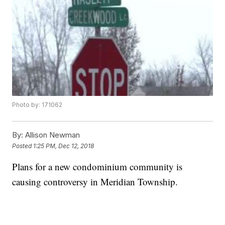
Photo by: 171062
By:
Allison Newman
Posted
1:25 PM, Dec 12, 2018
Plans for a new condominium community is
causing controversy in Meridian Township.