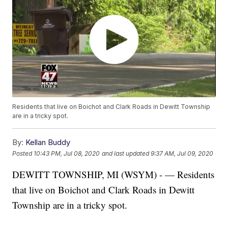
Residents that live on Boichot and Clark Roads in Dewitt Township
are in a tricky spot.
By:
Kellan Buddy
Posted
10:43 PM, Jul 08, 2020
and last updated
9:37 AM, Jul 09, 2020
DEWITT TOWNSHIP, MI (WSYM) - — Residents
that live on Boichot and Clark Roads in Dewitt
Township are in a tricky spot.