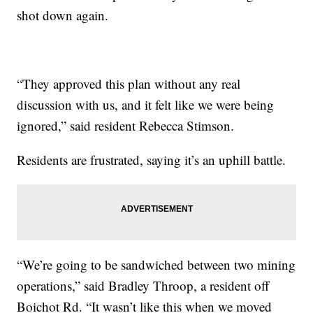
shot down again.
“They approved this plan without any real
discussion with us, and it felt like we were being
ignored,” said resident Rebecca Stimson.
Residents are frustrated, saying it’s an uphill battle.
“We’re going to be sandwiched between two mining
operations,” said Bradley Throop, a resident off
Boichot Rd. “It wasn’t like this when we moved