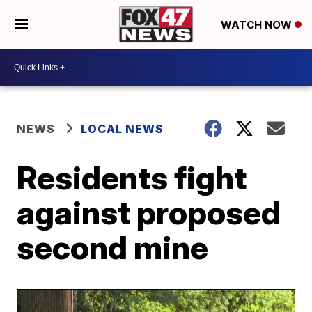
WATCH NOW
NEWS
LOCAL NEWS
Residents fight
against proposed
second mine