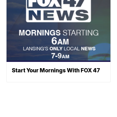
Start Your Mornings With FOX 47