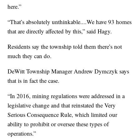
here.”
“That’s absolutely unthinkable....We have 93 homes
that are directly affected by this,” said Hagy.
Residents say the township told them there’s not
much they can do.
DeWitt Township Manager Andrew Dymczyk says
that is in fact the case.
“In 2016, mining regulations were addressed in a
legislative change and that reinstated the Very
Serious Consequence Rule, which limited our
ability to prohibit or oversee these types of
operations.”