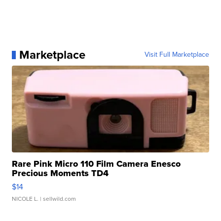
Marketplace
Visit Full Marketplace
Rare Pink Micro 110 Film Camera Enesco
Precious Moments TD4
$14
NICOLE L.
| sellwild.com