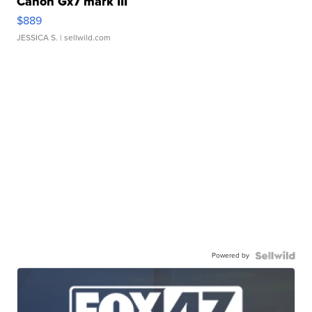
Canon Gx7 mark III
$889
JESSICA S.
| sellwild.com
Powered by