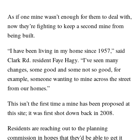
As if one mine wasn’t enough for them to deal with,
now they’re fighting to keep a second mine from
being built.
“I have been living in my home since 1957,” said
Clark Rd. resident Faye Hagy. “I’ve seen many
changes, some good and some not so good, for
example, someone wanting to mine across the street
from our homes.”
This isn’t the first time a mine has been proposed at
this site; it was first shot down back in 2008.
Residents are reaching out to the planning
commission in hopes that they'd be able to get it