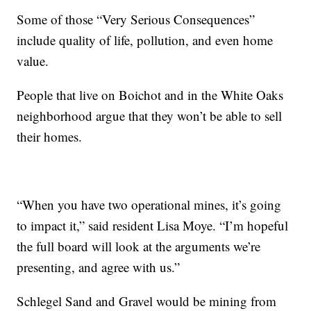
Some of those “Very Serious Consequences”
include quality of life, pollution, and even home
value.
People that live on Boichot and in the White Oaks
neighborhood argue that they won’t be able to sell
their homes.
“When you have two operational mines, it’s going
to impact it,” said resident Lisa Moye. “I’m hopeful
the full board will look at the arguments we’re
presenting, and agree with us.”
Schlegel Sand and Gravel would be mining from