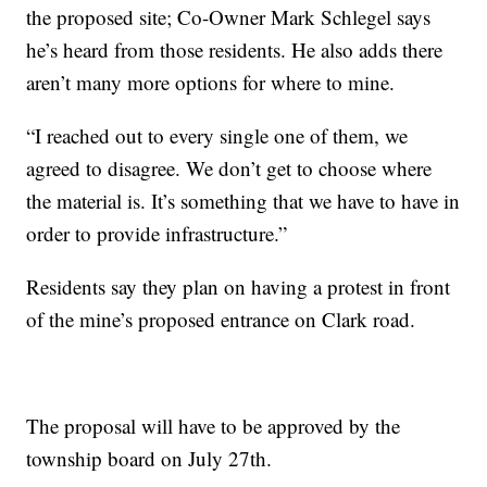
the proposed site; Co-Owner Mark Schlegel says
he’s heard from those residents. He also adds there
aren’t many more options for where to mine.
“I reached out to every single one of them, we
agreed to disagree. We don’t get to choose where
the material is. It’s something that we have to have in
order to provide infrastructure.”
Residents say they plan on having a protest in front
of the mine’s proposed entrance on Clark road.
The proposal will have to be approved by the
township board on July 27th.