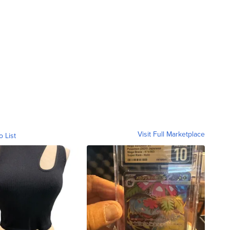
Visit Full Marketplace
o List