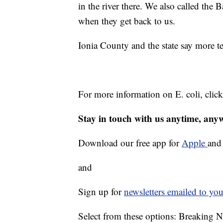
in the river there. We also called the
when they get back to us.
Ionia County and the state say more t
For more information on E. coli, clic
Stay in touch with us anytime, any
Download our free app for
Apple
an
and
Sign up for
newsletters emailed to you
Select from these options: Breaking 