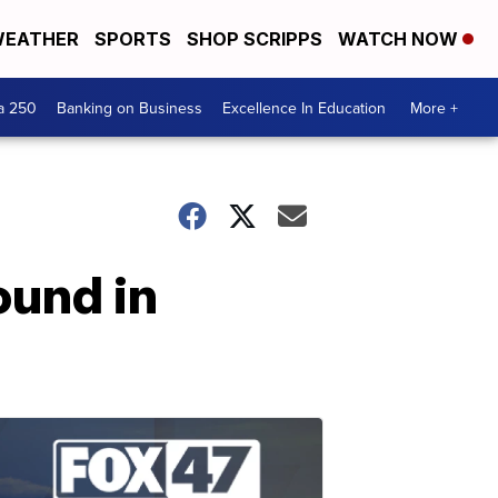
EATHER
SPORTS
SHOP SCRIPPS
WATCH NOW
a 250
Banking on Business
Excellence In Education
More +
ound in