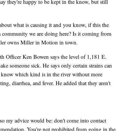
ay they're happy to be kept in the know, but still
bout what is causing it and you know, if this the
s a community we are doing here? Is it coming from
ller owns Miller in Motion in town.
h Officer Ken Bowen says the level of 1,181 E.
make someone sick. He says only certain strains can
o know which kind is in the river without more
ng, diarrhea, and fever. He added that they aren't
, so my advice would be: don't come into contact
ommendation. You're not prohibited from going in the