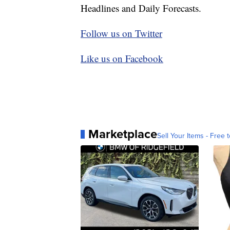
Headlines and Daily Forecasts.
Follow us on Twitter
Like us on Facebook
Marketplace
Sell Your Items - Free t