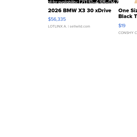
2026 BMW X3 30 xDrive
One Si
Black 
$56,335
Asymmet
$19
LOTLINX A.
| sellwild.com
CONSHY C