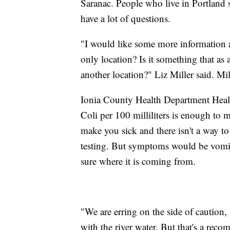
Saranac. People who live in Portland s
have a lot of questions.
"I would like some more information a
only location? Is it something that a
another location?" Liz Miller said. Mi
Ionia County Health Department Healt
Coli per 100 milliliters is enough to 
make you sick and there isn't a way t
testing. But symptoms would be vomiti
sure where it is coming from.
"We are erring on the side of caution
with the river water. But that's a rec