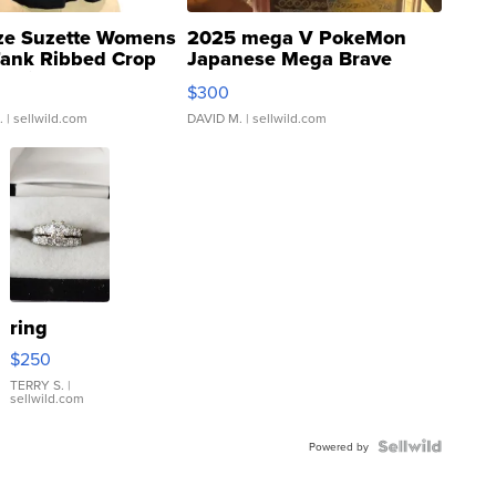
ze Suzette Womens
2025 mega V PokeMon
Tank Ribbed Crop
Japanese Mega Brave
rical ...
076/063 Super Rare H...
$300
.
| sellwild.com
DAVID M.
| sellwild.com
ring
$250
TERRY S.
|
sellwild.com
Powered by