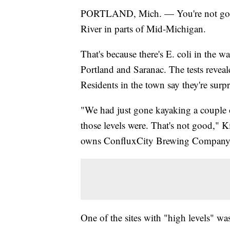
PORTLAND, Mich. — You're not going
River in parts of Mid-Michigan.
That's because there's E. coli in the wa
Portland and Saranac. The tests revealed
Residents in the town say they're surp
"We had just gone kayaking a couple o
those levels were. That's not good," Ki
owns ConfluxCity Brewing Company
One of the sites with "high levels" wa