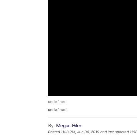
undefined
undefined
By:
Megan Hiler
Posted
11:18 PM, Jun 06, 2019
and last updated
11:1