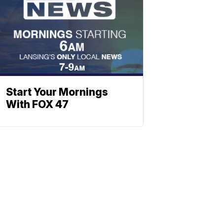
Start Your Mornings
With FOX 47