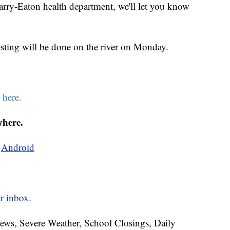
 Barry-Eaton health department, we'll let you know
esting will be done on the river on Monday.
k
here.
where.
d
Android
r inbox.
News, Severe Weather, School Closings, Daily