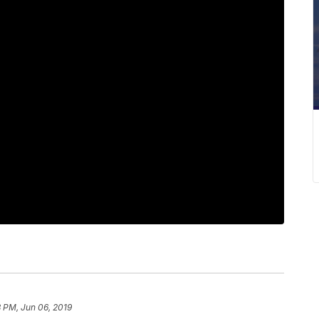
8 PM, Jun 06, 2019