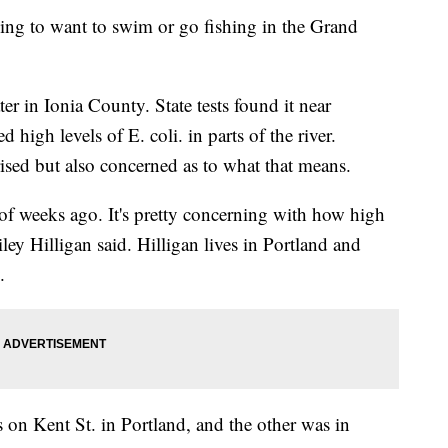
 to want to swim or go fishing in the Grand
ter in Ionia County. State tests found it near
 high levels of E. coli. in parts of the river.
rised but also concerned as to what that means.
f weeks ago. It's pretty concerning with how high
ley Hilligan said. Hilligan lives in Portland and
.
s on Kent St. in Portland, and the other was in