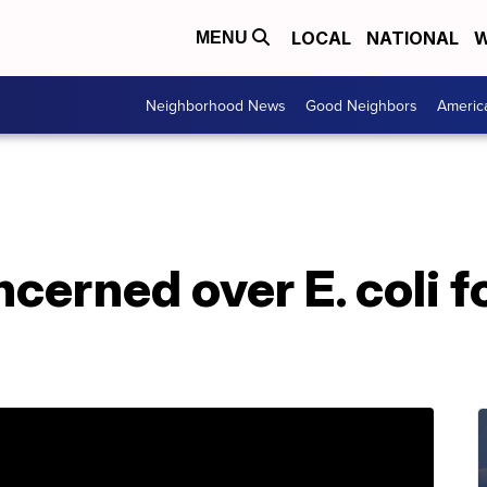
LOCAL
NATIONAL
W
MENU
Neighborhood News
Good Neighbors
Americ
cerned over E. coli f