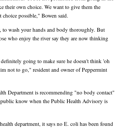
ke their own choice. We want to give them the
t choice possible," Bowen said.
r, to wash your hands and body thoroughly. But
ose who enjoy the river say they are now thinking
definitely going to make sure he doesn't think 'oh
 him not to go," resident and owner of Peppermint
alth Department is recommending "no body contact"
the public know when the Public Health Advisory is
alth department, it says no E. coli has been found