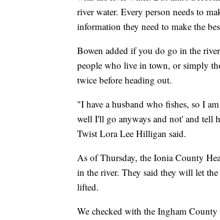
river water. Every person needs to ma
information they need to make the bes
Bowen added if you do go in the rive
people who live in town, or simply th
twice before heading out.
"I have a husband who fishes, so I am 
well I'll go anyways and not' and tell
Twist Lora Lee Hilligan said.
As of Thursday, the Ionia County He
in the river. They said they will let 
lifted.
We checked with the Ingham County he