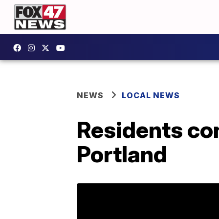
NEWS
LOCAL NEWS
Residents con
Portland