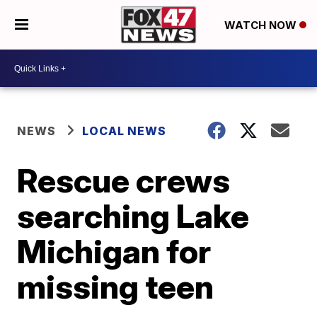
WATCH NOW
NEWS
LOCAL NEWS
Rescue crews
searching Lake
Michigan for
missing teen