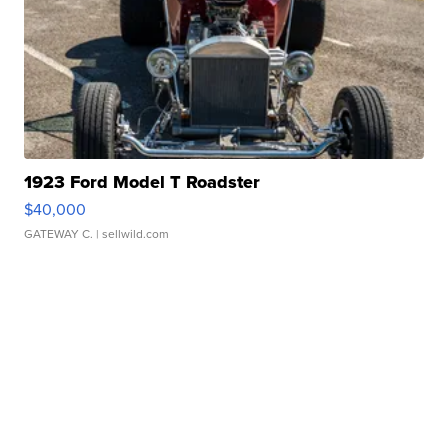
1923 Ford Model T Roadster
$40,000
GATEWAY C.
| sellwild.com