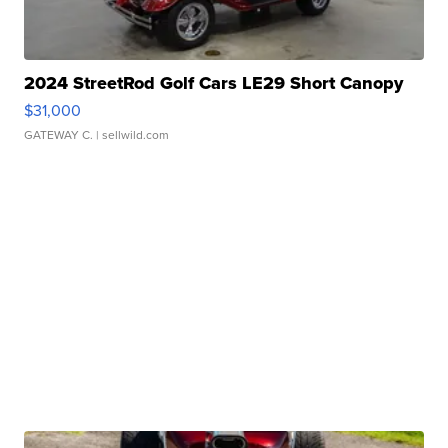
2024 StreetRod Golf Cars LE29 Short Canopy
$31,000
GATEWAY C.
| sellwild.com