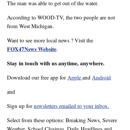
The man was able to get out of the water.
According to WOOD-TV, the two people are not
from West Michigan.
Want to see more local news ? Visit the
FOX47News Website
.
Stay in touch with us anytime, anywhere.
Download our free app for
Apple
and
Android
and
Sign up for
newsletters emailed to your inbox.
Select from these options: Breaking News, Severe
Weather, School Closings, Daily Headlines and