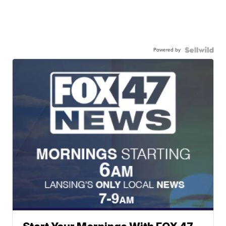
Powered by