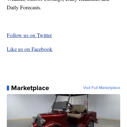
Daily Forecasts.
Follow us on Twitter
Like us on Facebook
Marketplace
Visit Full Marketplace