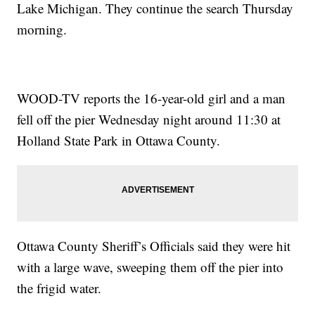
Lake Michigan. They continue the search Thursday
morning.
WOOD-TV reports the 16-year-old girl and a man
fell off the pier Wednesday night around 11:30 at
Holland State Park in Ottawa County.
Ottawa County Sheriff’s Officials said they were hit
with a large wave, sweeping them off the pier into
the frigid water.