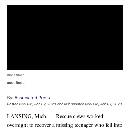
undefined
undefined
By:
Associated Press
Posted
6:59 PM, Jan 02, 2020
and last updated
6:59 PM, Jan 02, 2020
LANSING, Mich. — Rescue crews worked
overnight to recover a missing teenager who fell into