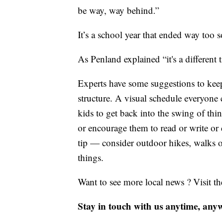
be way, way behind.”
It’s a school year that ended way too 
As Penland explained “it's a different
Experts have some suggestions to kee
structure. A visual schedule everyone 
kids to get back into the swing of th
or encourage them to read or write or
tip — consider outdoor hikes, walks 
things.
Want to see more local news ? Visit t
Stay in touch with us anytime, any