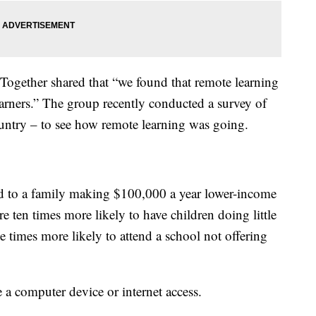
 Together shared that “we found that remote learning
learners.” The group recently conducted a survey of
untry – to see how remote learning was going.
 to a family making $100,000 a year lower-income
e ten times more likely to have children doing little
e times more likely to attend a school not offering
 a computer device or internet access.