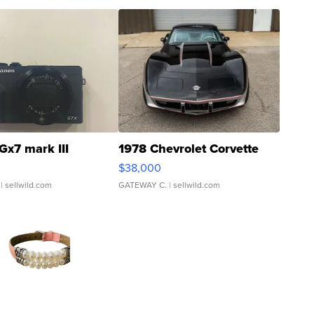
Gx7 mark III
1978 Chevrolet Corvette
$38,000
| sellwild.com
GATEWAY C.
| sellwild.com