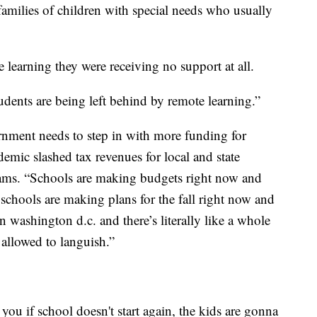
amilies of children with special needs who usually
 learning they were receiving no support at all.
udents are being left behind by remote learning.”
ernment needs to step in with more funding for
emic slashed tax revenues for local and state
rams. “Schools are making budgets right now and
 schools are making plans for the fall right now and
in washington d.c. and there’s literally like a whole
 allowed to languish.”
l you if school doesn't start again, the kids are gonna