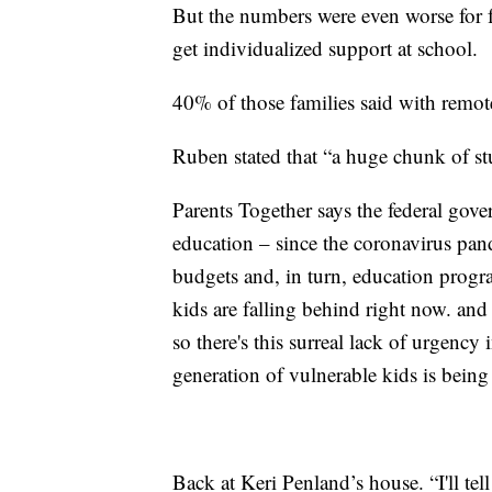
But the numbers were even worse for f
get individualized support at school.
40% of those families said with remote
Ruben stated that “a huge chunk of st
Parents Together says the federal gov
education – since the coronavirus pand
budgets and, in turn, education prog
kids are falling behind right now. and
so there's this surreal lack of urgency 
generation of vulnerable kids is being
Back at Keri Penland’s house. “I'll tel