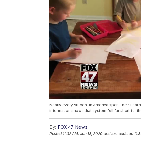
Nearly every student in America spent their fina
information shows that system fell far short for t
By:
FOX 47 News
Posted
11:32 AM, Jun 18, 2020
and last updated
11: