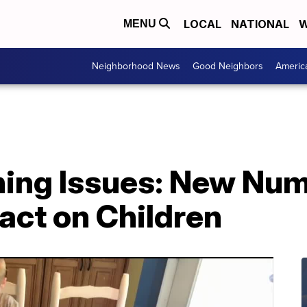
LOCAL
NATIONAL
W
MENU
Neighborhood News
Good Neighbors
Americ
ing Issues: New Nu
act on Children