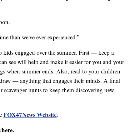
soon.
 time than we've ever experienced.”
p kids engaged over the summer. First — keep a
can see will help and make it easier for you and your
ings when summer ends. Also, read to your children
 draw — anything that engages their minds. A final
or scavenger hunts to keep them discovering new
FOX47News Website
he
.
where.