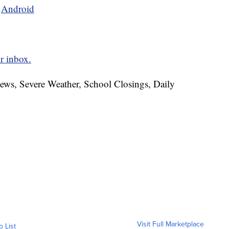
d
Android
r inbox.
News, Severe Weather, School Closings, Daily
Visit Full Marketplace
o List