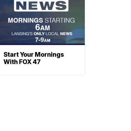
Start Your Mornings
With FOX 47