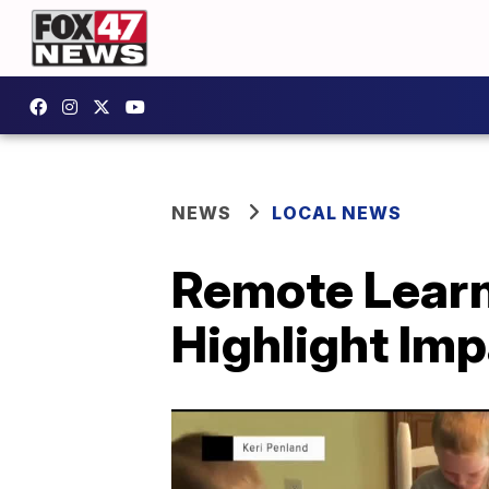
NEWS
LOCAL NEWS
Remote Learn
Highlight Imp