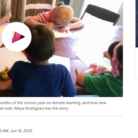
l months of the school year on remote learning, and now new
heir kids. Maya Rodriguez has the story.
32 AM, Jun 18, 2020