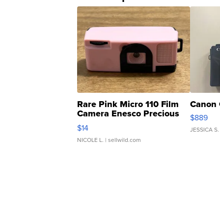
Rare Pink Micro 110 Film
Canon 
Camera Enesco Precious
$889
Moments TD4
$14
JESSICA S.
NICOLE L.
| sellwild.com