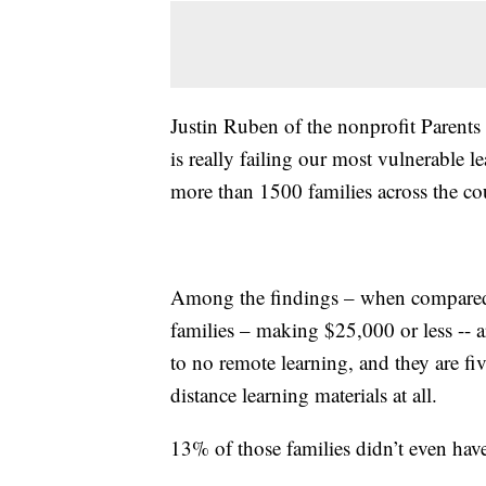
Justin Ruben of the nonprofit Parents
is really failing our most vulnerable 
more than 1500 families across the co
Among the findings – when compared
families – making $25,000 or less -- ar
to no remote learning, and they are fiv
distance learning materials at all.
13% of those families didn’t even have