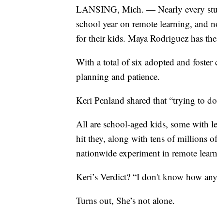
LANSING, Mich. — Nearly every stude
school year on remote learning, and n
for their kids. Maya Rodriguez has the
With a total of six adopted and foster 
planning and patience.
Keri Penland shared that “trying to d
All are school-aged kids, some with l
hit they, along with tens of millions o
nationwide experiment in remote learn
Keri’s Verdict? “I don't know how anyb
Turns out, She’s not alone.