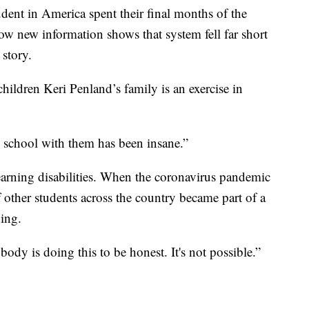
nt in America spent their final months of the
ow new information shows that system fell far short
 story.
children Keri Penland’s family is an exercise in
o school with them has been insane.”
earning disabilities. When the coronavirus pandemic
f other students across the country became part of a
ing.
ody is doing this to be honest. It's not possible.”