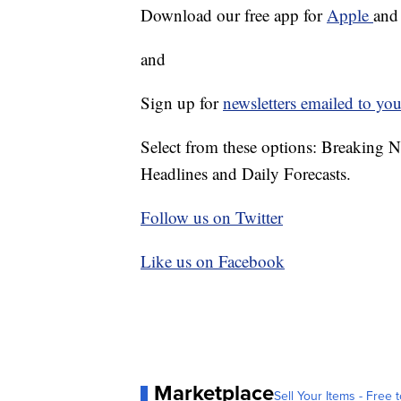
Download our free app for
Apple
an
and
Sign up for
newsletters emailed to you
Select from these options: Breaking 
Headlines and Daily Forecasts.
Follow us on Twitter
Like us on Facebook
Marketplace
Sell Your Items - Free t