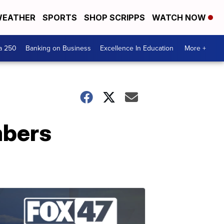
EATHER
SPORTS
SHOP SCRIPPS
WATCH NOW
a 250
Banking on Business
Excellence In Education
More +
mbers