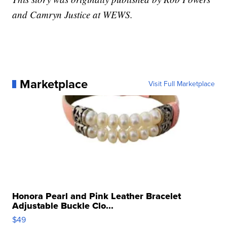
and Camryn Justice at WEWS.
Marketplace
Visit Full Marketplace
Honora Pearl and Pink Leather Bracelet
Adjustable Buckle Clo...
$49