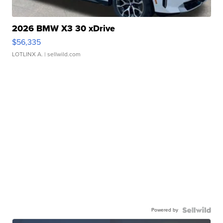
2026 BMW X3 30 xDrive
$56,335
LOTLINX A.
| sellwild.com
Powered by