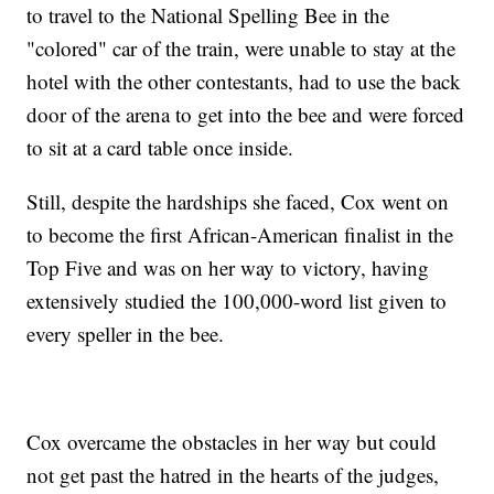
to travel to the National Spelling Bee in the
"colored" car of the train, were unable to stay at the
hotel with the other contestants, had to use the back
door of the arena to get into the bee and were forced
to sit at a card table once inside.
Still, despite the hardships she faced, Cox went on
to become the first African-American finalist in the
Top Five and was on her way to victory, having
extensively studied the 100,000-word list given to
every speller in the bee.
Cox overcame the obstacles in her way but could
not get past the hatred in the hearts of the judges,