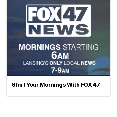
Start Your Mornings With FOX 47