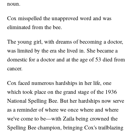
noun.
Cox misspelled the unapproved word and was
eliminated from the bee.
The young girl, with dreams of becoming a doctor,
was limited by the era she lived in. She became a
domestic for a doctor and at the age of 53 died from
cancer.
Cox faced numerous hardships in her life, one
which took place on the grand stage of the 1936
National Spelling Bee. But her hardships now serve
as a reminder of where we once where and where
we've come to be—with Zaila being crowned the
Spelling Bee champion, bringing Cox's trailblazing