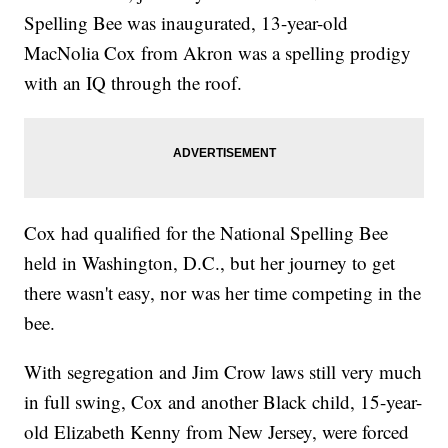
Spelling Bee was inaugurated, 13-year-old
MacNolia Cox from Akron was a spelling prodigy
with an IQ through the roof.
Cox had qualified for the National Spelling Bee
held in Washington, D.C., but her journey to get
there wasn't easy, nor was her time competing in the
bee.
With segregation and Jim Crow laws still very much
in full swing, Cox and another Black child, 15-year-
old Elizabeth Kenny from New Jersey, were forced