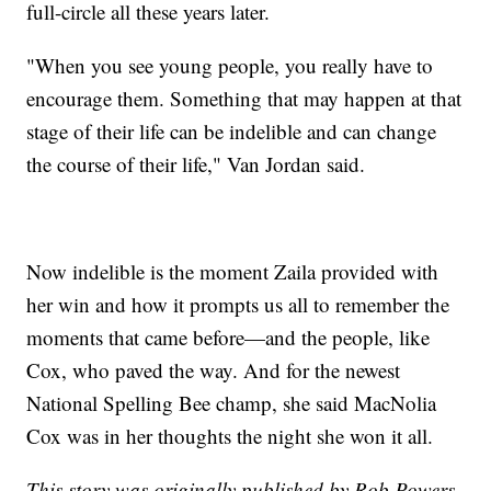
full-circle all these years later.
"When you see young people, you really have to
encourage them. Something that may happen at that
stage of their life can be indelible and can change
the course of their life," Van Jordan said.
Now indelible is the moment Zaila provided with
her win and how it prompts us all to remember the
moments that came before—and the people, like
Cox, who paved the way. And for the newest
National Spelling Bee champ, she said MacNolia
Cox was in her thoughts the night she won it all.
This story was originally published by Rob Powers