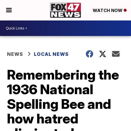
WATCH NOW
NEWS
LOCAL NEWS
Remembering the
1936 National
Spelling Bee and
how hatred