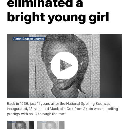
eliminated a
bright young girl
Back in 1936, just 11 years after the National Spelling Bee was
inaugurated, 13-year-old MacNolia Cox from Akron was a spelling
prodigy with an IQ through the roof.