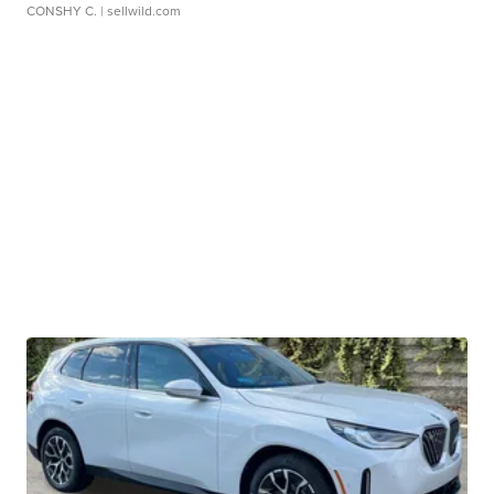
CONSHY C.
| sellwild.com