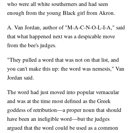
who were all white southerners and had seen
enough from the young Black girl from Akron.
A. Van Jordan, author of "M-A-C-N-O-L-I-A," said
that what happened next was a despicable move
from the bee's judges.
"They pulled a word that was not on that list, and
you can't make this up: the word was nemesis," Van
Jordan said.
The word had just moved into popular vernacular
and was at the time most defined as the Greek
goddess of retribution—a proper noun that should
have been an ineligible word—but the judges
argued that the word could be used as a common