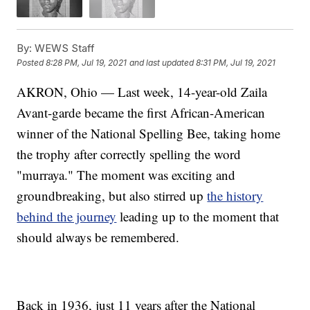
By:
WEWS Staff
Posted
8:28 PM, Jul 19, 2021
and last updated
8:31 PM, Jul 19, 2021
AKRON, Ohio — Last week, 14-year-old Zaila
Avant-garde became the first African-American
winner of the National Spelling Bee, taking home
the trophy after correctly spelling the word
"murraya." The moment was exciting and
groundbreaking, but also stirred up
the history
behind the journey
leading up to the moment that
should always be remembered.
Back in 1936, just 11 years after the National