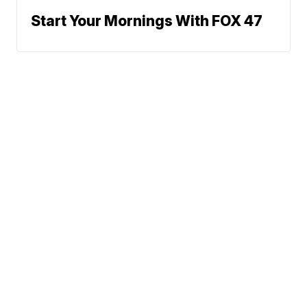
Start Your Mornings With FOX 47