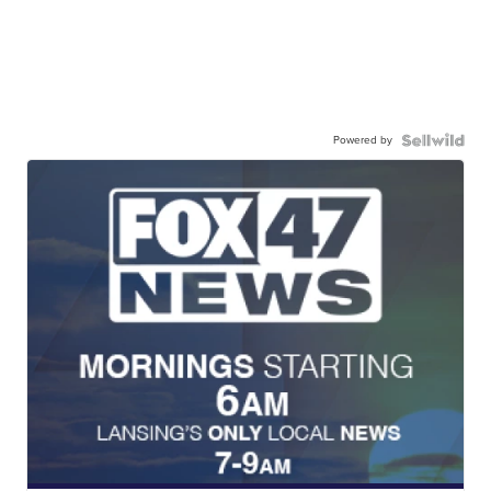
Powered by