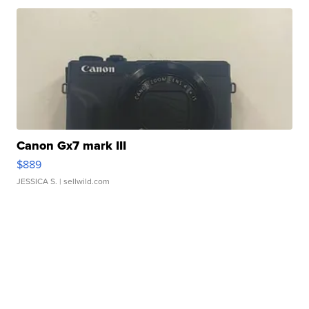
Canon Gx7 mark III
$889
JESSICA S.
| sellwild.com