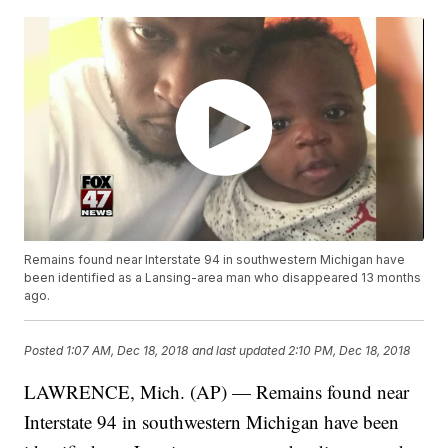
Remains found near Interstate 94 in southwestern Michigan have
been identified as a Lansing-area man who disappeared 13 months
ago.
Posted
1:07 AM, Dec 18, 2018
and last updated
2:10 PM, Dec 18, 2018
LAWRENCE, Mich. (AP) — Remains found near
Interstate 94 in southwestern Michigan have been