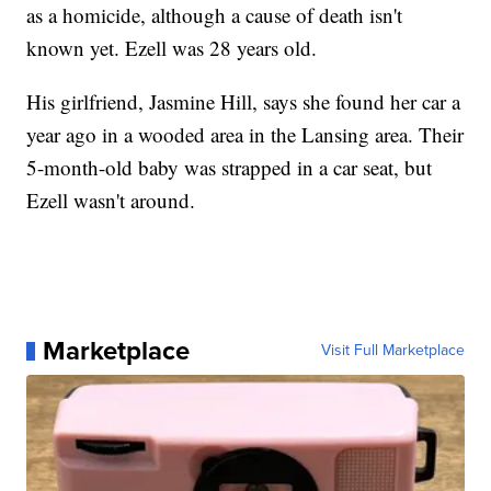
as a homicide, although a cause of death isn't
known yet. Ezell was 28 years old.
His girlfriend, Jasmine Hill, says she found her car a
year ago in a wooded area in the Lansing area. Their
5-month-old baby was strapped in a car seat, but
Ezell wasn't around.
Marketplace
Visit Full Marketplace