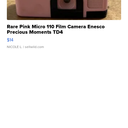
Rare Pink Micro 110 Film Camera Enesco
Precious Moments TD4
$14
NICOLE L.
| sellwild.com