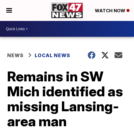
WATCH NOW
NEWS
LOCAL NEWS
Remains in SW
Mich identified as
missing Lansing-
area man