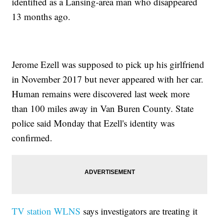
identified as a Lansing-area man who disappeared
13 months ago.
Jerome Ezell was supposed to pick up his girlfriend
in November 2017 but never appeared with her car.
Human remains were discovered last week more
than 100 miles away in Van Buren County. State
police said Monday that Ezell's identity was
confirmed.
TV station WLNS
says investigators are treating it