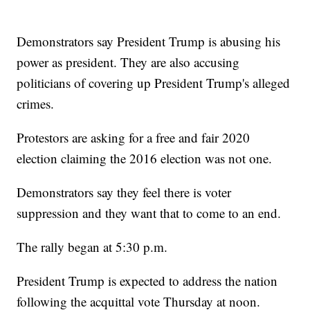
Demonstrators say President Trump is abusing his
power as president. They are also accusing
politicians of covering up President Trump's alleged
crimes.
Protestors are asking for a free and fair 2020
election claiming the 2016 election was not one.
Demonstrators say they feel there is voter
suppression and they want that to come to an end.
The rally began at 5:30 p.m.
President Trump is expected to address the nation
following the acquittal vote Thursday at noon.