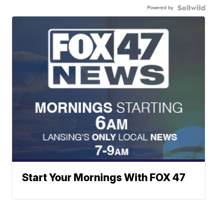
Powered by
Start Your Mornings With FOX 47