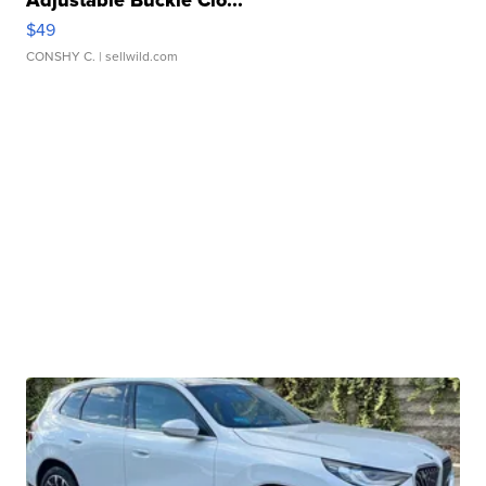
Adjustable Buckle Clo...
$49
CONSHY C.
| sellwild.com