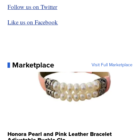
Follow us on Twitter
Like us on Facebook
Marketplace
Visit Full Marketplace
Honora Pearl and Pink Leather Bracelet