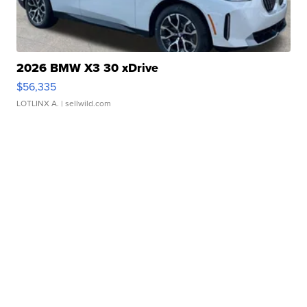
2026 BMW X3 30 xDrive
$56,335
LOTLINX A.
| sellwild.com