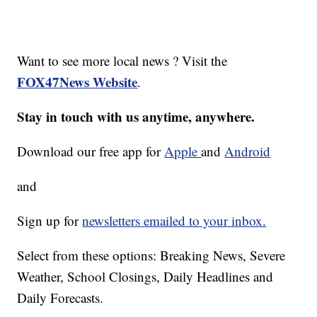
Want to see more local news ? Visit the
FOX47News Website
.
Stay in touch with us anytime, anywhere.
Download our free app for
Apple
and
Android
and
Sign up for
newsletters emailed to your inbox.
Select from these options: Breaking News, Severe
Weather, School Closings, Daily Headlines and
Daily Forecasts.