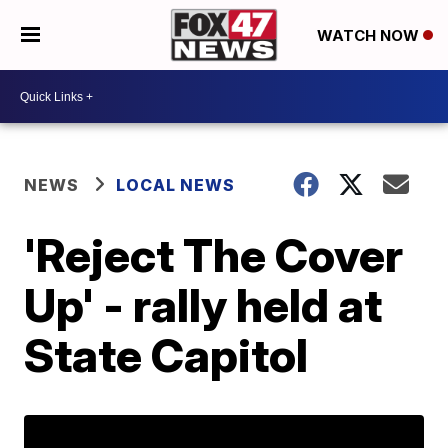
WATCH NOW
NEWS
LOCAL NEWS
'Reject The Cover
Up' - rally held at
State Capitol