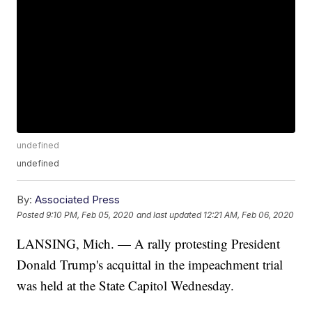
undefined
undefined
By:
Associated Press
Posted
9:10 PM, Feb 05, 2020
and last updated
12:21 AM, Feb 06, 2020
LANSING, Mich. — A rally protesting President
Donald Trump's acquittal in the impeachment trial
was held at the State Capitol Wednesday.