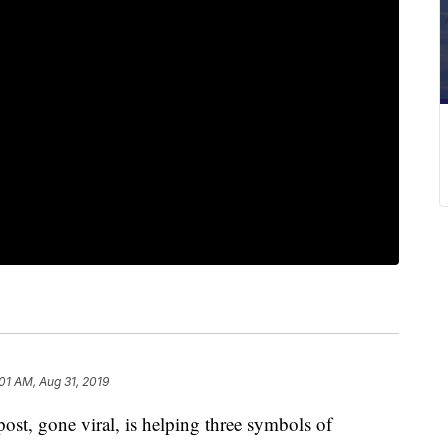
:01 AM, Aug 31, 2019
t, gone viral, is helping three symbols of