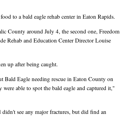
food to a bald eagle rehab center in Eaton Rapids.
nalic County around July 4, the second one, Freedom
ide Rehab and Education Center Director Louise
ken up after being caught.
out Bald Eagle needing rescue in Eaton County on
were able to spot the bald eagle and captured it,"
 didn't see any major fractures, but did find an