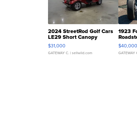
2024 StreetRod Golf Cars
1923 F
LE29 Short Canopy
Roadst
$31,000
$40,00
GATEWAY C.
| sellwild.com
GATEWAY 