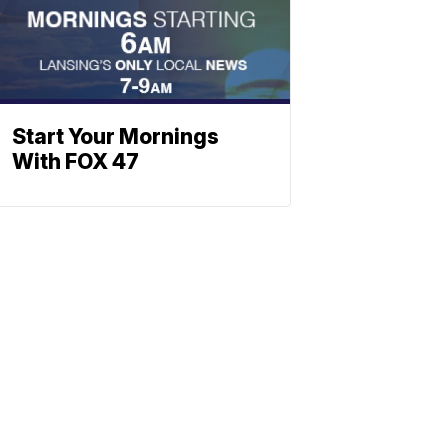
Start Your Mornings
With FOX 47