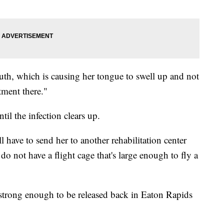
uth, which is causing her tongue to swell up and not
tment there."
til the infection clears up.
'll have to send her to another rehabilitation center
 do not have a flight cage that's large enough to fly a
 strong enough to be released back in Eaton Rapids