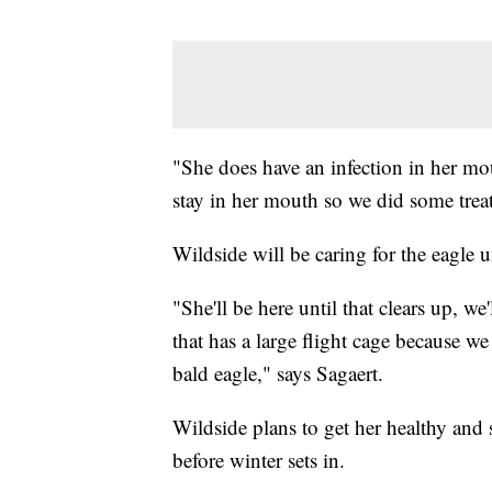
"She does have an infection in her mo
stay in her mouth so we did some trea
Wildside will be caring for the eagle un
"She'll be here until that clears up, we
that has a large flight cage because we
bald eagle," says Sagaert.
Wildside plans to get her healthy and
before winter sets in.