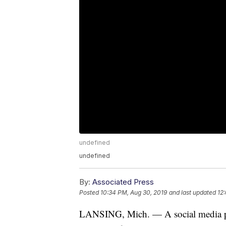
undefined
undefined
By:
Associated Press
Posted
10:34 PM, Aug 30, 2019
and last updated
12
LANSING, Mich. — A social media pos