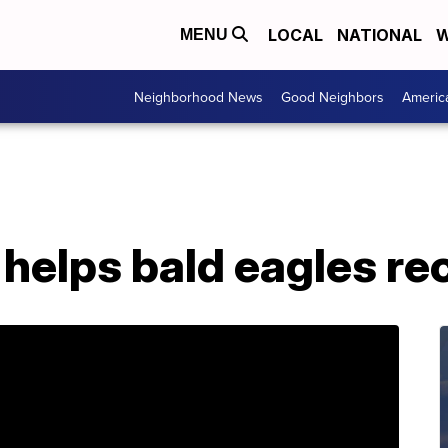
LOCAL
NATIONAL
W
MENU
Neighborhood News
Good Neighbors
Americ
helps bald eagles re