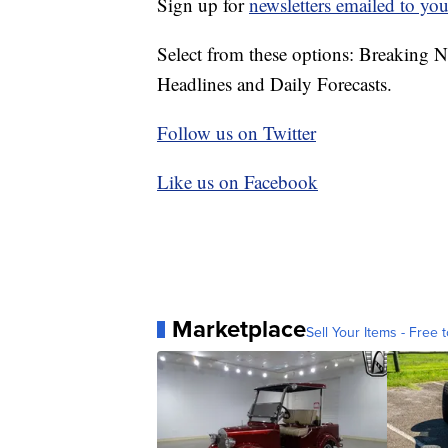
Sign up for
newsletters emailed to you
Select from these options: Breaking 
Headlines and Daily Forecasts.
Follow us on Twitter
Like us on Facebook
Marketplace
Sell Your Items - Free t