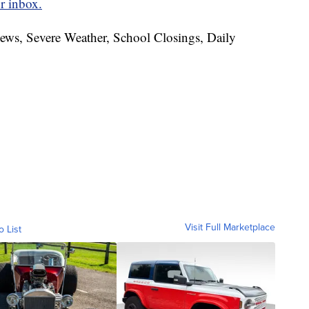
r inbox.
News, Severe Weather, School Closings, Daily
Visit Full Marketplace
o List