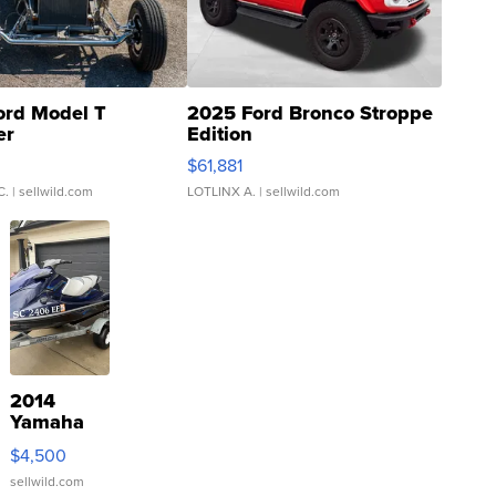
ord Model T
2025 Ford Bronco Stroppe
er
Edition
0
$61,881
C.
| sellwild.com
LOTLINX A.
| sellwild.com
2014
Yamaha
VX Deluxe
$4,500
sellwild.com