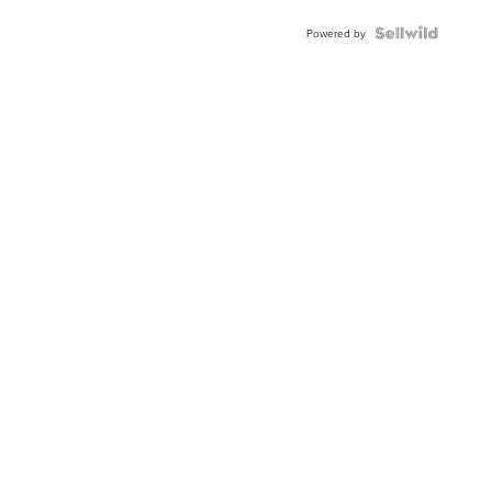
Powered by
Neighborhood News
Nei