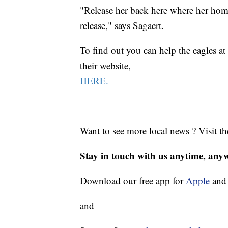
"Release her back here where her home 
release," says Sagaert.
To find out you can help the eagles a
their website,
HERE.
Want to see more local news ? Visit t
Stay in touch with us anytime, any
Download our free app for
Apple
an
and