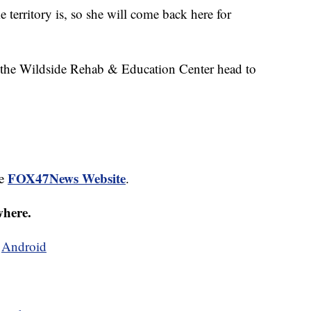
territory is, so she will come back here for
t the Wildside Rehab & Education Center head to
FOX47News Website
he
.
where.
d
Android