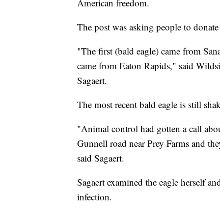
American freedom.
The post was asking people to donate 
"The first (bald eagle) came from Sa
came from Eaton Rapids," said Wilds
Sagaert.
The most recent bald eagle is still sha
"Animal control had gotten a call ab
Gunnell road near Prey Farms and they 
said Sagaert.
Sagaert examined the eagle herself and
infection.