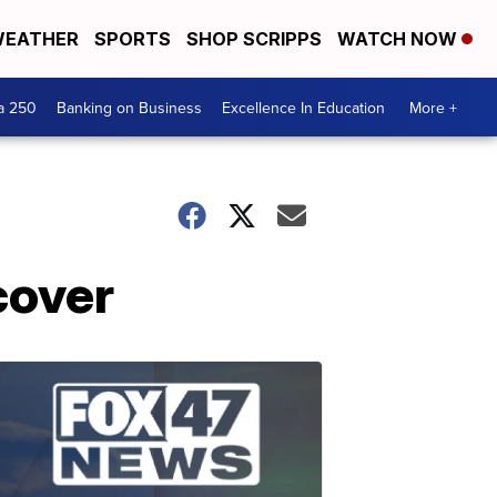
EATHER
SPORTS
SHOP SCRIPPS
WATCH NOW
a 250
Banking on Business
Excellence In Education
More +
cover