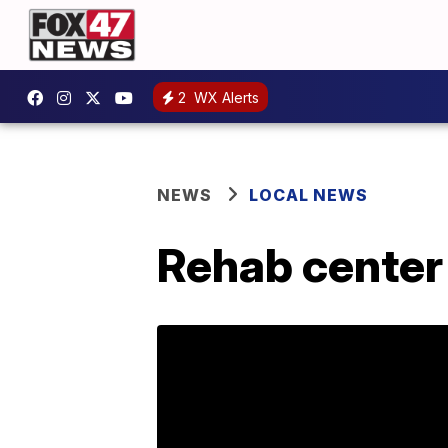
2
WX Alerts
NEWS
LOCAL NEWS
Rehab center 