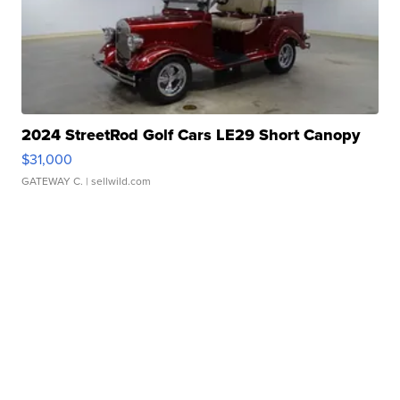
2024 StreetRod Golf Cars LE29 Short Canopy
$31,000
GATEWAY C.
| sellwild.com