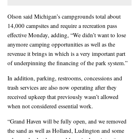
Olson said Michigan’s campgrounds total about
14,000 campsites and require a recreation pass
effective Monday, adding, “We didn’t want to lose
anymore camping opportunities as well as the
revenue it brings in which is a very important part
of underpinning the financing of the park system.”
In addition, parking, restrooms, concessions and
trash services are also now operating after they
received upkeep that previously wasn’t allowed
when not considered essential work.
“Grand Haven will be fully open, and we removed
the sand as well as Holland, Ludington and some