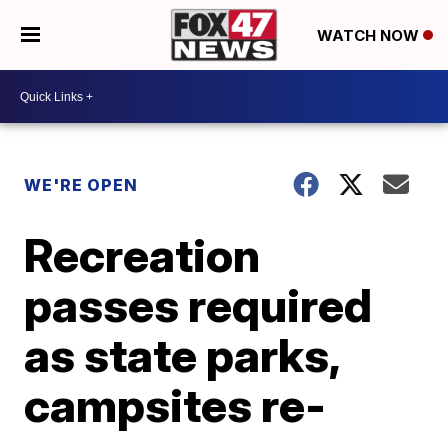
WATCH NOW
WE'RE OPEN
Recreation
passes required
as state parks,
campsites re-