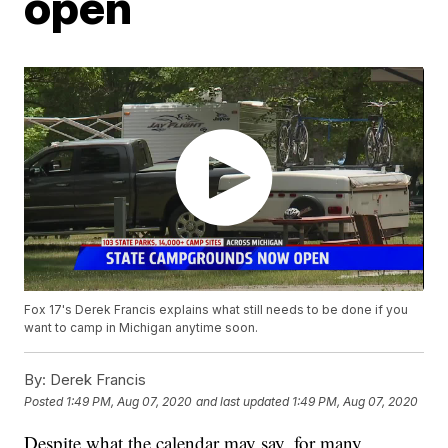
open
Fox 17's Derek Francis explains what still needs to be done if you
want to camp in Michigan anytime soon.
By:
Derek Francis
Posted
1:49 PM, Aug 07, 2020
and last updated
1:49 PM, Aug 07, 2020
Despite what the calendar may say, for many