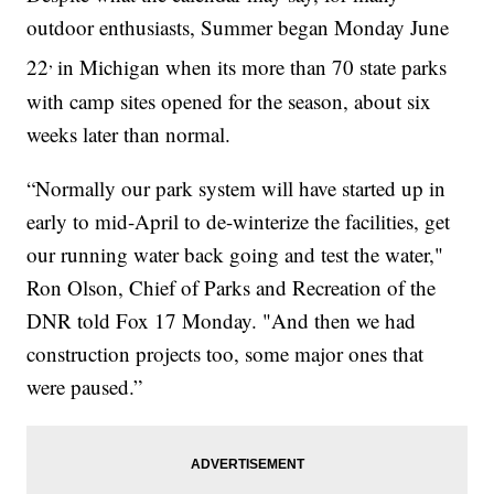
outdoor enthusiasts, Summer began Monday June
,
22
in Michigan when its more than 70 state parks
with camp sites opened for the season, about six
weeks later than normal.
“Normally our park system will have started up in
early to mid-April to de-winterize the facilities, get
our running water back going and test the water,"
Ron Olson, Chief of Parks and Recreation of the
DNR told Fox 17 Monday. "And then we had
construction projects too, some major ones that
were paused.”