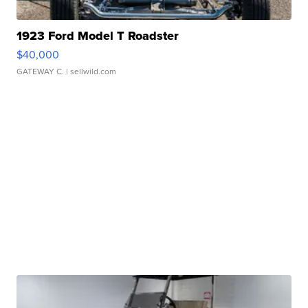
1923 Ford Model T Roadster
$40,000
GATEWAY C.
| sellwild.com