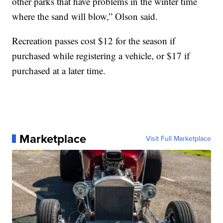
other parks that have problems in the winter time
where the sand will blow,” Olson said.
Recreation passes cost $12 for the season if
purchased while registering a vehicle, or $17 if
purchased at a later time.
Marketplace
Visit Full Marketplace