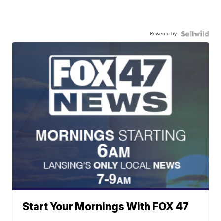
Powered by
Start Your Mornings With FOX 47