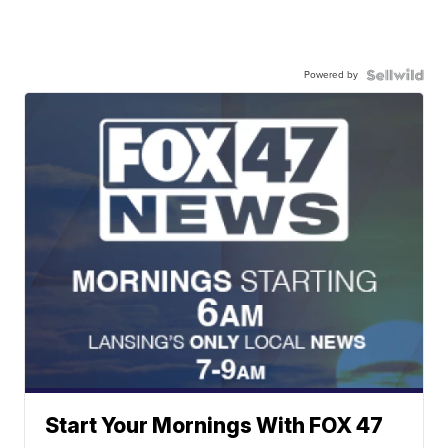
Powered by
Start Your Mornings With FOX 47