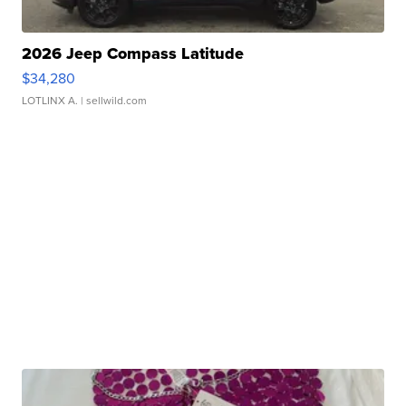
2026 Jeep Compass Latitude
$34,280
LOTLINX A.
| sellwild.com