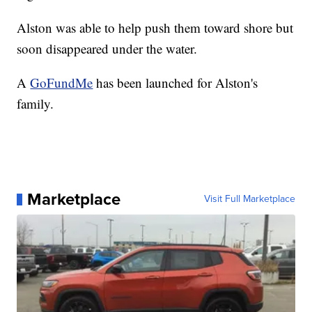
Alston was able to help push them toward shore but
soon disappeared under the water.
A
GoFundMe
has been launched for Alston's
family.
Marketplace
Visit Full Marketplace