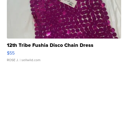
12th Tribe Fushia Disco Chain Dress
$55
ROSE J.
| sellwild.com