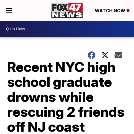
WATCH NOW
Recent NYC high
school graduate
drowns while
rescuing 2 friends
off NJ coast