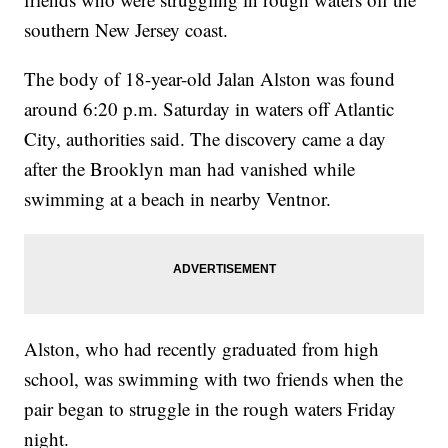
southern New Jersey coast.
The body of 18-year-old Jalan Alston was found
around 6:20 p.m. Saturday in waters off Atlantic
City, authorities said. The discovery came a day
after the Brooklyn man had vanished while
swimming at a beach in nearby Ventnor.
Alston, who had recently graduated from high
school, was swimming with two friends when the
pair began to struggle in the rough waters Friday
night.