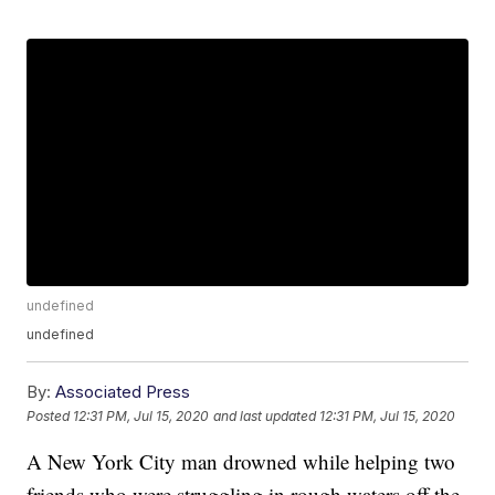
undefined
undefined
By:
Associated Press
Posted
12:31 PM, Jul 15, 2020
and last updated
12:31 PM, Jul 15, 2020
A New York City man drowned while helping two
friends who were struggling in rough waters off the