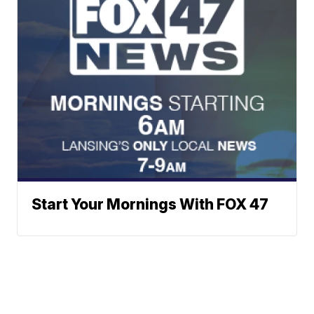
Start Your Mornings With FOX 47