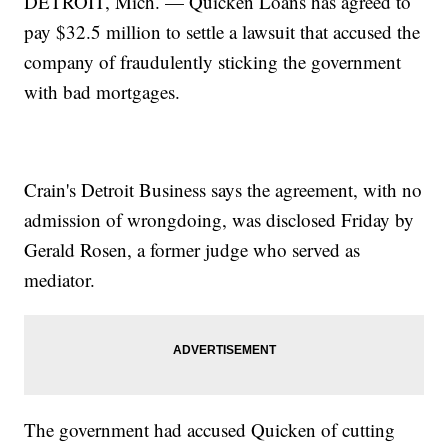
DETROIT, Mich. — Quicken Loans has agreed to
pay $32.5 million to settle a lawsuit that accused the
company of fraudulently sticking the government
with bad mortgages.
Crain's Detroit Business says the agreement, with no
admission of wrongdoing, was disclosed Friday by
Gerald Rosen, a former judge who served as
mediator.
The government had accused Quicken of cutting