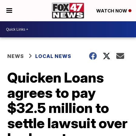
WATCH NOW
NEWS
LOCAL NEWS
Quicken Loans
agrees to pay
$32.5 million to
settle lawsuit over