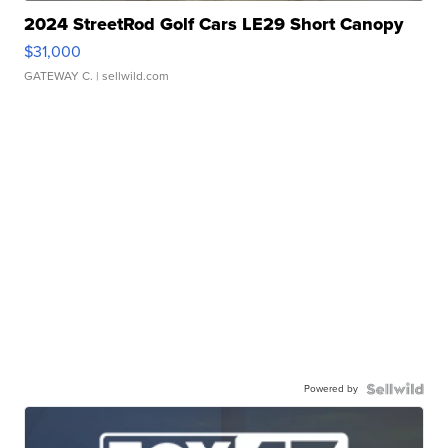
2024 StreetRod Golf Cars LE29 Short Canopy
$31,000
GATEWAY C.
| sellwild.com
Powered by