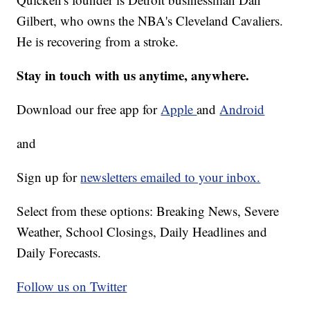
Gilbert, who owns the NBA's Cleveland Cavaliers.
He is recovering from a stroke.
Stay in touch with us anytime, anywhere.
Download our free app for
Apple
and
Android
and
Sign up for
newsletters emailed to your inbox.
Select from these options: Breaking News, Severe
Weather, School Closings, Daily Headlines and
Daily Forecasts.
Follow us on Twitter