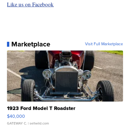
Like us on Facebook
Marketplace
Visit Full Marketplace
1923 Ford Model T Roadster
$40,000
GATEWAY C.
| sellwild.com