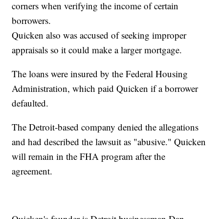
corners when verifying the income of certain
borrowers.
Quicken also was accused of seeking improper
appraisals so it could make a larger mortgage.
The loans were insured by the Federal Housing
Administration, which paid Quicken if a borrower
defaulted.
The Detroit-based company denied the allegations
and had described the lawsuit as "abusive." Quicken
will remain in the FHA program after the
agreement.
Quicken's founder is Detroit businessman Dan