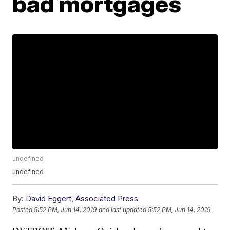
bad mortgages
undefined
undefined
By:
David Eggert, Associated Press
Posted
5:52 PM, Jun 14, 2019
and last updated
5:52 PM, Jun 14, 2019