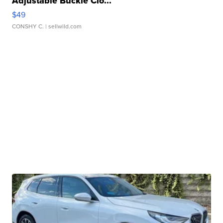
Adjustable Buckle Clo...
$49
CONSHY C.
| sellwild.com