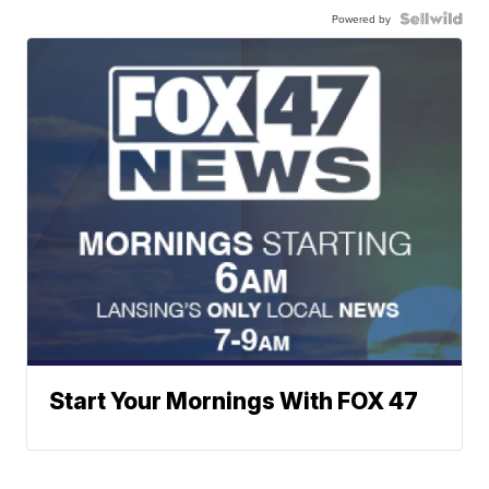
Powered by
Start Your Mornings With FOX 47