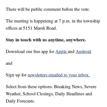
There will be public comment before the vote.
The meeting is happening at 7 p.m. in the township
offices at 5151 Marsh Road.
Stay in touch with us anytime, anywhere.
Download our free app for
Apple
and
Android
and
Sign up for
newsletters emailed to your inbox.
Select from these options: Breaking News, Severe
Weather, School Closings, Daily Headlines and
Daily Forecasts.