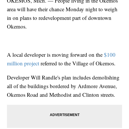
OKEMOS, Mich. —
People living in the Okemos
area will have their chance Monday night to weigh
in on plans to redevelopment part of downtown
Okemos.
A local developer is moving forward on the
$100
million project
referred to the Village of Okemos.
Developer Will Randle's plan includes demolishing
all of the buildings bordered by Ardmore Avenue,
Okemos Road and Methodist and Clinton streets.