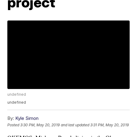
project
undefined
undefined
By:
Kyle Simon
Posted
3:30 PM, May 20, 2019
and last updated
3:31 PM, May 20, 2019