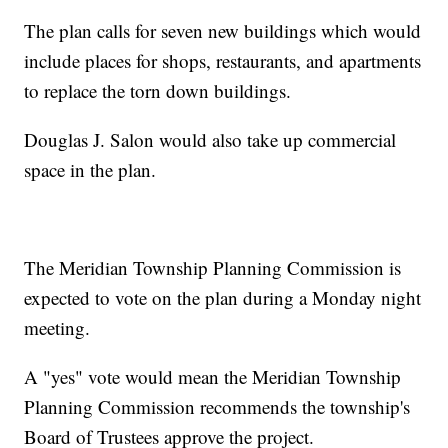
The plan calls for seven new buildings which would
include places for shops, restaurants, and apartments
to replace the torn down buildings.
Douglas J. Salon would also take up commercial
space in the plan.
The Meridian Township Planning Commission is
expected to vote on the plan during a Monday night
meeting.
A "yes" vote would mean the Meridian Township
Planning Commission recommends the township's
Board of Trustees approve the project.