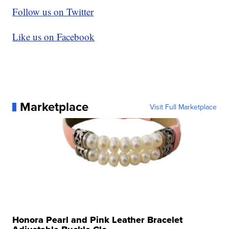
Follow us on Twitter
Like us on Facebook
Marketplace
Visit Full Marketplace
Honora Pearl and Pink Leather Bracelet