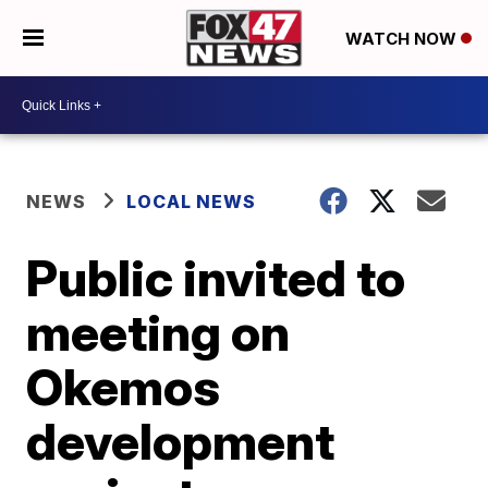
WATCH NOW
NEWS
LOCAL NEWS
Public invited to
meeting on
Okemos
development