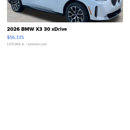
2026 BMW X3 30 xDrive
$56,335
LOTLINX A.
| sellwild.com