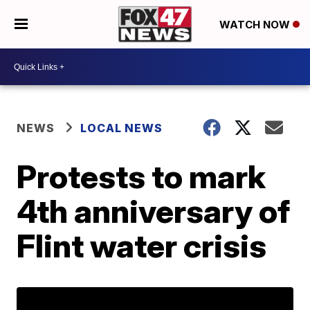
WATCH NOW
NEWS
LOCAL NEWS
Protests to mark
4th anniversary of
Flint water crisis