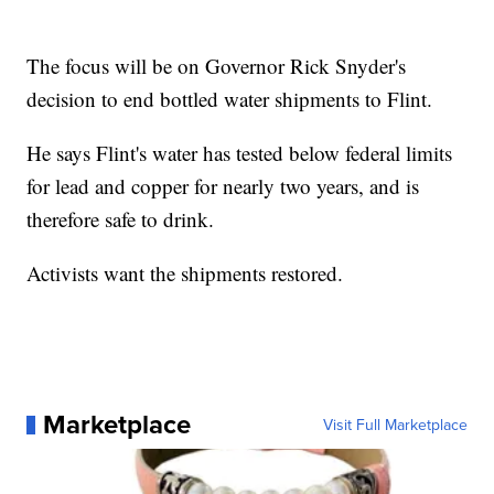
The focus will be on Governor Rick Snyder's
decision to end bottled water shipments to Flint.
He says Flint's water has tested below federal limits
for lead and copper for nearly two years, and is
therefore safe to drink.
Activists want the shipments restored.
Marketplace
Visit Full Marketplace