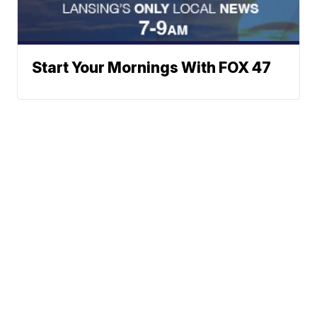
Start Your Mornings With FOX 47