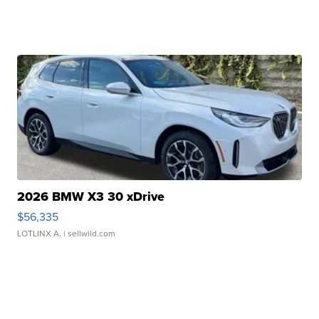
2026 BMW X3 30 xDrive
$56,335
LOTLINX A.
| sellwild.com