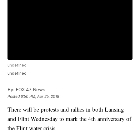
undefined
undefined
By:
FOX 47 News
Posted
6:50 PM, Apr 25, 2018
There will be protests and rallies in both Lansing
and Flint Wednesday to mark the 4th anniversary of
the Flint water crisis.