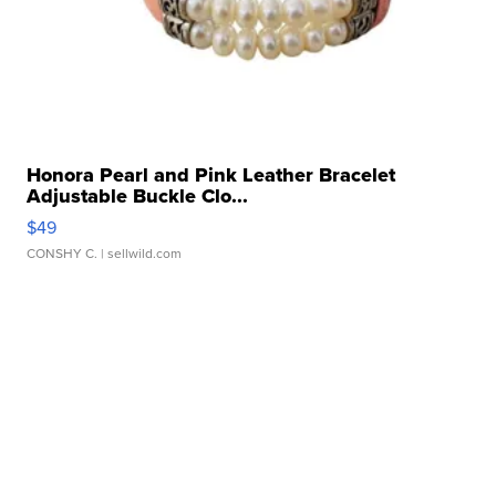
Honora Pearl and Pink Leather Bracelet
Adjustable Buckle Clo...
$49
CONSHY C.
| sellwild.com