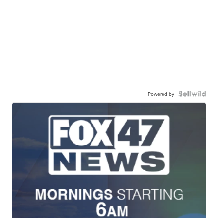
Powered by