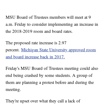
MSU Board of Trustees members will meet at 9
a.m. Friday to consider implementing an increase in
the 2018-2019 room and board rates.
The proposed rate increase is 2.97
percent.
Michigan State University approved room
and board increase back in 2017.
Friday's MSU Board of Trustees meeting could also
end being crashed by some students. A group of
them are planning a protest before and during the
meeting.
They're upset over what they call a lack of