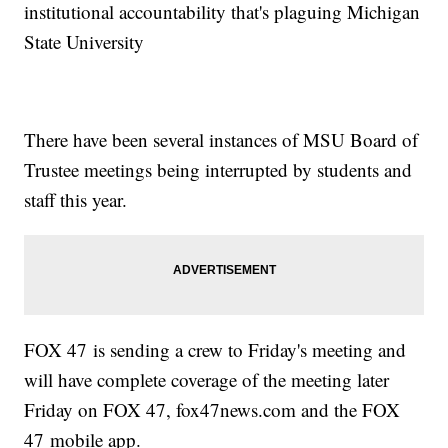
institutional accountability that's plaguing Michigan
State University
There have been several instances of MSU Board of
Trustee meetings being interrupted by students and
staff this year.
FOX 47 is sending a crew to Friday's meeting and
will have complete coverage of the meeting later
Friday on FOX 47, fox47news.com and the FOX
47 mobile app.