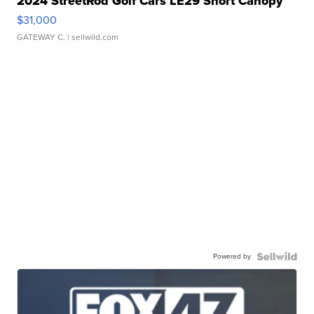
2024 StreetRod Golf Cars LE29 Short Canopy
$31,000
GATEWAY C.
| sellwild.com
Powered by