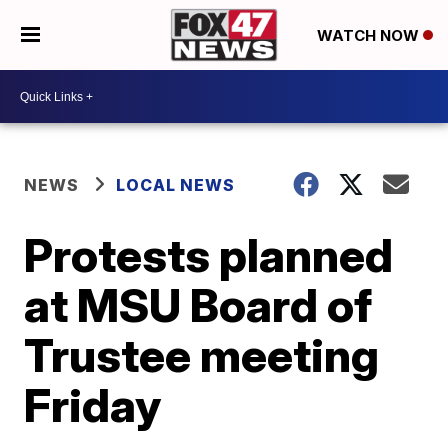
WATCH NOW
NEWS
LOCAL NEWS
Protests planned
at MSU Board of
Trustee meeting
Friday