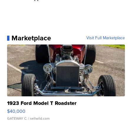
Marketplace
Visit Full Marketplace
1923 Ford Model T Roadster
$40,000
GATEWAY C.
| sellwild.com