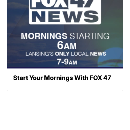
Start Your Mornings With FOX 47