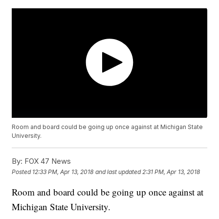
Room and board could be going up once against at Michigan State
University.
By:
FOX 47 News
Posted
12:33 PM, Apr 13, 2018
and last updated
2:31 PM, Apr 13, 2018
Room and board could be going up once against at
Michigan State University.