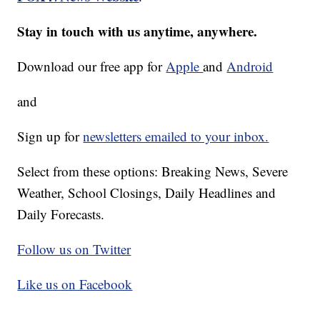
Stay in touch with us anytime, anywhere.
Download our free app for
Apple
and
Android
and
Sign up for
newsletters emailed to your inbox.
Select from these options: Breaking News, Severe
Weather, School Closings, Daily Headlines and
Daily Forecasts.
Follow us on Twitter
Like us on Facebook