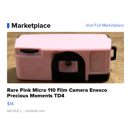
Marketplace
Visit Full Marketplace
Rare Pink Micro 110 Film Camera Enesco
Precious Moments TD4
$14
NICOLE L.
| sellwild.com