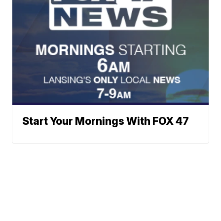
Start Your Mornings With FOX 47