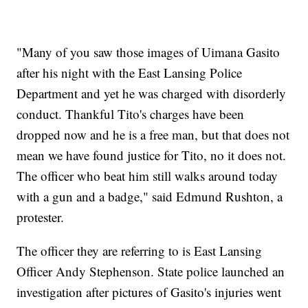
"Many of you saw those images of Uimana Gasito
after his night with the East Lansing Police
Department and yet he was charged with disorderly
conduct. Thankful Tito's charges have been
dropped now and he is a free man, but that does not
mean we have found justice for Tito, no it does not.
The officer who beat him still walks around today
with a gun and a badge," said Edmund Rushton, a
protester.
The officer they are referring to is East Lansing
Officer Andy Stephenson. State police launched an
investigation after pictures of Gasito's injuries went