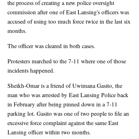
the process of creating a new police oversight
commission after one of East Lansing's officers was
accused of using too much force twice in the last six
months.
The officer was cleared in both cases.
Protesters marched to the 7-11 where one of those
incidents happened.
Sheikh-Omar is a friend of Uwimana Gasito, the
man who was arrested by East Lansing Police back
in February after being pinned down in a 7-11
parking lot. Gasito was one of two people to file an
excessive force complaint against the same East
Lansing officer within two months.