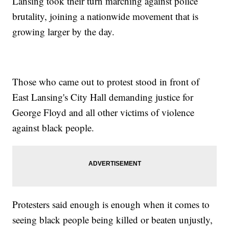
Lansing took their turn marching against police
brutality, joining a nationwide movement that is
growing larger by the day.
Those who came out to protest stood in front of
East Lansing's City Hall demanding justice for
George Floyd and all other victims of violence
against black people.
Protesters said enough is enough when it comes to
seeing black people being killed or beaten unjustly,