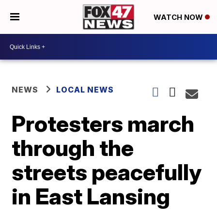
WATCH NOW
NEWS
LOCAL NEWS
Protesters march
through the
streets peacefully
in East Lansing