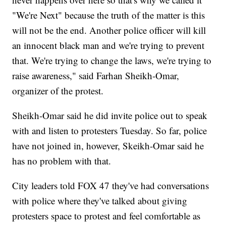
"We're Next" because the truth of the matter is this
will not be the end. Another police officer will kill
an innocent black man and we're trying to prevent
that. We're trying to change the laws, we're trying to
raise awareness," said Farhan Sheikh-Omar,
organizer of the protest.
Sheikh-Omar said he did invite police out to speak
with and listen to protesters Tuesday. So far, police
have not joined in, however, Skeikh-Omar said he
has no problem with that.
City leaders told FOX 47 they've had conversations
with police where they've talked about giving
protesters space to protest and feel comfortable as