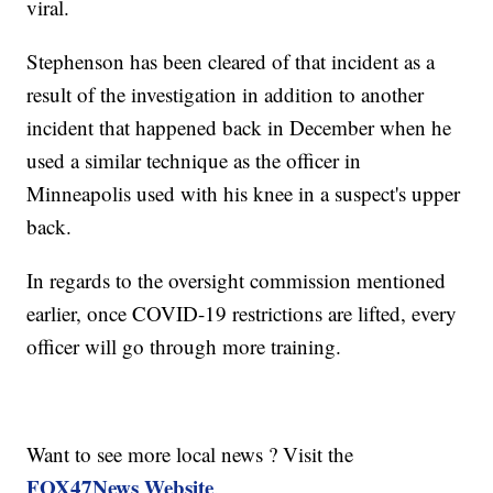
viral.
Stephenson has been cleared of that incident as a
result of the investigation in addition to another
incident that happened back in December when he
used a similar technique as the officer in
Minneapolis used with his knee in a suspect's upper
back.
In regards to the oversight commission mentioned
earlier, once COVID-19 restrictions are lifted, every
officer will go through more training.
Want to see more local news ? Visit the
FOX47News Website
.