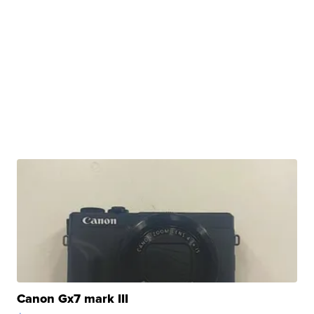
Canon Gx7 mark III