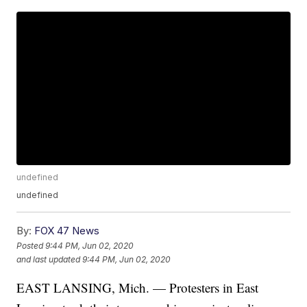
undefined
undefined
By:
FOX 47 News
Posted
9:44 PM, Jun 02, 2020
and last updated
9:44 PM, Jun 02, 2020
EAST LANSING, Mich. — Protesters in East