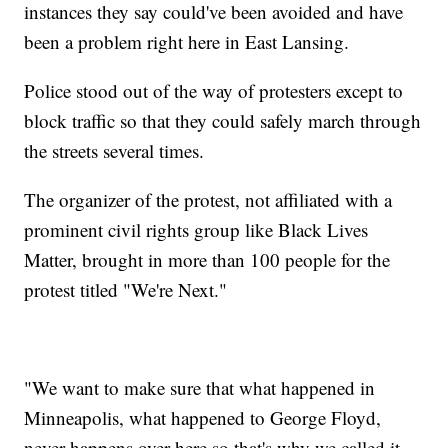
instances they say could've been avoided and have
been a problem right here in East Lansing.
Police stood out of the way of protesters except to
block traffic so that they could safely march through
the streets several times.
The organizer of the protest, not affiliated with a
prominent civil rights group like Black Lives
Matter, brought in more than 100 people for the
protest titled "We're Next."
"We want to make sure that what happened in
Minneapolis, what happened to George Floyd,
never happens over here so that's why we called it