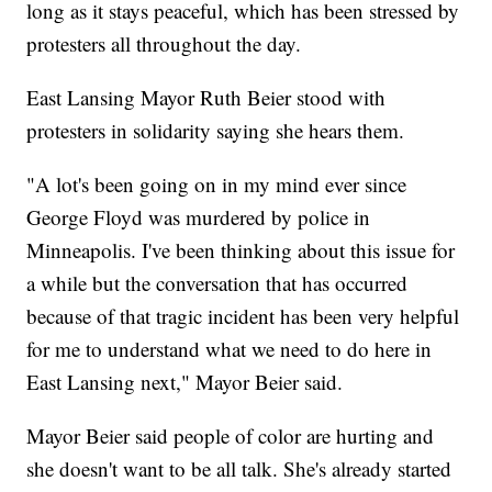
long as it stays peaceful, which has been stressed by
protesters all throughout the day.
East Lansing Mayor Ruth Beier stood with
protesters in solidarity saying she hears them.
"A lot's been going on in my mind ever since
George Floyd was murdered by police in
Minneapolis. I've been thinking about this issue for
a while but the conversation that has occurred
because of that tragic incident has been very helpful
for me to understand what we need to do here in
East Lansing next," Mayor Beier said.
Mayor Beier said people of color are hurting and
she doesn't want to be all talk. She's already started