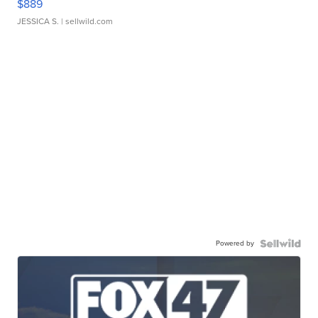
$889
JESSICA S.
| sellwild.com
Powered by