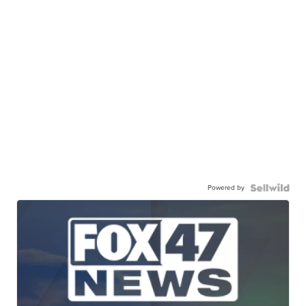
Powered by