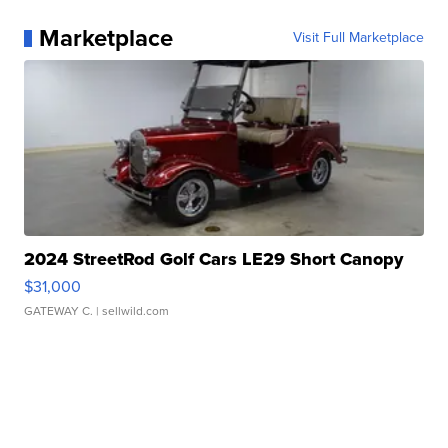
Marketplace
Visit Full Marketplace
2024 StreetRod Golf Cars LE29 Short Canopy
$31,000
GATEWAY C.
| sellwild.com