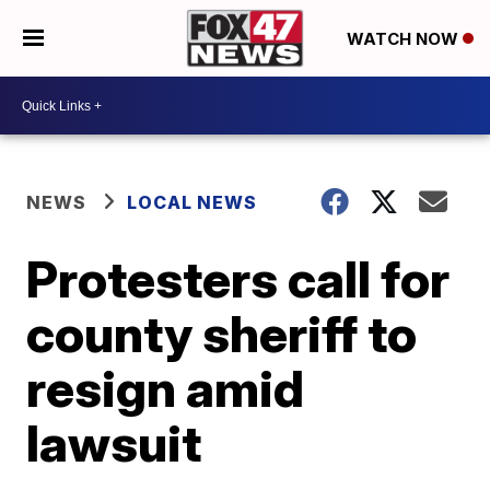
WATCH NOW
NEWS
LOCAL NEWS
Protesters call for
county sheriff to
resign amid
lawsuit