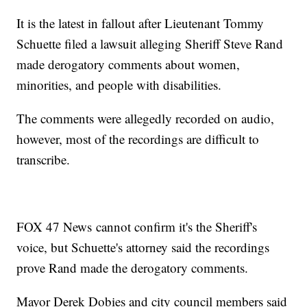
It is the latest in fallout after Lieutenant Tommy
Schuette filed a lawsuit alleging Sheriff Steve Rand
made derogatory comments about women,
minorities, and people with disabilities.
The comments were allegedly recorded on audio,
however, most of the recordings are difficult to
transcribe.
FOX 47 News cannot confirm it's the Sheriff's
voice, but Schuette's attorney said the recordings
prove Rand made the derogatory comments.
Mayor Derek Dobies and city council members said