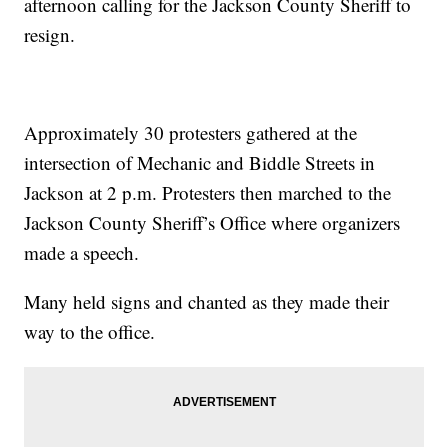
afternoon calling for the Jackson County Sheriff to
resign.
Approximately 30 protesters gathered at the
intersection of Mechanic and Biddle Streets in
Jackson at 2 p.m. Protesters then marched to the
Jackson County Sheriff’s Office where organizers
made a speech.
Many held signs and chanted as they made their
way to the office.