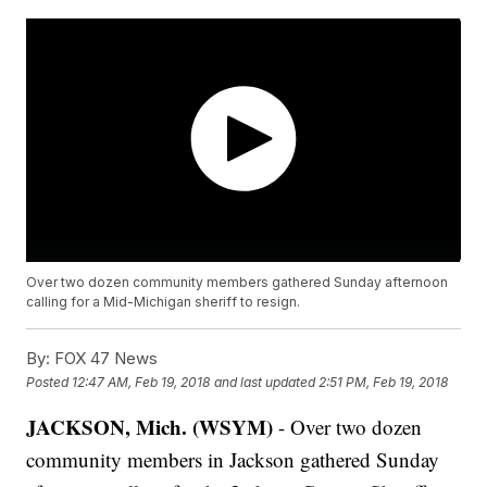
Over two dozen community members gathered Sunday afternoon
calling for a Mid-Michigan sheriff to resign.
By:
FOX 47 News
Posted
12:47 AM, Feb 19, 2018
and last updated
2:51 PM, Feb 19, 2018
JACKSON, Mich. (WSYM)
- Over two dozen
community members in Jackson gathered Sunday