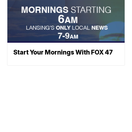
Start Your Mornings With FOX 47