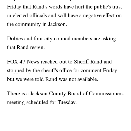
Friday that Rand's words have hurt the public's trust
in elected officials and will have a negative effect on
the community in Jackson.
Dobies and four city council members are asking
that Rand resign.
FOX 47 News reached out to Sheriff Rand and
stopped by the sheriff's office for comment Friday
but we were told Rand was not available.
There is a Jackson County Board of Commissioners
meeting scheduled for Tuesday.