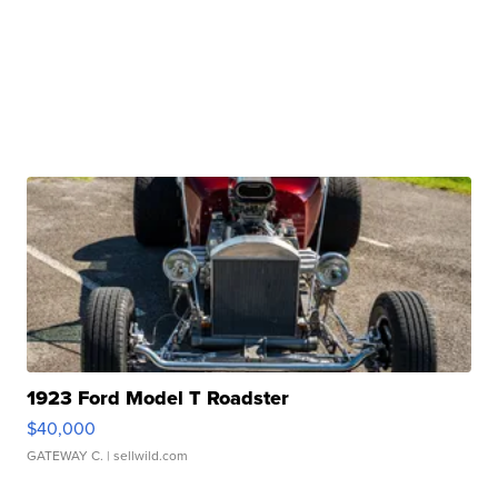
1923 Ford Model T Roadster
$40,000
GATEWAY C.
| sellwild.com