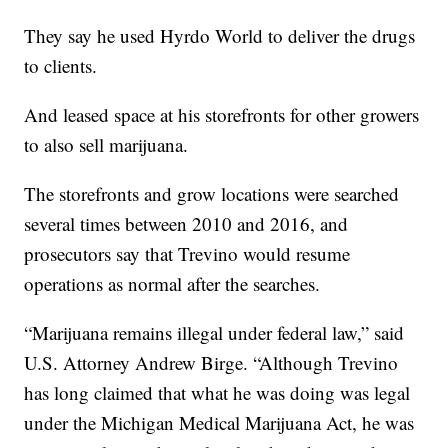
They say he used Hyrdo World to deliver the drugs
to clients.
And leased space at his storefronts for other growers
to also sell marijuana.
The storefronts and grow locations were searched
several times between 2010 and 2016, and
prosecutors say that Trevino would resume
operations as normal after the searches.
“Marijuana remains illegal under federal law,” said
U.S. Attorney Andrew Birge. “Although Trevino
has long claimed that what he was doing was legal
under the Michigan Medical Marijuana Act, he was