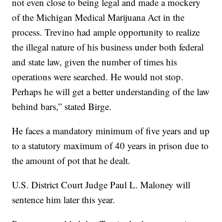
not even close to being legal and made a mockery
of the Michigan Medical Marijuana Act in the
process. Trevino had ample opportunity to realize
the illegal nature of his business under both federal
and state law, given the number of times his
operations were searched. He would not stop.
Perhaps he will get a better understanding of the law
behind bars,” stated Birge.
He faces a mandatory minimum of five years and up
to a statutory maximum of 40 years in prison due to
the amount of pot that he dealt.
U.S. District Court Judge Paul L. Maloney will
sentence him later this year.