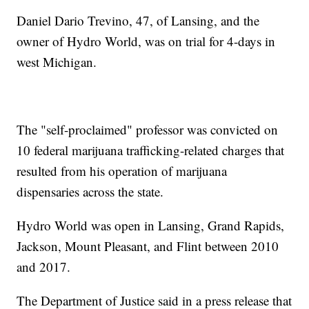
Daniel Dario Trevino, 47, of Lansing, and the
owner of Hydro World, was on trial for 4-days in
west Michigan.
The "self-proclaimed" professor was convicted on
10 federal marijuana trafficking-related charges that
resulted from his operation of marijuana
dispensaries across the state.
Hydro World was open in Lansing, Grand Rapids,
Jackson, Mount Pleasant, and Flint between 2010
and 2017.
The Department of Justice said in a press release that