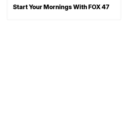
Start Your Mornings With FOX 47