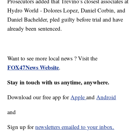
Prosecutors added that Trevino’s closest associates at
Hydro World - Dolores Lopez, Daniel Corbin, and
Daniel Bachelder, pled guilty before trial and have
already been sentenced.
Want to see more local news ? Visit the
FOX47News Website
.
Stay in touch with us anytime, anywhere.
Download our free app for
Apple
and
Android
and
Sign up for
newsletters emailed to your inbox.