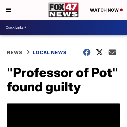
WATCH NOW
NEWS
LOCAL NEWS
"Professor of Pot"
found guilty