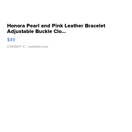
Honora Pearl and Pink Leather Bracelet
Adjustable Buckle Clo...
$49
CONSHY C.
| sellwild.com