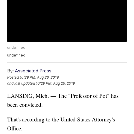
undefined
undefined
By:
Associated Press
Posted
10:29 PM, Aug 26, 2019
and last updated
10:29 PM, Aug 26, 2019
LANSING, Mich. — The "Professor of Pot" has
been convicted.
That's according to the United States Attorney's
Office.