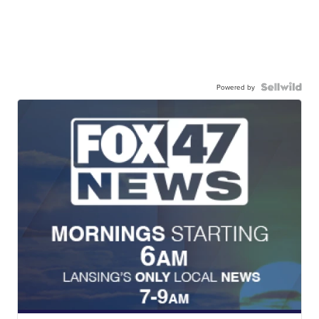
Powered by