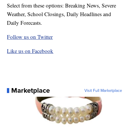
Select from these options: Breaking News, Severe
Weather, School Closings, Daily Headlines and
Daily Forecasts.
Follow us on Twitter
Like us on Facebook
Marketplace
Visit Full Marketplace