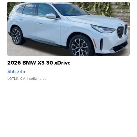
2026 BMW X3 30 xDrive
$56,335
LOTLINX A.
| sellwild.com