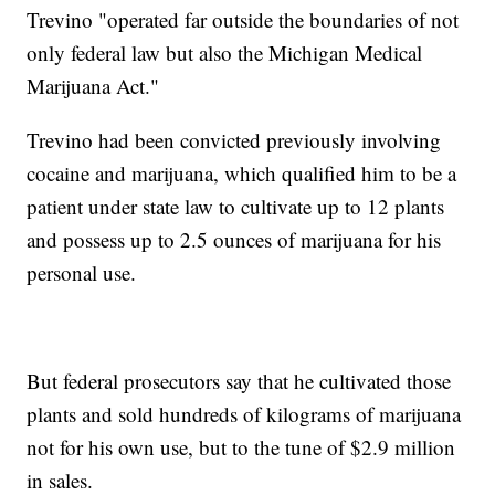
Trevino "operated far outside the boundaries of not
only federal law but also the Michigan Medical
Marijuana Act."
Trevino had been convicted previously involving
cocaine and marijuana, which qualified him to be a
patient under state law to cultivate up to 12 plants
and possess up to 2.5 ounces of marijuana for his
personal use.
But federal prosecutors say that he cultivated those
plants and sold hundreds of kilograms of marijuana
not for his own use, but to the tune of $2.9 million
in sales.