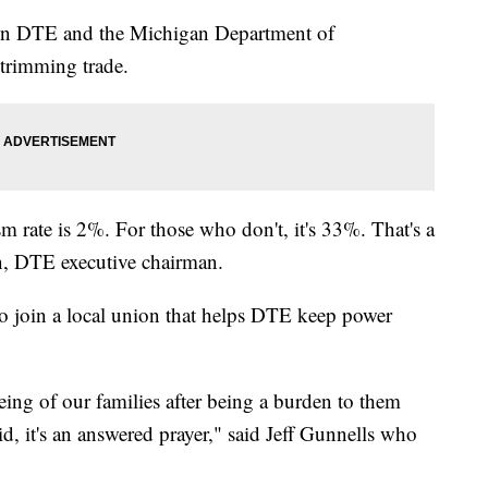
ween DTE and the Michigan Department of
 trimming trade.
sm rate is 2%. For those who don't, it's 33%. That's a
n, DTE executive chairman.
 to join a local union that helps DTE keep power
being of our families after being a burden to them
, it's an answered prayer," said Jeff Gunnells who