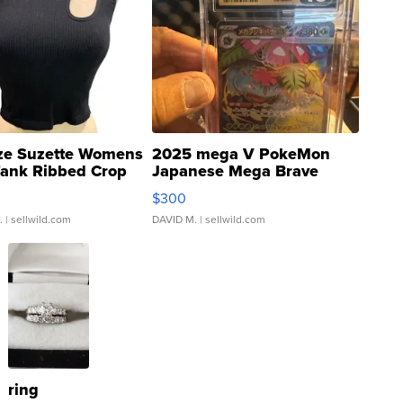
ze Suzette Womens
2025 mega V PokeMon
Tank Ribbed Crop
Japanese Mega Brave
rical ...
076/063 Super Rare H...
$300
.
| sellwild.com
DAVID M.
| sellwild.com
ring