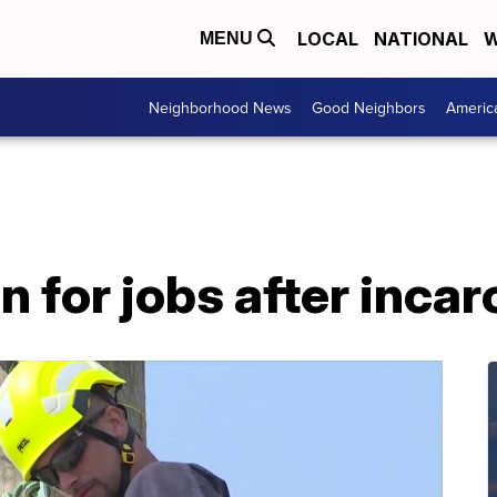
LOCAL
NATIONAL
W
MENU
Neighborhood News
Good Neighbors
Americ
n for jobs after inca