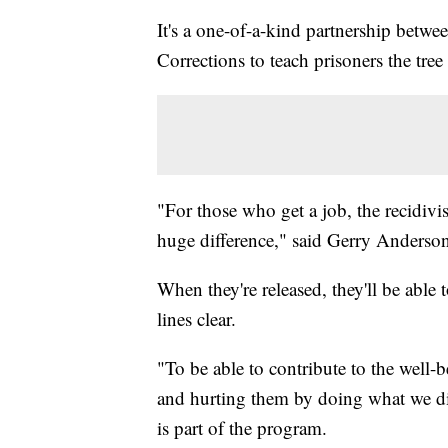
It's a one-of-a-kind partnership bet
Corrections to teach prisoners the tree
"For those who get a job, the recidivi
huge difference," said Gerry Anderso
When they're released, they'll be able
lines clear.
"To be able to contribute to the well-
and hurting them by doing what we did
is part of the program.