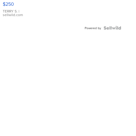
$250
TERRY S.
|
sellwild.com
Powered by