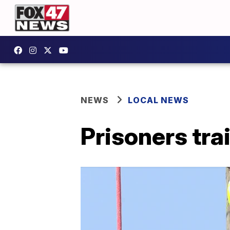
NEWS
LOCAL NEWS
Prisoners trai