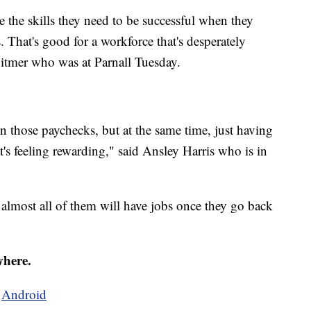
e the skills they need to be successful when they
. That's good for a workforce that's desperately
itmer who was at Parnall Tuesday.
g in those paychecks, but at the same time, just having
 feeling rewarding," said Ansley Harris who is in
 almost all of them will have jobs once they go back
where.
d
Android