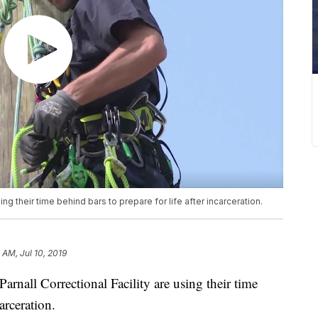
sing their time behind bars to prepare for life after incarceration.
 AM, Jul 10, 2019
nall Correctional Facility are using their time
arceration.