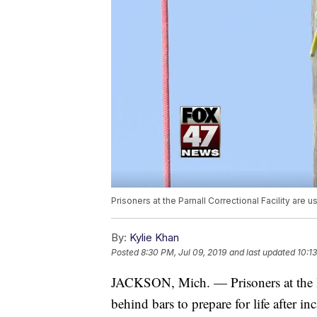
Prisoners at the Parnall Correctional Facility are u
By:
Kylie Khan
Posted
8:30 PM, Jul 09, 2019
and last updated
10:13
JACKSON, Mich. — Prisoners at the Par
behind bars to prepare for life after inc