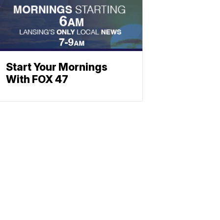
Start Your Mornings
With FOX 47