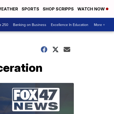
EATHER
SPORTS
SHOP SCRIPPS
WATCH NOW
a 250
Banking on Business
Excellence In Education
More +
rceration