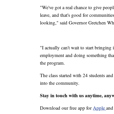
"We've got a real chance to give peopl
leave, and that's good for communities
looking," said Governor Gretchen Wh
"I actually can't wait to start bringin
employment and doing something that's
the program.
The class started with 24 students and
into the community.
Stay in touch with us anytime, any
Download our free app for
Apple
an