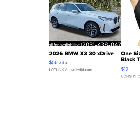
2026 BMW X3 30 xDrive
One Si
Black 
$56,335
Asymmet
$19
LOTLINX A.
| sellwild.com
CONSHY C