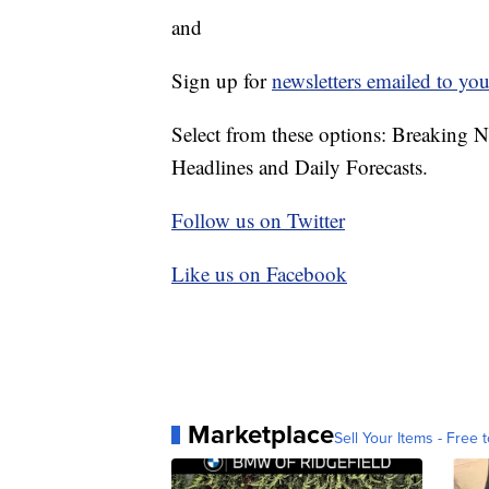
and
Sign up for
newsletters emailed to you
Select from these options: Breaking 
Headlines and Daily Forecasts.
Follow us on Twitter
Like us on Facebook
Marketplace
Sell Your Items - Free t