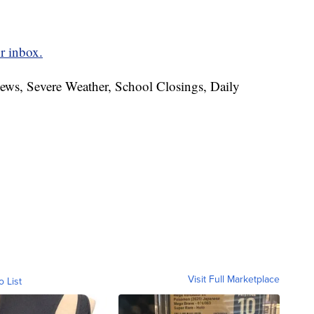
r inbox.
News, Severe Weather, School Closings, Daily
Visit Full Marketplace
o List