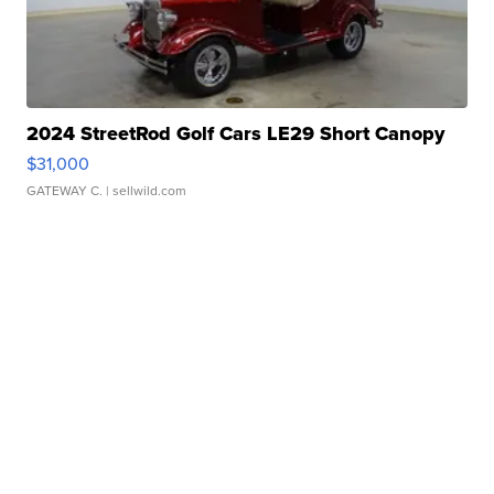
2024 StreetRod Golf Cars LE29 Short Canopy
$31,000
GATEWAY C.
| sellwild.com