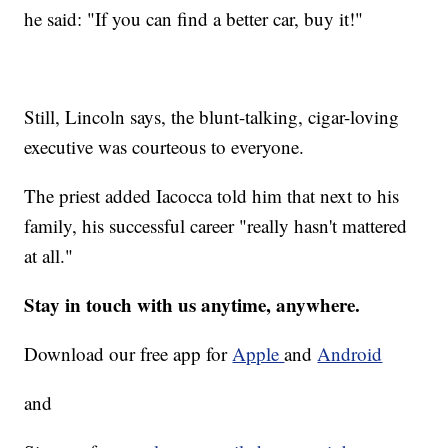
he said: "If you can find a better car, buy it!"
Still, Lincoln says, the blunt-talking, cigar-loving
executive was courteous to everyone.
The priest added Iacocca told him that next to his
family, his successful career "really hasn't mattered
at all."
Stay in touch with us anytime, anywhere.
Download our free app for
Apple
and
Android
and