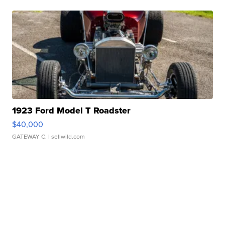
1923 Ford Model T Roadster
$40,000
GATEWAY C.
| sellwild.com