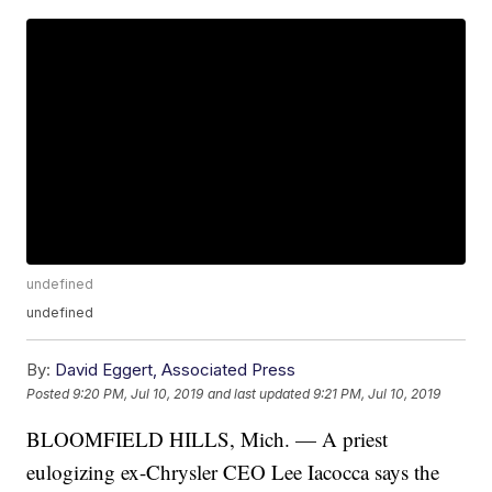
undefined
undefined
By:
David Eggert, Associated Press
Posted
9:20 PM, Jul 10, 2019
and last updated
9:21 PM, Jul 10, 2019
BLOOMFIELD HILLS, Mich. —
A priest
eulogizing ex-Chrysler CEO Lee Iacocca says the