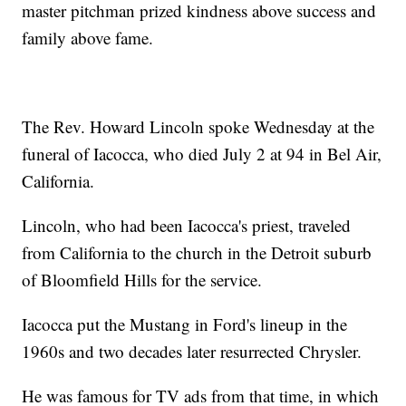
master pitchman prized kindness above success and
family above fame.
The Rev. Howard Lincoln spoke Wednesday at the
funeral of Iacocca, who died July 2 at 94 in Bel Air,
California.
Lincoln, who had been Iacocca's priest, traveled
from California to the church in the Detroit suburb
of Bloomfield Hills for the service.
Iacocca put the Mustang in Ford's lineup in the
1960s and two decades later resurrected Chrysler.
He was famous for TV ads from that time, in which