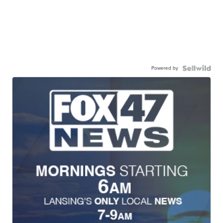
Powered by