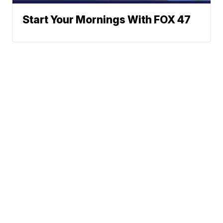
Start Your Mornings With FOX 47