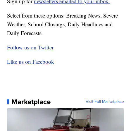
Sign up for
newsletters emailed to your inbox.
Select from these options: Breaking News, Severe
Weather, School Closings, Daily Headlines and
Daily Forecasts.
Follow us on Twitter
Like us on Facebook
Marketplace
Visit Full Marketplace