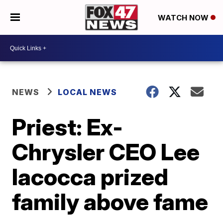
WATCH NOW
NEWS
LOCAL NEWS
Priest: Ex-
Chrysler CEO Lee
Iacocca prized
family above fame