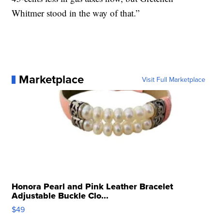
Whitmer stood in the way of that.”
Marketplace
Visit Full Marketplace
Honora Pearl and Pink Leather Bracelet
Adjustable Buckle Clo...
$49