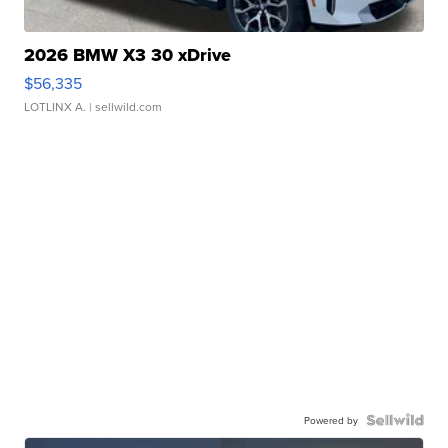
2026 BMW X3 30 xDrive
$56,335
LOTLINX A.
| sellwild.com
Powered by