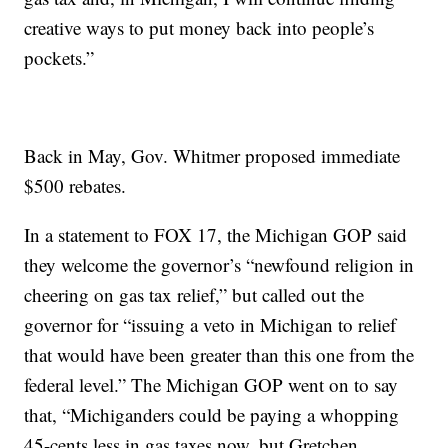
creative ways to put money back into people’s
pockets.”
Back in May, Gov. Whitmer proposed immediate
$500 rebates.
In a statement to FOX 17, the Michigan GOP said
they welcome the governor’s “newfound religion in
cheering on gas tax relief,” but called out the
governor for “issuing a veto in Michigan to relief
that would have been greater than this one from the
federal level.” The Michigan GOP went on to say
that, “Michiganders could be paying a whopping
45-cents less in gas taxes now, but Gretchen