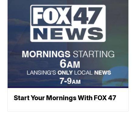
Start Your Mornings With FOX 47