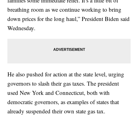
families some immediate relief. It’s a little bit of
breathing room as we continue working to bring
down prices for the long haul,” President Biden said
Wednesday.
He also pushed for action at the state level, urging
governors to slash their gas taxes. The president
used New York and Connecticut, both with
democratic governors, as examples of states that
already suspended their own state gas tax.