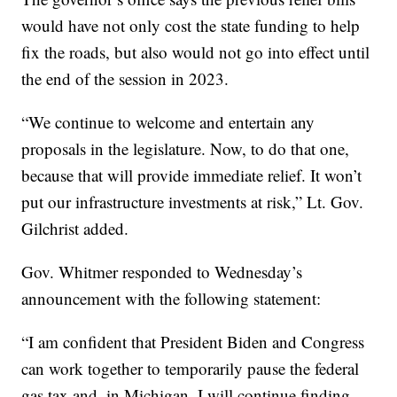
would have not only cost the state funding to help
fix the roads, but also would not go into effect until
the end of the session in 2023.
“We continue to welcome and entertain any
proposals in the legislature. Now, to do that one,
because that will provide immediate relief. It won’t
put our infrastructure investments at risk,” Lt. Gov.
Gilchrist added.
Gov. Whitmer responded to Wednesday’s
announcement with the following statement:
“I am confident that President Biden and Congress
can work together to temporarily pause the federal
gas tax and, in Michigan, I will continue finding