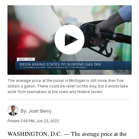
The average price at the pump in Michigan is still more than five
dollars a gallon. There could be relief on the way, but it would take
work from lawmakers at the state and federal levels.
By:
Josh Berry
Posted
1:46 PM, Jun 23, 2022
WASHINGTON, D.C. — The average price at the