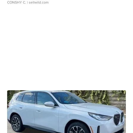
CONSHY C.
| sellwild.com