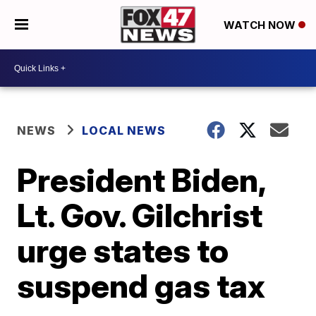
WATCH NOW
NEWS
LOCAL NEWS
President Biden,
Lt. Gov. Gilchrist
urge states to
suspend gas tax