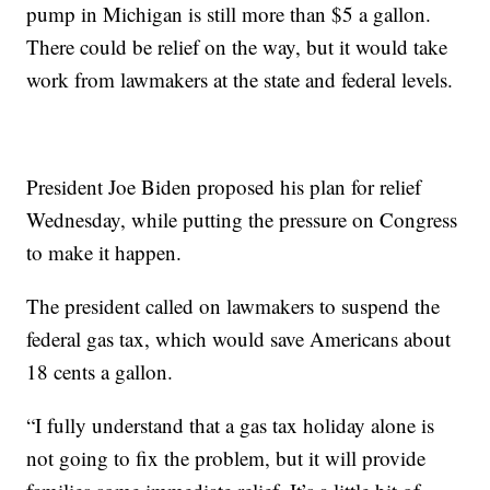
pump in Michigan is still more than $5 a gallon.
There could be relief on the way, but it would take
work from lawmakers at the state and federal levels.
President Joe Biden proposed his plan for relief
Wednesday, while putting the pressure on Congress
to make it happen.
The president called on lawmakers to suspend the
federal gas tax, which would save Americans about
18 cents a gallon.
“I fully understand that a gas tax holiday alone is
not going to fix the problem, but it will provide