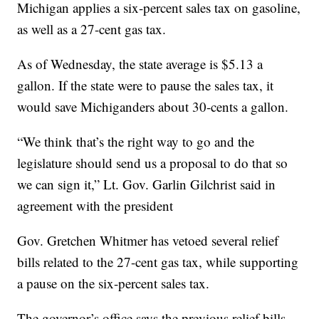
Michigan applies a six-percent sales tax on gasoline,
as well as a 27-cent gas tax.
As of Wednesday, the state average is $5.13 a
gallon. If the state were to pause the sales tax, it
would save Michiganders about 30-cents a gallon.
“We think that’s the right way to go and the
legislature should send us a proposal to do that so
we can sign it,” Lt. Gov. Garlin Gilchrist said in
agreement with the president
Gov. Gretchen Whitmer has vetoed several relief
bills related to the 27-cent gas tax, while supporting
a pause on the six-percent sales tax.
The governor’s office says the previous relief bills