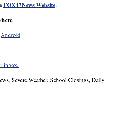
FOX47News Website
he
.
where.
d
Android
r inbox.
News, Severe Weather, School Closings, Daily