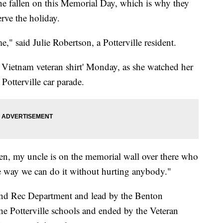
 the fallen on this Memorial Day, which is why they
rve the holiday.
," said Julie Robertson, a Potterville resident.
 Vietnam veteran shirt' Monday, as she watched her
Potterville car parade.
en, my uncle is on the memorial wall over there who
ne way we can do it without hurting anybody."
and Rec Department and lead by the Benton
e Potterville schools and ended by the Veteran