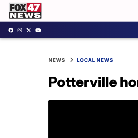
NEWS
LOCAL NEWS
Potterville h