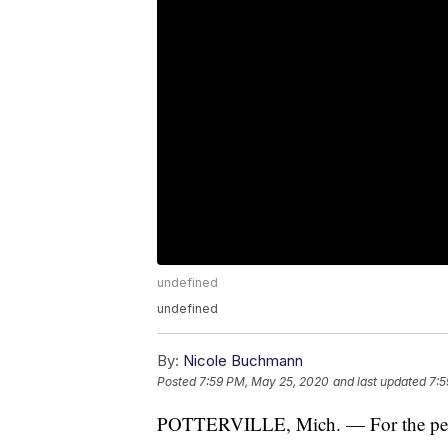
undefined
undefined
By:
Nicole Buchmann
Posted
7:59 PM, May 25, 2020
and last updated
7:5
POTTERVILLE, Mich. — For the people 