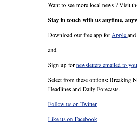
Want to see more local news ? Visit t
Stay in touch with us anytime, any
Download our free app for
Apple
an
and
Sign up for
newsletters emailed to you
Select from these options: Breaking 
Headlines and Daily Forecasts.
Follow us on Twitter
Like us on Facebook