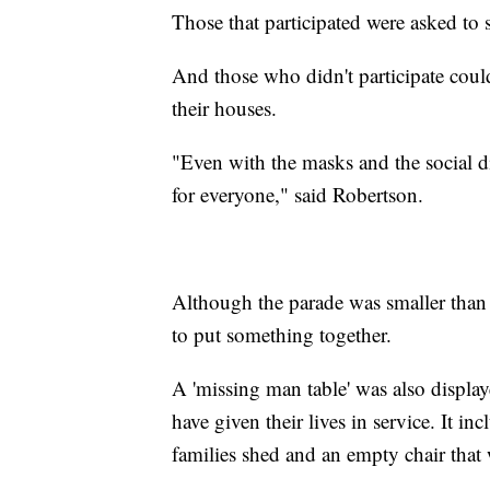
Those that participated were asked to 
And those who didn't participate cou
their houses.
"Even with the masks and the social d
for everyone," said Robertson.
Although the parade was smaller than 
to put something together.
A 'missing man table' was also display
have given their lives in service. It in
families shed and an empty chair that w