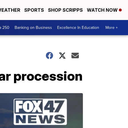
EATHER
SPORTS
SHOP SCRIPPS
WATCH NOW
a 250
Banking on Business
Excellence In Education
More +
car procession