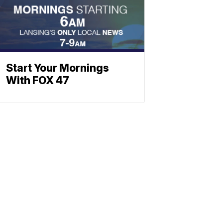
Start Your Mornings
With FOX 47