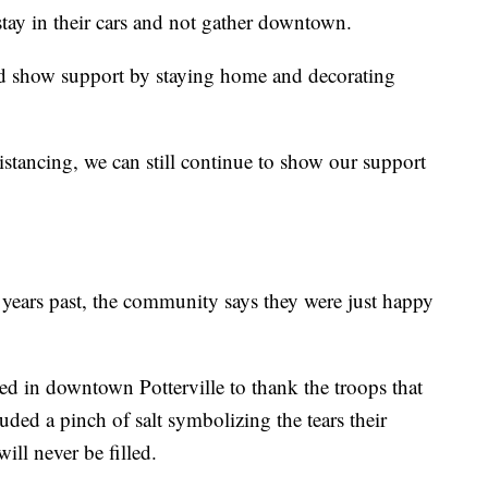
stay in their cars and not gather downtown.
ld show support by staying home and decorating
istancing, we can still continue to show our support
years past, the community says they were just happy
ed in downtown Potterville to thank the troops that
cluded a pinch of salt symbolizing the tears their
ill never be filled.