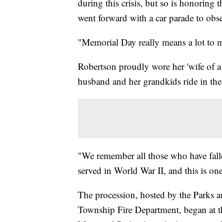
during this crisis, but so is honoring
went forward with a car parade to obse
"Memorial Day really means a lot to me
Robertson proudly wore her 'wife of a
husband and her grandkids ride in the 
"We remember all those who have fall
served in World War II, and this is o
The procession, hosted by the Parks 
Township Fire Department, began at th