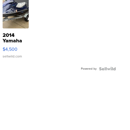
2014
Yamaha
VX Deluxe
$4,500
sellwild.com
Powered by