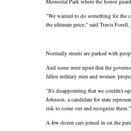
Memorial Park where the honor guard 
"We wanted to do something for the 
the ultimate price," said Travis Forel
Normally streets are parked with peop
And some were upset that the governor
fallen military men and women 'proper
"It's disappointing that we couldn't 
Johnson, a candidate for state representa
risk to come out and recognize them."
A few dozen cars joined in on the par