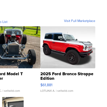
Visit Full Marketplace
o List
ord Model T
2025 Ford Bronco Stroppe
er
Edition
0
$61,881
C.
| sellwild.com
LOTLINX A.
| sellwild.com