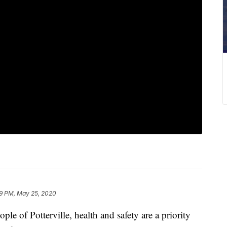
9 PM, May 25, 2020
of Potterville, health and safety are a priority