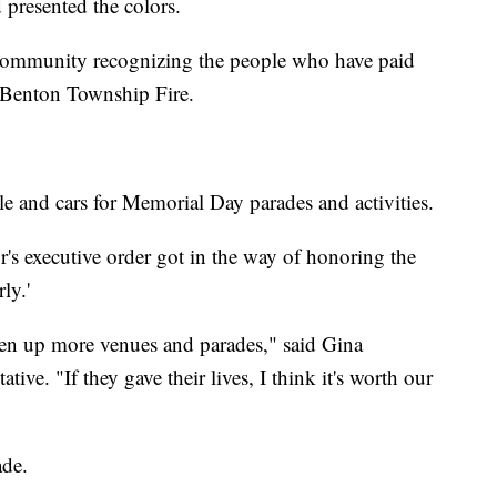
presented the colors.
community recognizing the people who have paid
l, Benton Township Fire.
le and cars for Memorial Day parades and activities.
's executive order got in the way of honoring the
ly.'
open up more venues and parades," said Gina
tive. "If they gave their lives, I think it's worth our
ade.