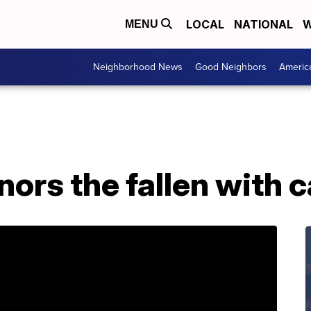
LOCAL
NATIONAL
W
MENU
Neighborhood News
Good Neighbors
Americ
onors the fallen with 