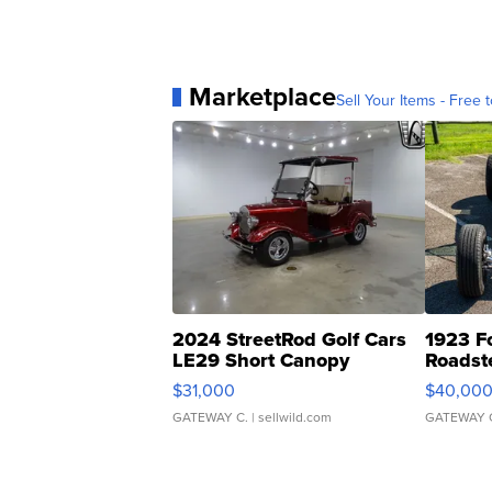
Marketplace
Sell Your Items - Free t
2024 StreetRod Golf Cars
1923 F
LE29 Short Canopy
Roadst
$31,000
$40,00
GATEWAY C.
| sellwild.com
GATEWAY 