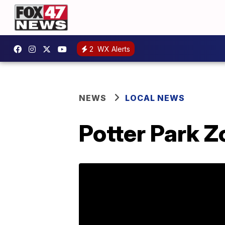
2
WX Alerts
NEWS
LOCAL NEWS
Potter Park Z