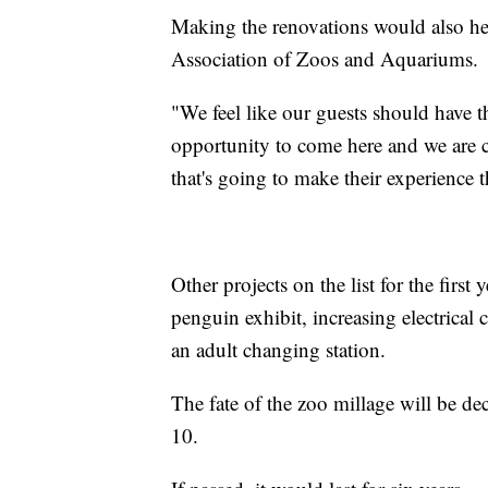
Making the renovations would also hel
Association of Zoos and Aquariums.
"We feel like our guests should have t
opportunity to come here and we are c
that's going to make their experience t
Other projects on the list for the first
penguin exhibit, increasing electrical 
an adult changing station.
The fate of the zoo millage will be d
10.