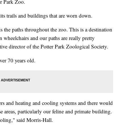
er Park Zoo.
ts trails and buildings that are worn down.
is the paths throughout the zoo. This is a destination
n wheelchairs and our paths are really pretty
tive director of the Potter Park Zoological Society.
ver 70 years old.
ers and heating and cooling systems and there would
 areas, particularly our feline and primate building.
oling," said Morris-Hall.