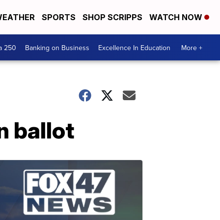
EATHER
SPORTS
SHOP SCRIPPS
WATCH NOW
a 250
Banking on Business
Excellence In Education
More +
n ballot