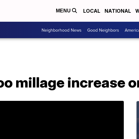
LOCAL
NATIONAL
W
MENU
Neighborhood News
Good Neighbors
Americ
oo millage increase o