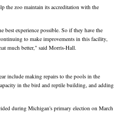
p the zoo maintain its accreditation with the
he best experience possible. So if they have the
ontinuing to make improvements in this facility,
hat much better," said Morris-Hall.
 year include making repairs to the pools in the
capacity in the bird and reptile building, and adding
ecided during Michigan's primary election on March