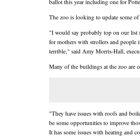
ballot this year including one for Pott
The zoo is looking to update some of i
"I would say probably top on our list 
for mothers with strollers and people i
terrible," said Amy Morris-Hall, execu
Many of the buildings at the zoo are o
"They have issues with roofs and boil
be some opportunities to improve those
It has some issues with heating and co