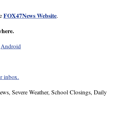
FOX47News Website
he
.
where.
d
Android
r inbox.
News, Severe Weather, School Closings, Daily