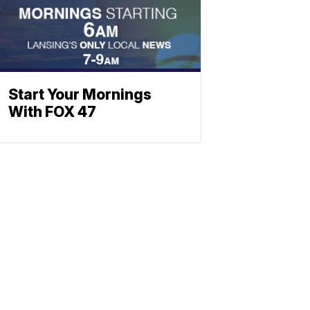
Start Your Mornings
With FOX 47