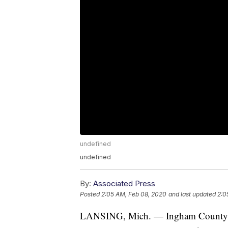
undefined
undefined
By:
Associated Press
Posted
2:05 AM, Feb 08, 2020
and last updated
2:0
LANSING, Mich. — Ingham County vote