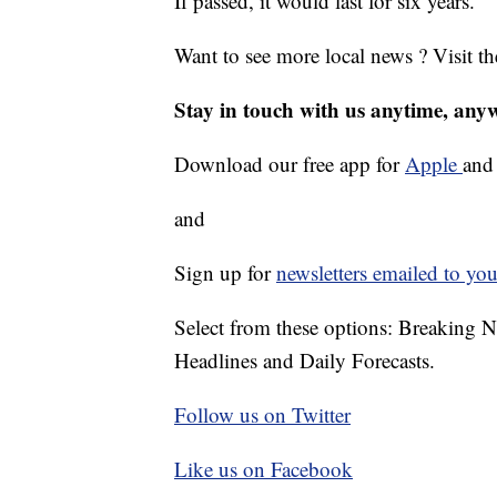
If passed, it would last for six years.
Want to see more local news ? Visit t
Stay in touch with us anytime, any
Download our free app for
Apple
an
and
Sign up for
newsletters emailed to you
Select from these options: Breaking 
Headlines and Daily Forecasts.
Follow us on Twitter
Like us on Facebook