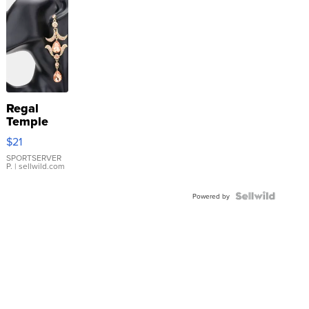
Regal
Temple
Droplet
$21
Earrings
SPORTSERVER
P.
| sellwild.com
Powered by