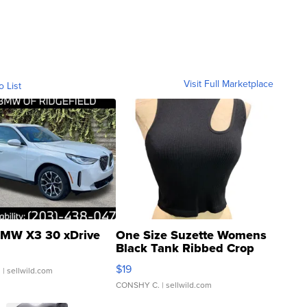
Visit Full Marketplace
o List
MW X3 30 xDrive
One Size Suzette Womens
Black Tank Ribbed Crop
Asymmetrical ...
$19
.
| sellwild.com
CONSHY C.
| sellwild.com