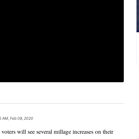
5 AM, Feb 08, 2020
rs will see several millage increases on their