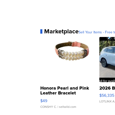
Marketplace
Sell Your Items - Free t
Honora Pearl and Pink
2026 B
Leather Bracelet
$56,335
Adjustable Buckle Clo...
$49
LOTLINX A
CONSHY C.
| sellwild.com