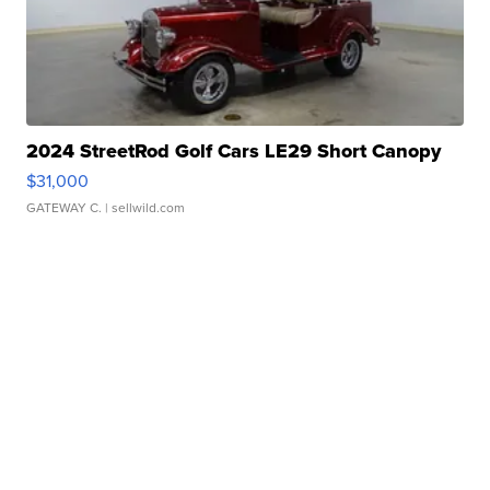
2024 StreetRod Golf Cars LE29 Short Canopy
$31,000
GATEWAY C.
| sellwild.com