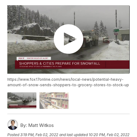
https://www.fox17online.com/news/local-news/potential-heavy-
amount-of-snow-sends-shoppers-to-grocery-stores-to-stock-up
By:
Matt Witkos
Posted
3:19 PM, Feb 02, 2022
and last updated
10:20 PM, Feb 02, 2022