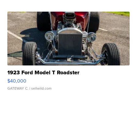
1923 Ford Model T Roadster
$40,000
GATEWAY C.
| sellwild.com