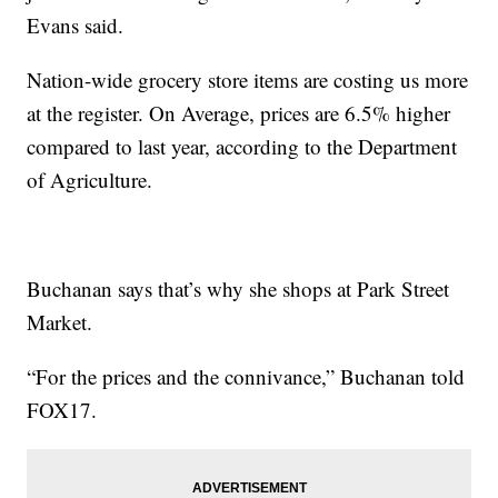
Evans said.
Nation-wide grocery store items are costing us more
at the register. On Average, prices are 6.5% higher
compared to last year, according to the Department
of Agriculture.
Buchanan says that’s why she shops at Park Street
Market.
“For the prices and the connivance,” Buchanan told
FOX17.