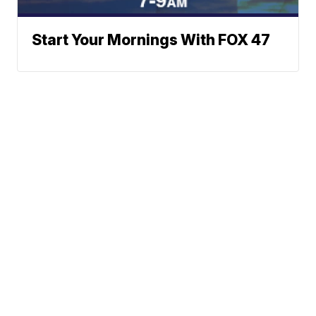
Start Your Mornings With FOX 47