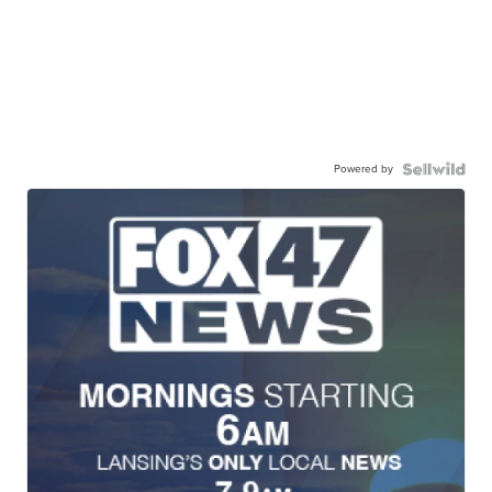
Powered by