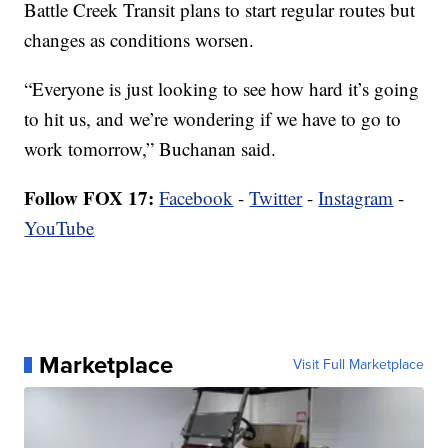
Battle Creek Transit plans to start regular routes but
changes as conditions worsen.
“Everyone is just looking to see how hard it’s going
to hit us, and we’re wondering if we have to go to
work tomorrow,” Buchanan said.
Follow FOX 17:
Facebook
-
Twitter
-
Instagram
-
YouTube
Marketplace
Visit Full Marketplace