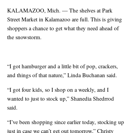
KALAMAZOO, Mich. — The shelves at Park
Street Market in Kalamazoo are full. This is giving
shoppers a chance to get what they need ahead of
the snowstorm.
“I got hamburger and a little bit of pop, crackers,
and things of that nature,” Linda Buchanan said.
“I got four kids, so I shop on a weekly, and I
wanted to just to stock up,” Shanedia Shedrrod
said.
“I’ve been shopping since earlier today, stocking up
just in case we can’t get out tomorrow,” Christy