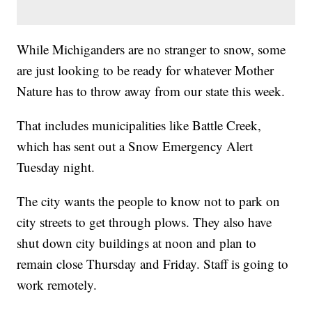
While Michiganders are no stranger to snow, some
are just looking to be ready for whatever Mother
Nature has to throw away from our state this week.
That includes municipalities like Battle Creek,
which has sent out a Snow Emergency Alert
Tuesday night.
The city wants the people to know not to park on
city streets to get through plows. They also have
shut down city buildings at noon and plan to
remain close Thursday and Friday. Staff is going to
work remotely.