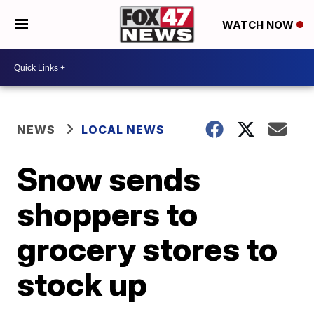
WATCH NOW
NEWS
LOCAL NEWS
Snow sends
shoppers to
grocery stores to
stock up