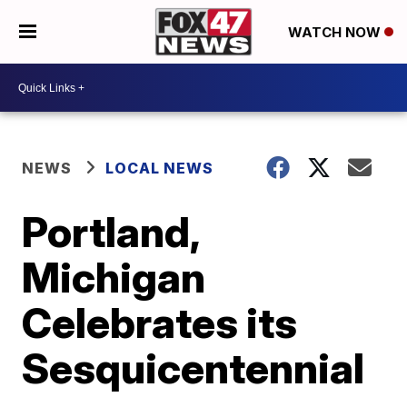
WATCH NOW
NEWS
LOCAL NEWS
Portland,
Michigan
Celebrates its
Sesquicentennial