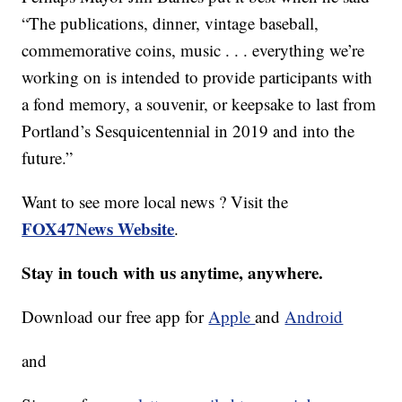
“The publications, dinner, vintage baseball,
commemorative coins, music . . . everything we’re
working on is intended to provide participants with
a fond memory, a souvenir, or keepsake to last from
Portland’s Sesquicentennial in 2019 and into the
future.”
Want to see more local news ? Visit the
FOX47News Website
.
Stay in touch with us anytime, anywhere.
Download our free app for
Apple
and
Android
and