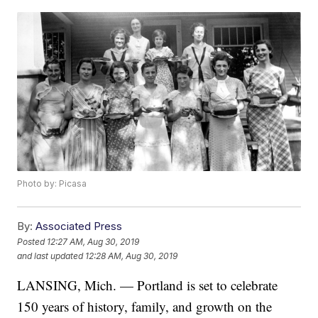
Photo by: Picasa
By:
Associated Press
Posted
12:27 AM, Aug 30, 2019
and last updated
12:28 AM, Aug 30, 2019
LANSING, Mich. — Portland is set to celebrate
150 years of history, family, and growth on the