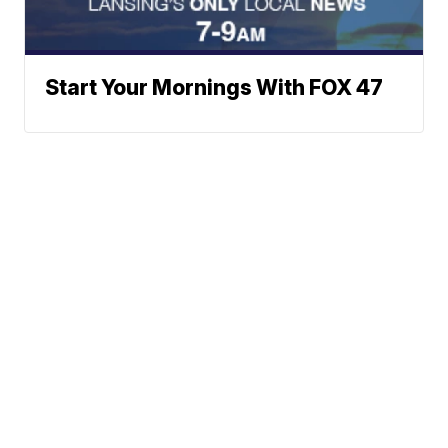
Start Your Mornings With FOX 47