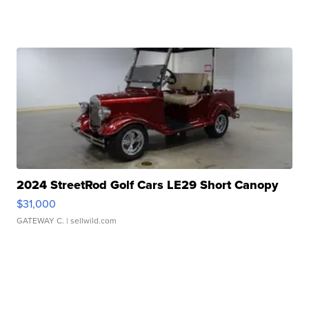
2024 StreetRod Golf Cars LE29 Short Canopy
$31,000
GATEWAY C.
| sellwild.com