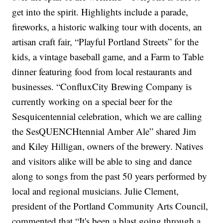
get into the spirit. Highlights include a parade,
fireworks, a historic walking tour with docents, an
artisan craft fair, “Playful Portland Streets” for the
kids, a vintage baseball game, and a Farm to Table
dinner featuring food from local restaurants and
businesses. “ConfluxCity Brewing Company is
currently working on a special beer for the
Sesquicentennial celebration, which we are calling
the SesQUENCHtennial Amber Ale” shared Jim
and Kiley Hilligan, owners of the brewery. Natives
and visitors alike will be able to sing and dance
along to songs from the past 50 years performed by
local and regional musicians. Julie Clement,
president of the Portland Community Arts Council,
commented that “It's been a blast going through a