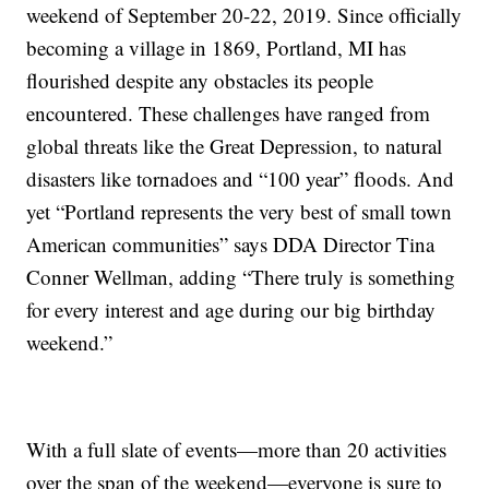
weekend of September 20-22, 2019. Since officially
becoming a village in 1869, Portland, MI has
flourished despite any obstacles its people
encountered. These challenges have ranged from
global threats like the Great Depression, to natural
disasters like tornadoes and “100 year” floods. And
yet “Portland represents the very best of small town
American communities” says DDA Director Tina
Conner Wellman, adding “There truly is something
for every interest and age during our big birthday
weekend.”
With a full slate of events—more than 20 activities
over the span of the weekend—everyone is sure to