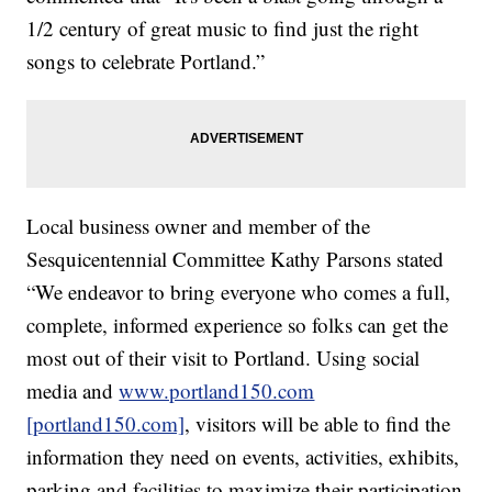
1/2 century of great music to find just the right
songs to celebrate Portland.”
Local business owner and member of the
Sesquicentennial Committee Kathy Parsons stated
“We endeavor to bring everyone who comes a full,
complete, informed experience so folks can get the
most out of their visit to Portland. Using social
media and
www.portland150.com
[portland150.com]
, visitors will be able to find the
information they need on events, activities, exhibits,
parking and facilities to maximize their participation