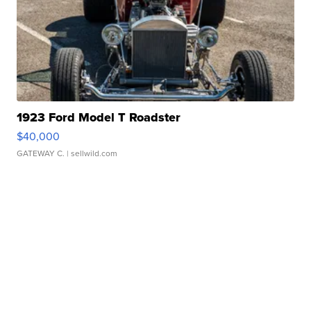
1923 Ford Model T Roadster
$40,000
GATEWAY C.
| sellwild.com