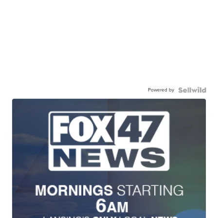
Powered by