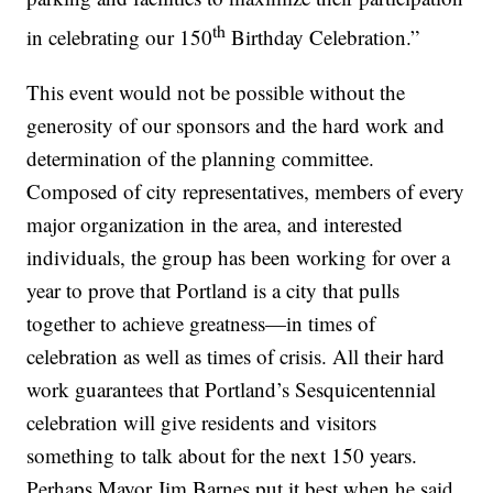
th
in celebrating our 150
Birthday Celebration.”
This event would not be possible without the
generosity of our sponsors and the hard work and
determination of the planning committee.
Composed of city representatives, members of every
major organization in the area, and interested
individuals, the group has been working for over a
year to prove that Portland is a city that pulls
together to achieve greatness—in times of
celebration as well as times of crisis. All their hard
work guarantees that Portland’s Sesquicentennial
celebration will give residents and visitors
something to talk about for the next 150 years.
Perhaps Mayor Jim Barnes put it best when he said