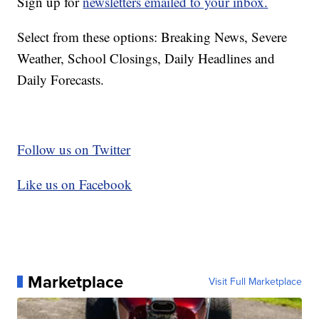
Sign up for
newsletters emailed to your inbox.
Select from these options: Breaking News, Severe
Weather, School Closings, Daily Headlines and
Daily Forecasts.
Follow us on Twitter
Like us on Facebook
Marketplace
Visit Full Marketplace