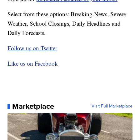
Select from these options: Breaking News, Severe
Weather, School Closings, Daily Headlines and
Daily Forecasts.
Follow us on Twitter
Like us on Facebook
Marketplace
Visit Full Marketplace