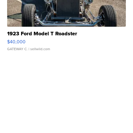
1923 Ford Model T Roadster
$40,000
GATEWAY C.
| sellwild.com