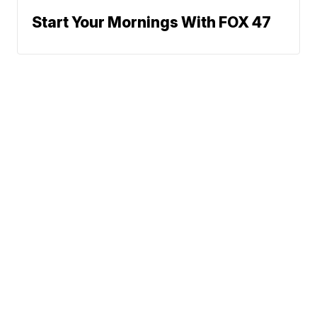
Start Your Mornings With FOX 47