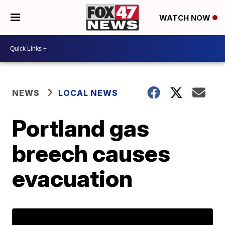
WATCH NOW
NEWS
LOCAL NEWS
Portland gas
breech causes
evacuation