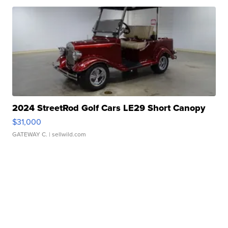
2024 StreetRod Golf Cars LE29 Short Canopy
$31,000
GATEWAY C.
| sellwild.com