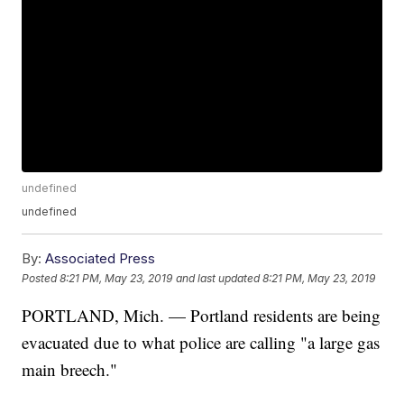
undefined
undefined
By:
Associated Press
Posted
8:21 PM, May 23, 2019
and last updated
8:21 PM, May 23, 2019
PORTLAND, Mich. — Portland residents are being
evacuated due to what police are calling "a large gas
main breech."