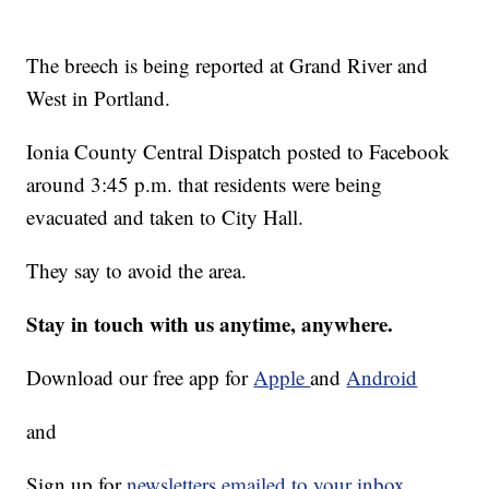
The breech is being reported at Grand River and
West in Portland.
Ionia County Central Dispatch posted to Facebook
around 3:45 p.m. that residents were being
evacuated and taken to City Hall.
They say to avoid the area.
Stay in touch with us anytime, anywhere.
Download our free app for
Apple
and
Android
and
Sign up for
newsletters emailed to your inbox.