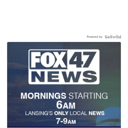
Powered by