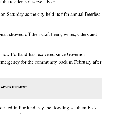
of the residents deserve a beer.
on Saturday as the city held its fifth annual Beerfest
nal, showed off their craft beers, wines, ciders and
f how Portland has recovered since Governor
 emergency for the community back in February after
cated in Portland, say the flooding set them back