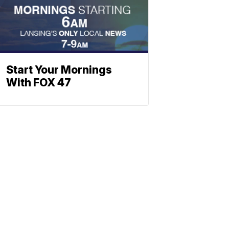
Start Your Mornings
With FOX 47