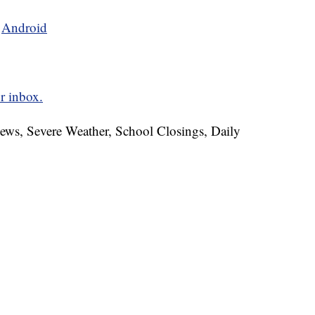
d
Android
r inbox.
News, Severe Weather, School Closings, Daily