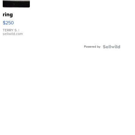
ring
$250
TERRY S.
|
sellwild.com
Powered by