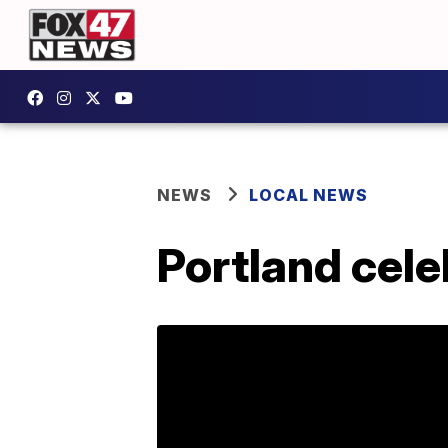
NEWS
LOCAL NEWS
Portland cele