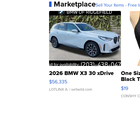
Marketplace
Sell Your Items - Free t
2026 BMW X3 30 xDrive
One Si
Black 
$56,335
Asymmet
$19
LOTLINX A.
| sellwild.com
CONSHY C