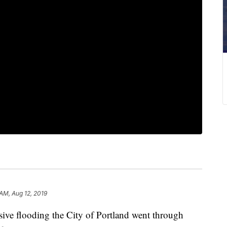
 AM, Aug 12, 2019
e flooding the City of Portland went through