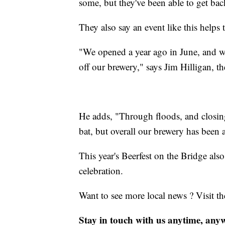
some, but they've been able to get back
They also say an event like this help
"We opened a year ago in June, and w
off our brewery," says Jim Hilligan, 
He adds, "Through floods, and closin
bat, but overall our brewery has been a
This year's Beerfest on the Bridge also
celebration.
Want to see more local news ? Visit t
Stay in touch with us anytime, any