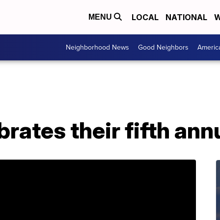
LOCAL
NATIONAL
W
MENU
Neighborhood News
Good Neighbors
Americ
brates their fifth ann