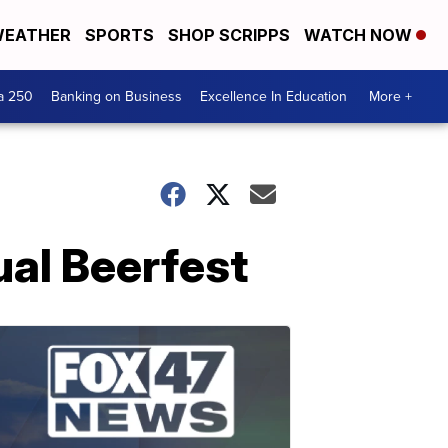
EATHER
SPORTS
SHOP SCRIPPS
WATCH NOW
a 250
Banking on Business
Excellence In Education
More +
ual Beerfest