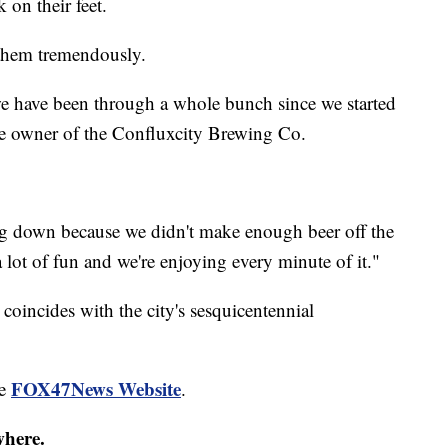
 on their feet.
s them tremendously.
e have been through a whole bunch since we started
the owner of the Confluxcity Brewing Co.
g down because we didn't make enough beer off the
 lot of fun and we're enjoying every minute of it."
 coincides with the city's sesquicentennial
FOX47News Website
he
.
where.