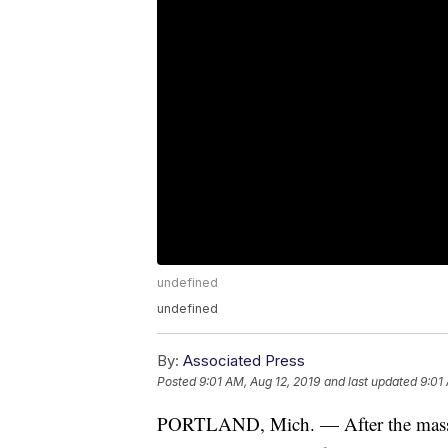
undefined
undefined
By:
Associated Press
Posted
9:01 AM, Aug 12, 2019
and last updated
9:01
PORTLAND, Mich. — After the massiv