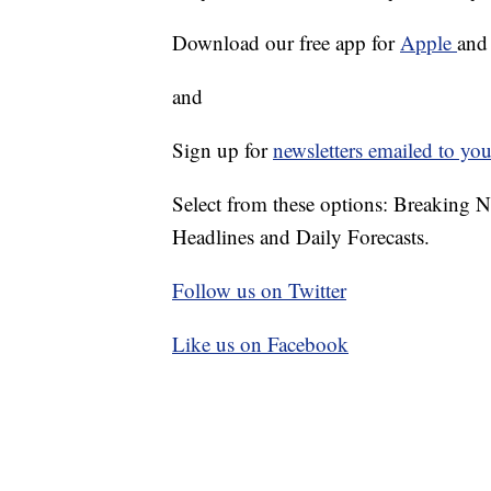
Download our free app for
Apple
an
and
Sign up for
newsletters emailed to you
Select from these options: Breaking 
Headlines and Daily Forecasts.
Follow us on Twitter
Like us on Facebook