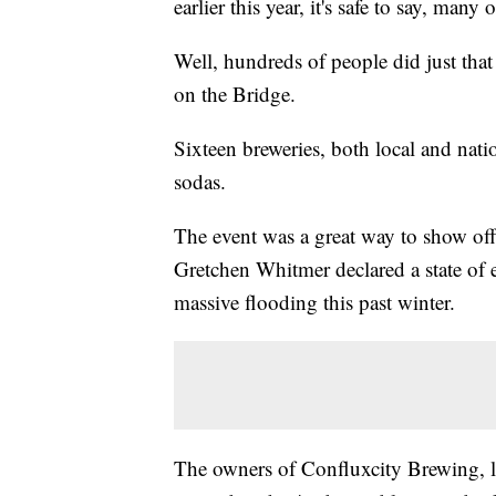
earlier this year, it's safe to say, many 
Well, hundreds of people did just that 
on the Bridge.
Sixteen breweries, both local and natio
sodas.
The event was a great way to show of
Gretchen Whitmer declared a state of
massive flooding this past winter.
The owners of Confluxcity Brewing, lo