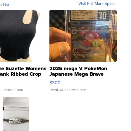
Visit Full Marketplace
o List
ze Suzette Womens
2025 mega V PokeMon
Tank Ribbed Crop
Japanese Mega Brave
rical ...
076/063 Super Rare H...
$300
.
| sellwild.com
DAVID M.
| sellwild.com