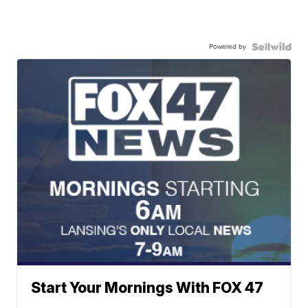
Powered by
Start Your Mornings With FOX 47