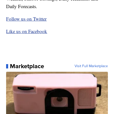
Daily Forecasts.
Follow us on Twitter
Like us on Facebook
Marketplace
Visit Full Marketplace