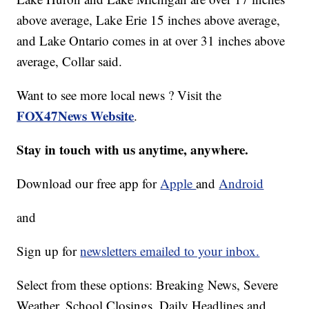
above average, Lake Erie 15 inches above average,
and Lake Ontario comes in at over 31 inches above
average, Collar said.
Want to see more local news ? Visit the
FOX47News Website
.
Stay in touch with us anytime, anywhere.
Download our free app for
Apple
and
Android
and
Sign up for
newsletters emailed to your inbox.
Select from these options: Breaking News, Severe
Weather, School Closings, Daily Headlines and