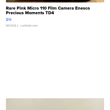
Rare Pink Micro 110 Film Camera Enesco
Precious Moments TD4
$14
NICOLE L.
| sellwild.com