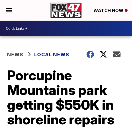
WATCH NOW
NEWS
LOCAL NEWS
Porcupine
Mountains park
getting $550K in
shoreline repairs