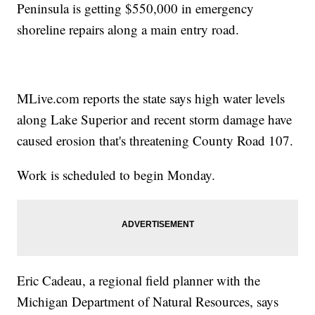
Peninsula is getting $550,000 in emergency
shoreline repairs along a main entry road.
MLive.com reports the state says high water levels
along Lake Superior and recent storm damage have
caused erosion that's threatening County Road 107.
Work is scheduled to begin Monday.
Eric Cadeau, a regional field planner with the
Michigan Department of Natural Resources, says