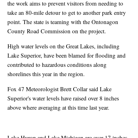
the work aims to prevent visitors from needing to
take an 80-mile detour to get to another park entry
point. The state is teaming with the Ontonagon
County Road Commission on the project.
High water levels on the Great Lakes, including
Lake Superior, have been blamed for flooding and
contributed to hazardous conditions along
shorelines this year in the region.
Fox 47 Meteorologist Brett Collar said Lake
Superior's water levels have raised over 8 inches
above where averaging at this time last year.
Lake Huron and Lake Michigan are over 17 inches