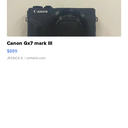
Canon Gx7 mark III
$889
JESSICA S.
| sellwild.com