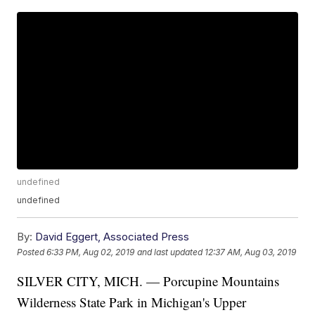
undefined
undefined
By:
David Eggert, Associated Press
Posted
6:33 PM, Aug 02, 2019
and last updated
12:37 AM, Aug 03, 2019
SILVER CITY, MICH. — Porcupine Mountains
Wilderness State Park in Michigan's Upper