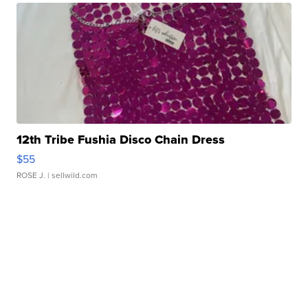
12th Tribe Fushia Disco Chain Dress
$55
ROSE J.
| sellwild.com