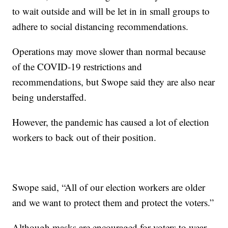
to wait outside and will be let in in small groups to
adhere to social distancing recommendations.
Operations may move slower than normal because
of the COVID-19 restrictions and
recommendations, but Swope said they are also near
being understaffed.
However, the pandemic has caused a lot of election
workers to back out of their position.
Swope said, “All of our election workers are older
and we want to protect them and protect the voters.”
Although masks are encouraged for voters to wear