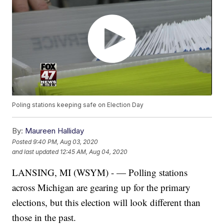
Poling stations keeping safe on Election Day
By:
Maureen Halliday
Posted
9:40 PM, Aug 03, 2020
and last updated
12:45 AM, Aug 04, 2020
LANSING, MI (WSYM) - — Polling stations
across Michigan are gearing up for the primary
elections, but this election will look different than
those in the past.