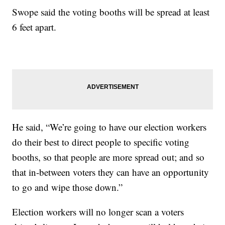
Swope said the voting booths will be spread at least
6 feet apart.
He said, “We’re going to have our election workers
do their best to direct people to specific voting
booths, so that people are more spread out; and so
that in-between voters they can have an opportunity
to go and wipe those down.”
Election workers will no longer scan a voters