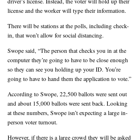
driver’s license. Instead, the voter will hold up their
license and the worker will type their information.
There will be stations at the polls, including check-
in, that won’t allow for social distancing.
Swope said, “The person that checks you in at the
computer they’re going to have to be close enough
so they can see you holding up your ID. You’re
going to have to hand them the application to vote.”
According to Swope, 22,500 ballots were sent out
and about 15,000 ballots were sent back. Looking
at these numbers, Swope isn’t expecting a large in-
person voter turnout.
However, if there is a large crowd they will be asked