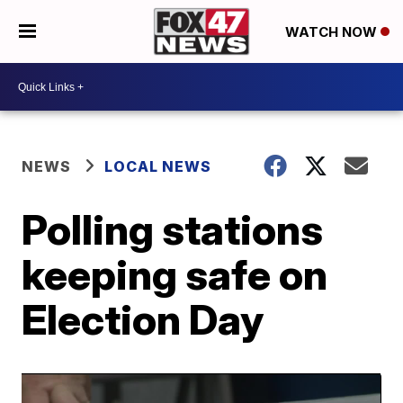
WATCH NOW
NEWS
LOCAL NEWS
Polling stations
keeping safe on
Election Day