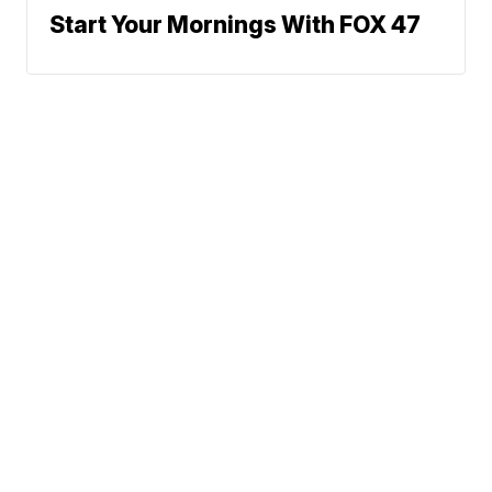
Start Your Mornings With FOX 47