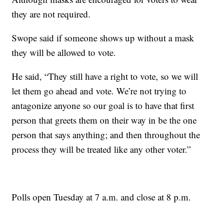
they are not required.
Swope said if someone shows up without a mask
they will be allowed to vote.
He said, “They still have a right to vote, so we will
let them go ahead and vote. We’re not trying to
antagonize anyone so our goal is to have that first
person that greets them on their way in be the one
person that says anything; and then throughout the
process they will be treated like any other voter.”
Polls open Tuesday at 7 a.m. and close at 8 p.m.