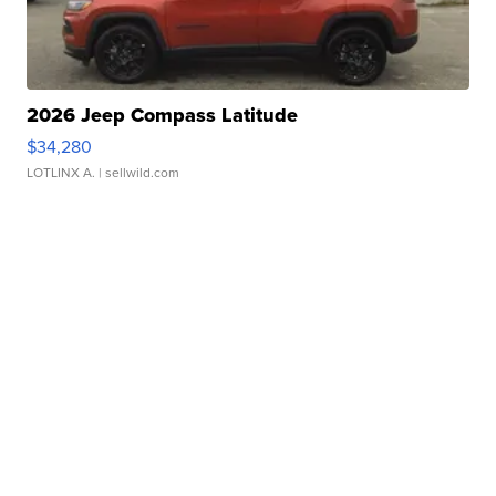
2026 Jeep Compass Latitude
$34,280
LOTLINX A.
| sellwild.com