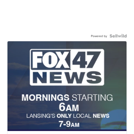
Powered by