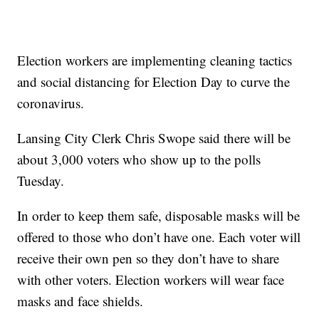
Election workers are implementing cleaning tactics
and social distancing for Election Day to curve the
coronavirus.
Lansing City Clerk Chris Swope said there will be
about 3,000 voters who show up to the polls
Tuesday.
In order to keep them safe, disposable masks will be
offered to those who don’t have one. Each voter will
receive their own pen so they don’t have to share
with other voters. Election workers will wear face
masks and face shields.