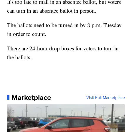
It’s too late to mail in an absentee ballot, but voters
can turn in an absentee ballot in person.
The ballots need to be turned in by 8 p.m. Tuesday
in order to count.
There are 24-hour drop boxes for voters to turn in
the ballots.
Marketplace
Visit Full Marketplace