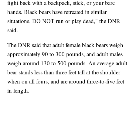
fight back with a backpack, stick, or your bare
hands. Black bears have retreated in similar
situations. DO NOT run or play dead," the DNR
said.
The DNR said that adult female black bears weigh
approximately 90 to 300 pounds, and adult males
weigh around 130 to 500 pounds. An average adult
bear stands less than three feet tall at the shoulder
when on all fours, and are around three-to-five feet
in length.