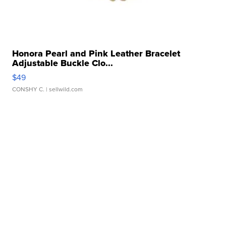
Honora Pearl and Pink Leather Bracelet
Adjustable Buckle Clo...
$49
CONSHY C.
| sellwild.com