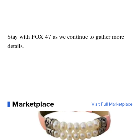
Stay with FOX 47 as we continue to gather more
details.
Marketplace
Visit Full Marketplace