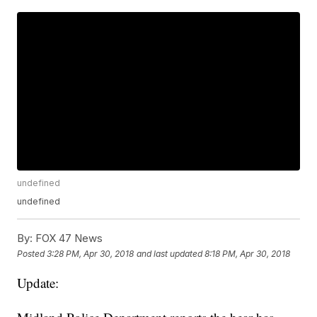
undefined
undefined
By:
FOX 47 News
Posted
3:28 PM, Apr 30, 2018
and last updated
8:18 PM, Apr 30, 2018
Update: