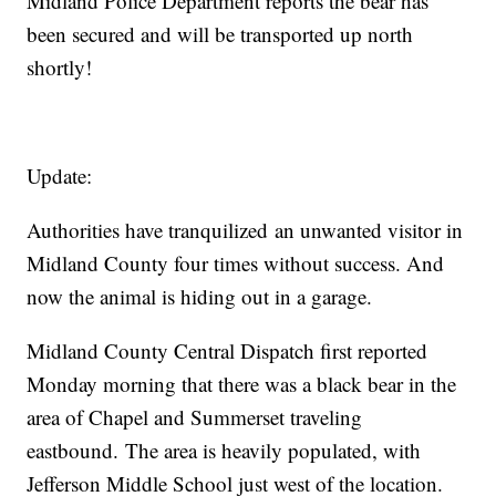
Midland Police Department reports the bear has
been secured and will be transported up north
shortly!
Update:
Authorities have tranquilized an unwanted visitor in
Midland County four times without success. And
now the animal is hiding out in a garage.
Midland County Central Dispatch first reported
Monday morning that there was a black bear in the
area of Chapel and Summerset traveling
eastbound. The area is heavily populated, with
Jefferson Middle School just west of the location.