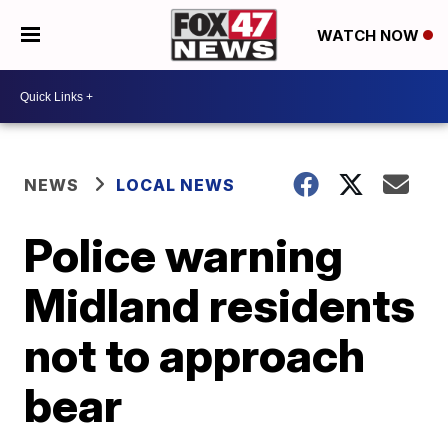
WATCH NOW
NEWS
LOCAL NEWS
Police warning
Midland residents
not to approach
bear