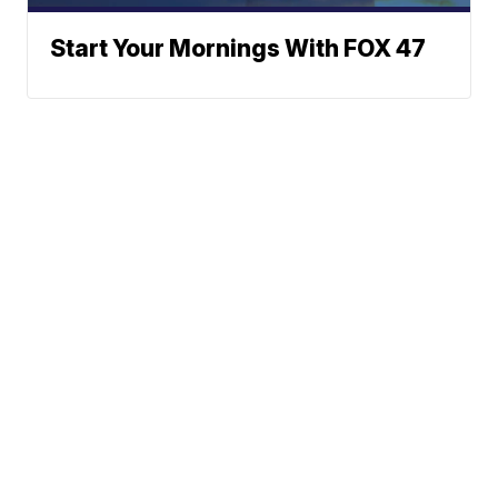
Start Your Mornings With FOX 47