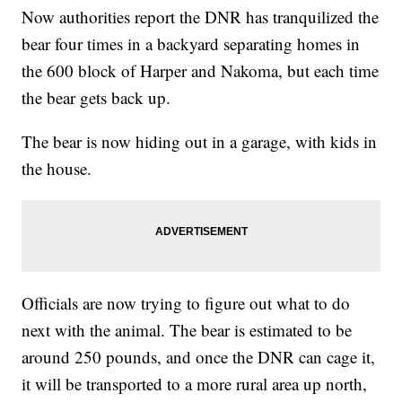
Now authorities report the DNR has tranquilized the
bear four times in a backyard separating homes in
the 600 block of Harper and Nakoma, but each time
the bear gets back up.
The bear is now hiding out in a garage, with kids in
the house.
Officials are now trying to figure out what to do
next with the animal. The bear is estimated to be
around 250 pounds, and once the DNR can cage it,
it will be transported to a more rural area up north,