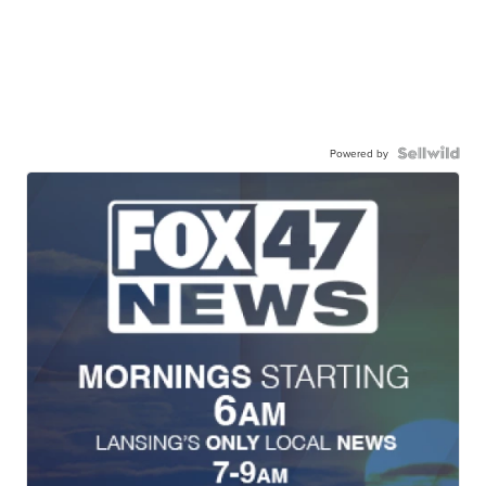
Powered by