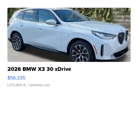
2026 BMW X3 30 xDrive
$56,335
LOTLINX A.
| sellwild.com