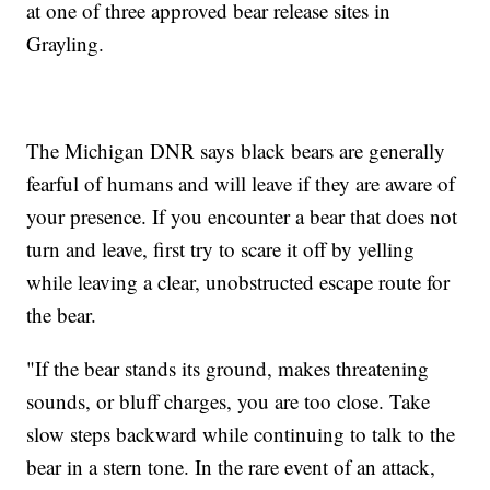
at one of three approved bear release sites in
Grayling.
The Michigan DNR says black bears are generally
fearful of humans and will leave if they are aware of
your presence. If you encounter a bear that does not
turn and leave, first try to scare it off by yelling
while leaving a clear, unobstructed escape route for
the bear.
"If the bear stands its ground, makes threatening
sounds, or bluff charges, you are too close. Take
slow steps backward while continuing to talk to the
bear in a stern tone. In the rare event of an attack,