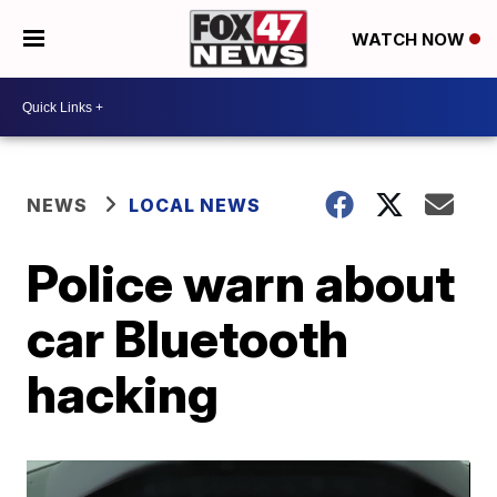
WATCH NOW
NEWS
LOCAL NEWS
Police warn about
car Bluetooth
hacking