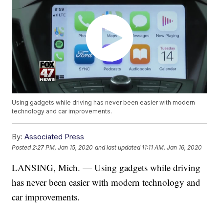
Using gadgets while driving has never been easier with modern
technology and car improvements.
By:
Associated Press
Posted
2:27 PM, Jan 15, 2020
and last updated
11:11 AM, Jan 16, 2020
LANSING, Mich. — Using gadgets while driving
has never been easier with modern technology and
car improvements.