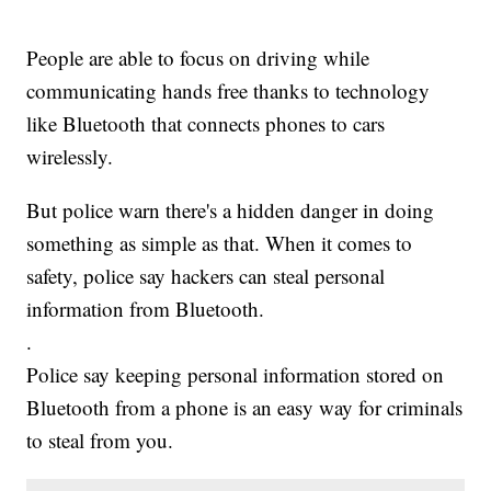
People are able to focus on driving while
communicating hands free thanks to technology
like Bluetooth that connects phones to cars
wirelessly.
But police warn there's a hidden danger in doing
something as simple as that. When it comes to
safety, police say hackers can steal personal
information from Bluetooth.
.
Police say keeping personal information stored on
Bluetooth from a phone is an easy way for criminals
to steal from you.