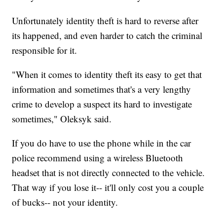
Unfortunately identity theft is hard to reverse after
its happened, and even harder to catch the criminal
responsible for it.
"When it comes to identity theft its easy to get that
information and sometimes that's a very lengthy
crime to develop a suspect its hard to investigate
sometimes," Oleksyk said.
If you do have to use the phone while in the car
police recommend using a wireless Bluetooth
headset that is not directly connected to the vehicle.
That way if you lose it-- it'll only cost you a couple
of bucks-- not your identity.