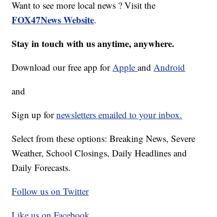
Want to see more local news ? Visit the
FOX47News Website
.
Stay in touch with us anytime, anywhere.
Download our free app for
Apple
and
Android
and
Sign up for
newsletters emailed to your inbox.
Select from these options: Breaking News, Severe
Weather, School Closings, Daily Headlines and
Daily Forecasts.
Follow us on Twitter
Like us on Facebook