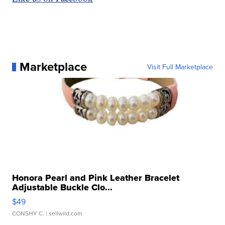
Marketplace
Visit Full Marketplace
Honora Pearl and Pink Leather Bracelet
Adjustable Buckle Clo...
$49
CONSHY C.
| sellwild.com