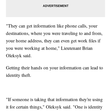
"They can get information like phone calls, your
destinations, where you were traveling to and from,
your home address, they can even get work files if
you were working at home," Lieutenant Brian
Oleksyk said.
Getting their hands on your information can lead to
identity theft.
"If someone is taking that information they're using
it for certain things," Oleksyk said. "One is identity