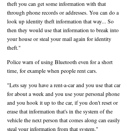
theft you can get some information with that
through phone records or addresses. You can do a
look up identity theft information that way... So
then they would use that information to break into
your house or steal your mail again for identity
theft."
Police warn of using Bluetooth even for a short
time, for example when people rent cars.
"Lets say you have a rent-a-car and you use that car
for about a week and you use your personal phone
and you hook it up to the car, if you don't reset or
erase that information that's in the system of the
vehicle the next person that comes along can easily
steal your information from that system."