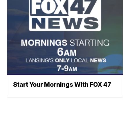
Start Your Mornings With FOX 47