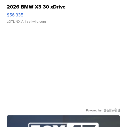
2026 BMW X3 30 xDrive
$56,335
LOTLINX A.
| sellwild.com
Powered by