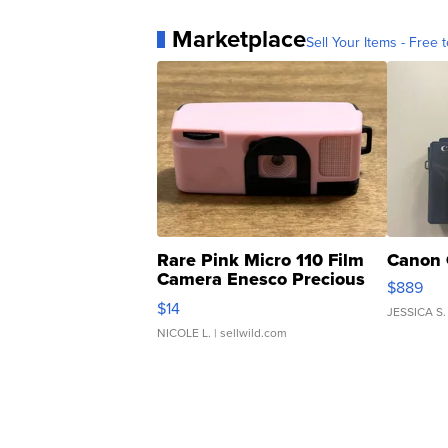
Marketplace
Sell Your Items - Free t
Rare Pink Micro 110 Film
Canon 
Camera Enesco Precious
$889
Moments TD4
$14
JESSICA S.
NICOLE L.
| sellwild.com