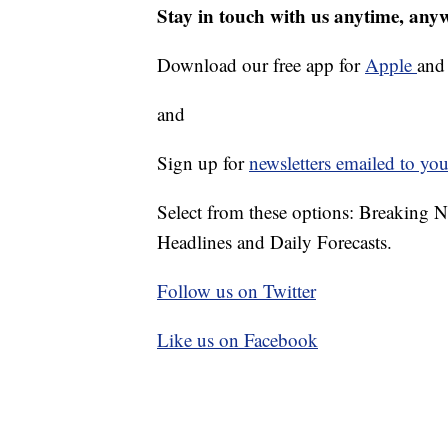
Stay in touch with us anytime, any
Download our free app for
Apple
an
and
Sign up for
newsletters emailed to you
Select from these options: Breaking 
Headlines and Daily Forecasts.
Follow us on Twitter
Like us on Facebook