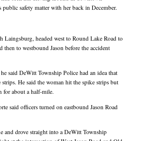
 public safety matter with her back in December.
h Laingsburg, headed west to Round Lake Road to
 then to westbound Jason before the accident
 he said DeWitt Township Police had an idea that
strips. He said the woman hit the spike strips but
for about a half-mile.
te said officers turned on eastbound Jason Road
ine and drove straight into a DeWitt Township