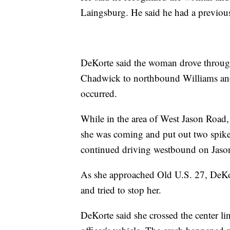
Laingsburg. He said he had a previous
DeKorte said the woman drove throug
Chadwick to northbound Williams and
occurred.
While in the area of West Jason Road,
she was coming and put out two spike 
continued driving westbound on Jason 
As she approached Old U.S. 27, DeKor
and tried to stop her.
DeKorte said she crossed the center l