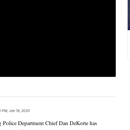
0 PM, Jan 16, 2020
olice Department Chief Dan DeKorte has