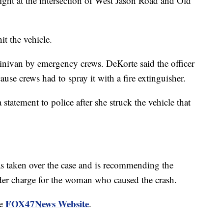
right at the intersection of West Jason Road and Old
it the vehicle.
minivan by emergency crews. DeKorte said the officer
ause crews had to spray it with a fire extinguisher.
atement to police after she struck the vehicle that
as taken over the case and is recommending the
der charge for the woman who caused the crash.
FOX47News Website
he
.