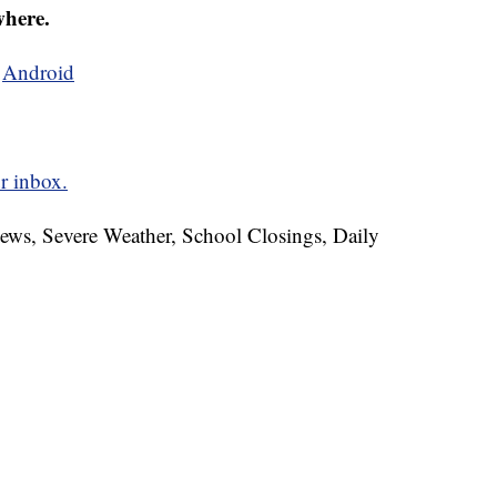
where.
d
Android
r inbox.
News, Severe Weather, School Closings, Daily