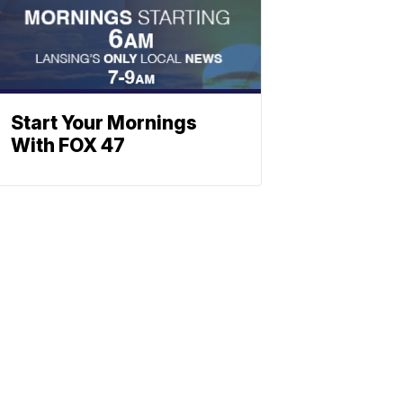
Start Your Mornings
With FOX 47