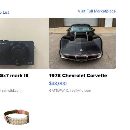
Visit Full Marketplace
o List
Gx7 mark III
1978 Chevrolet Corvette
$38,000
| sellwild.com
GATEWAY C.
| sellwild.com