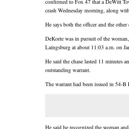
confirmed to Fox 47 that a DeWitt Tow
crash Wednesday morning, along with
He says both the officer and the other 
DeKorte was in pursuit of the woman
Laingsburg at about 11:03 a.m. on Ja
He said the chase lasted 11 minutes a
outstanding warrant.
The warrant had been issued in 54-B D
He said he recognized the woman and