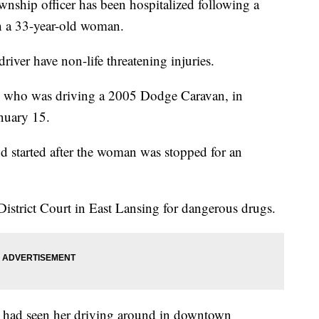
nship officer has been hospitalized following a
 a 33-year-old woman.
driver have non-life threatening injuries.
, who was driving a 2005 Dodge Caravan, in
nuary 15.
nd started after the woman was stopped for an
istrict Court in East Lansing for dangerous drugs.
 had seen her driving around in downtown