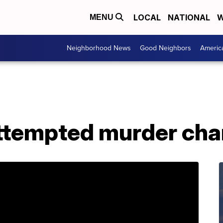
LOCAL
NATIONAL
W
MENU
Neighborhood News
Good Neighbors
Americ
attempted murder cha