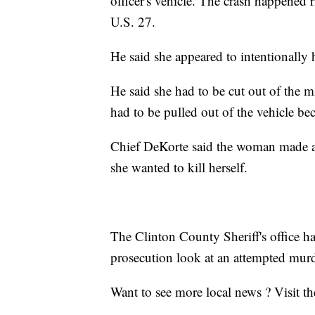
officer's vehicle. The crash happened 
U.S. 27.
He said she appeared to intentionally h
He said she had to be cut out of the 
had to be pulled out of the vehicle bec
Chief DeKorte said the woman made a st
she wanted to kill herself.
The Clinton County Sheriff's office h
prosecution look at an attempted mur
Want to see more local news ? Visit t