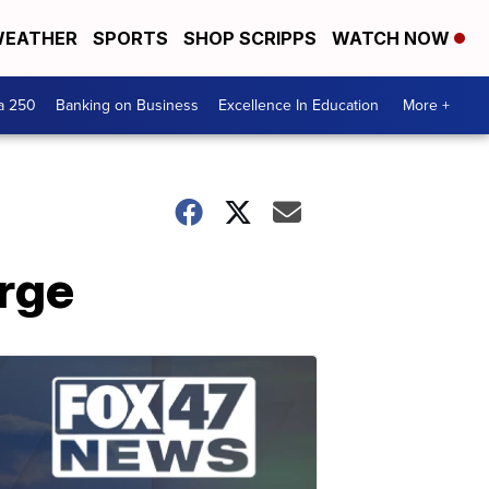
EATHER
SPORTS
SHOP SCRIPPS
WATCH NOW
a 250
Banking on Business
Excellence In Education
More +
rge