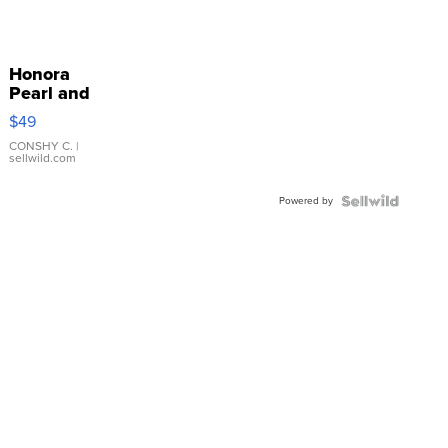
Honora
Pearl and
Pink
$49
Leather
Bracelet
CONSHY C.
|
sellwild.com
Adjustable
Buckle
Powered by
Clo...