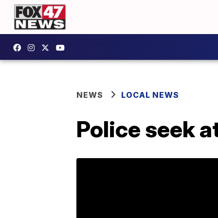
NEWS
LOCAL NEWS
Police seek 