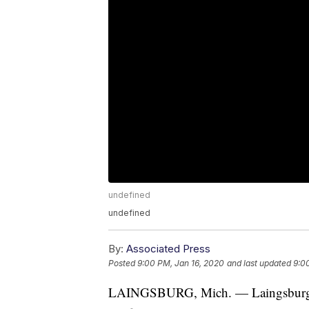
undefined
undefined
By:
Associated Press
Posted
9:00 PM, Jan 16, 2020
and last updated
9:0
LAINGSBURG, Mich. — Laingsburg P