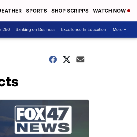
EATHER
SPORTS
SHOP SCRIPPS
WATCH NOW
a 250
Banking on Business
Excellence In Education
More +
cts