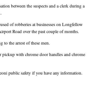
sation between the suspects and a clerk during a
.
accused of robberies at businesses on Longfellow
rport Road over the past couple of months.
g to the arrest of these men.
oor pickup with chrome door handles and chrome
Leoni public safety if you have any information.