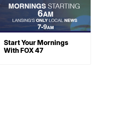
Start Your Mornings
With FOX 47