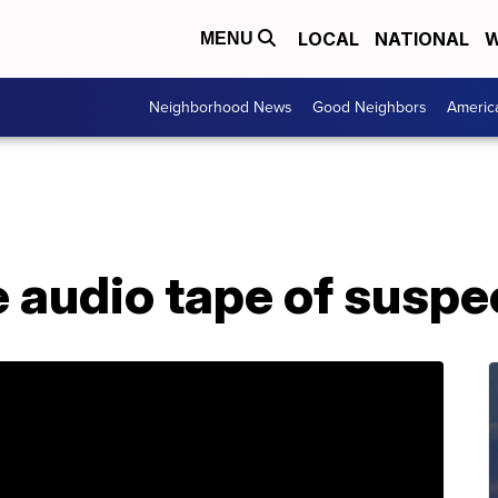
LOCAL
NATIONAL
W
MENU
Neighborhood News
Good Neighbors
Americ
e audio tape of suspe