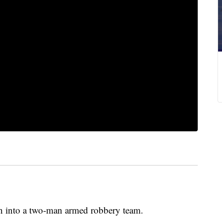
on into a two-man armed robbery team.