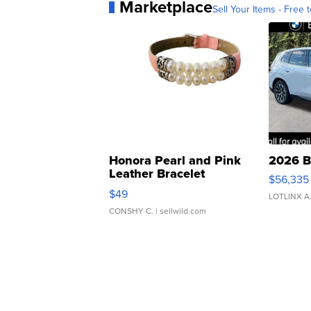
Marketplace
Sell Your Items - Free t
Honora Pearl and Pink
2026 B
Leather Bracelet
$56,335
Adjustable Buckle Clo...
$49
LOTLINX A
CONSHY C.
| sellwild.com