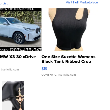
Visit Full Marketplace
o List
MW X3 30 xDrive
One Size Suzette Womens
Black Tank Ribbed Crop
Asymmetrical ...
$19
.
| sellwild.com
CONSHY C.
| sellwild.com