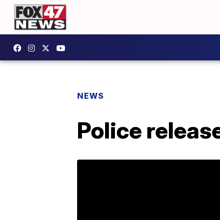
NEWS
Police releas