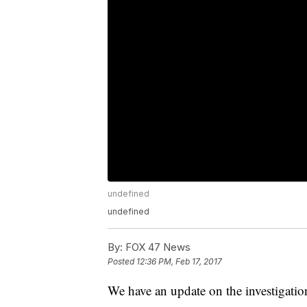
undefined
undefined
By:
FOX 47 News
Posted
12:36 PM, Feb 17, 2017
We have an update on the investigati