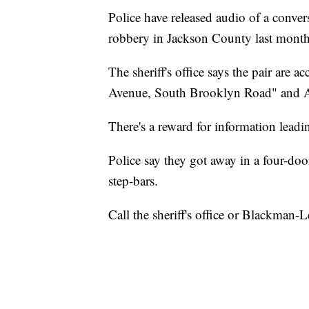
Police have released audio of a conver
robbery in Jackson County last month
The sheriff's office says the pair are 
Avenue, South Brooklyn Road" and Ai
There's a reward for information leadin
Police say they got away in a four-d
step-bars.
Call the sheriff's office or Blackman-