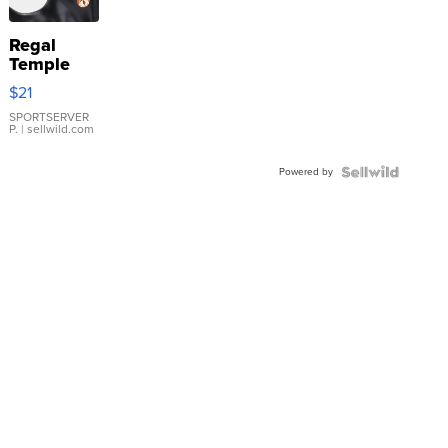
Regal
Temple
Droplet
$21
Earrings
SPORTSERVER
P.
| sellwild.com
Powered by