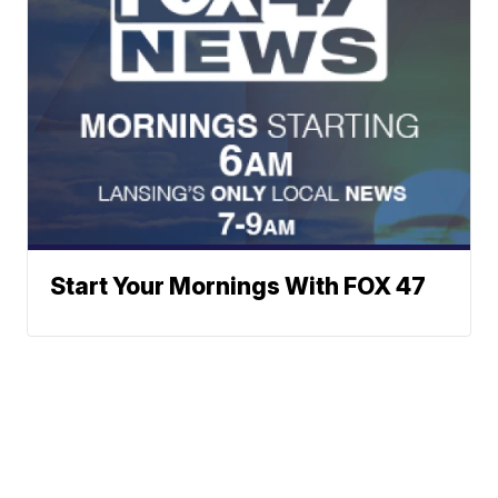
Start Your Mornings With FOX 47