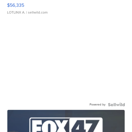
$56,335
LOTLINX A.
| sellwild.com
Powered by