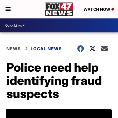
WATCH NOW
NEWS
LOCAL NEWS
Police need help
identifying fraud
suspects