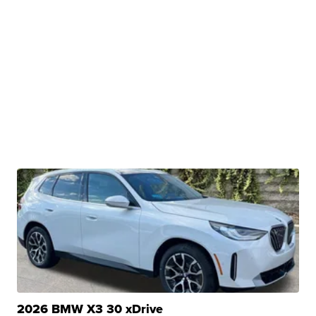
2026 BMW X3 30 xDrive