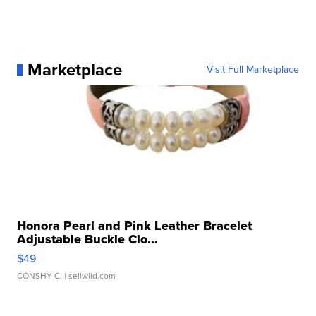
Marketplace
Visit Full Marketplace
Honora Pearl and Pink Leather Bracelet
Adjustable Buckle Clo...
$49
CONSHY C.
| sellwild.com