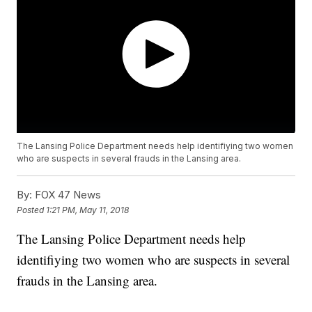
The Lansing Police Department needs help identifiying two women
who are suspects in several frauds in the Lansing area.
By:
FOX 47 News
Posted
1:21 PM, May 11, 2018
The Lansing Police Department needs help
identifiying two women who are suspects in several
frauds in the Lansing area.