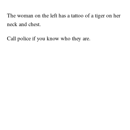
The woman on the left has a tattoo of a tiger on her
neck and chest.
Call police if you know who they are.