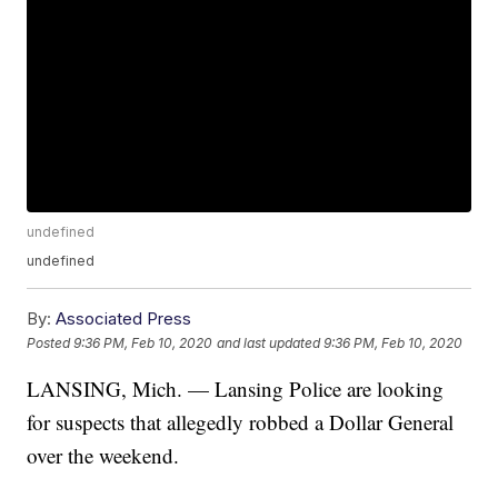
undefined
undefined
By:
Associated Press
Posted
9:36 PM, Feb 10, 2020
and last updated
9:36 PM, Feb 10, 2020
LANSING, Mich. — Lansing Police are looking
for suspects that allegedly robbed a Dollar General
over the weekend.