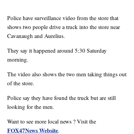
Police have surveillance video from the store that
shows two people drive a truck into the store near
Cavanaugh and Aurelius.
They say it happened around 5:30 Saturday
morning.
The video also shows the two men taking things out
of the store.
Police say they have found the truck but are still
looking for the men.
Want to see more local news ? Visit the
FOX47News Website
.