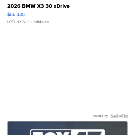
2026 BMW X3 30 xDrive
$56,335
LOTLINX A.
| sellwild.com
Powered by