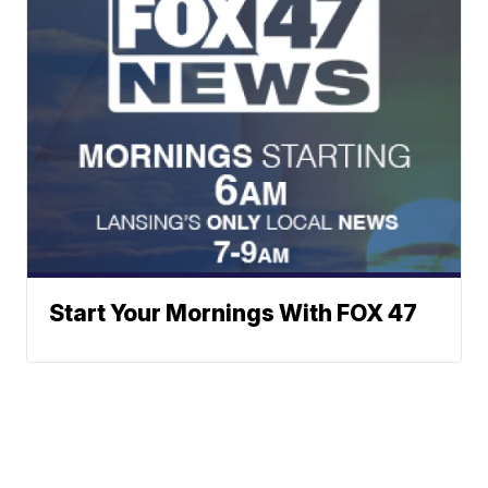
Start Your Mornings With FOX 47