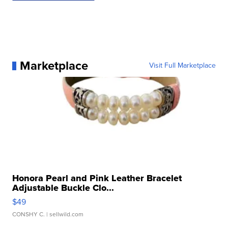
Marketplace
Visit Full Marketplace
Honora Pearl and Pink Leather Bracelet
Adjustable Buckle Clo...
$49
CONSHY C.
| sellwild.com