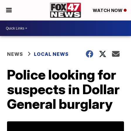
WATCH NOW
NEWS
LOCAL NEWS
Police looking for
suspects in Dollar
General burglary