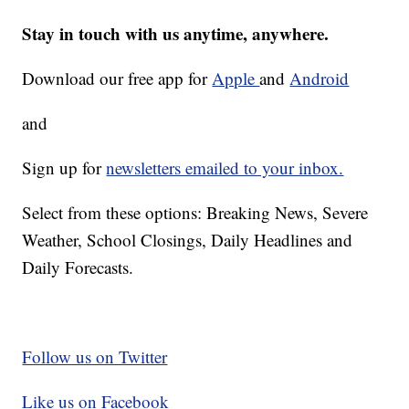
Stay in touch with us anytime, anywhere.
Download our free app for
Apple
and
Android
and
Sign up for
newsletters emailed to your inbox.
Select from these options: Breaking News, Severe
Weather, School Closings, Daily Headlines and
Daily Forecasts.
Follow us on Twitter
Like us on Facebook