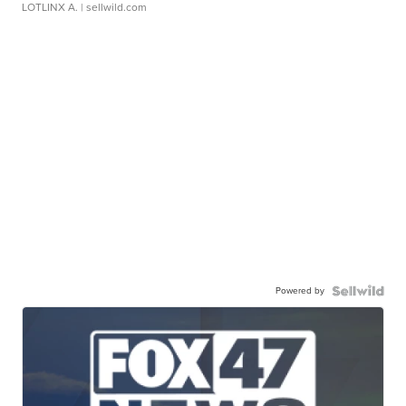
LOTLINX A.
| sellwild.com
Powered by