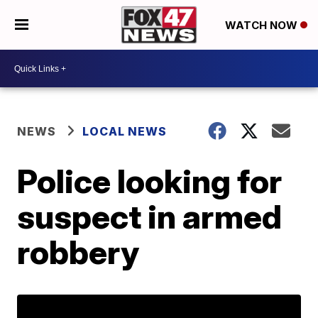
WATCH NOW
NEWS
LOCAL NEWS
Police looking for
suspect in armed
robbery