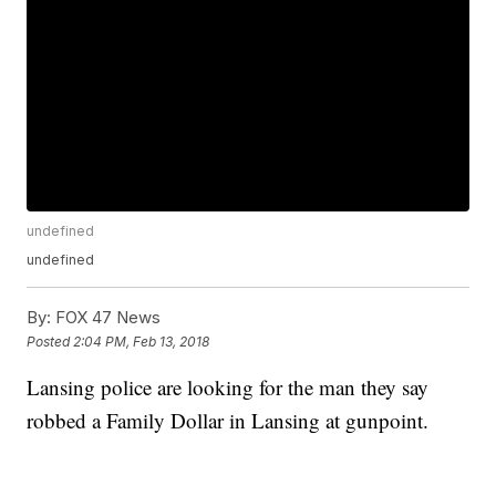
undefined
undefined
By:
FOX 47 News
Posted
2:04 PM, Feb 13, 2018
Lansing police are looking for the man they say
robbed a Family Dollar in Lansing at gunpoint.