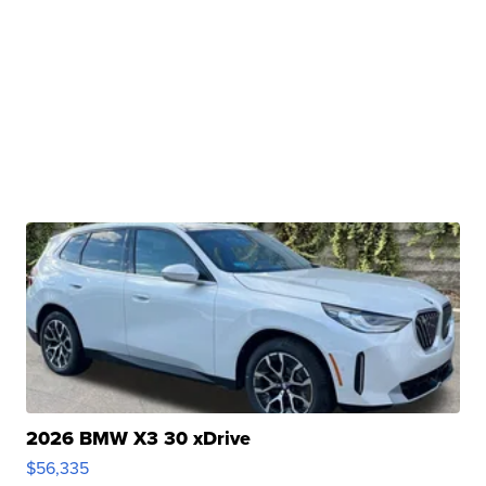
2026 BMW X3 30 xDrive
$56,335