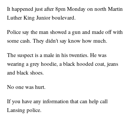
It happened just after 8pm Monday on north Martin
Luther King Junior boulevard.
Police say the man showed a gun and made off with
some cash. They didn't say know how much.
The suspect is a male in his twenties. He was
wearing a grey hoodie, a black hooded coat, jeans
and black shoes.
No one was hurt.
If you have any information that can help call
Lansing police.