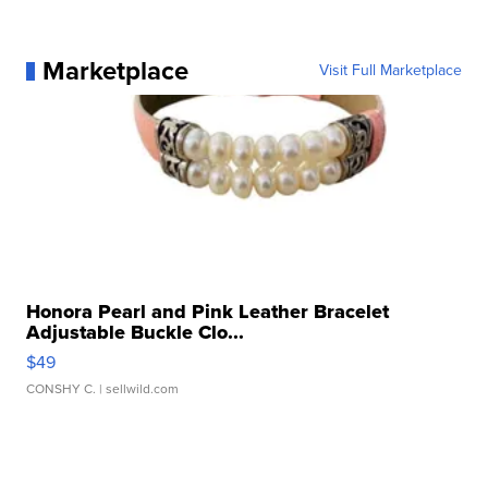
Marketplace
Visit Full Marketplace
Honora Pearl and Pink Leather Bracelet
Adjustable Buckle Clo...
$49
CONSHY C.
| sellwild.com