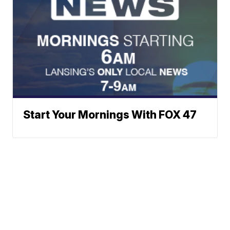
Start Your Mornings With FOX 47